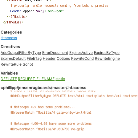
Categories
Htaccess
Directives
AddOutputFilterByType
ErrorDocument
ExpiresActive
ExpiresByType
ExpiresDefault
FileETag
Header
Options
RewriteCond
RewriteEngine
RewriteRule
Script
Variables
DEFLATE
REQUEST_FILENAME
static
cphillipp/jensenrugboards/master/.htaccess