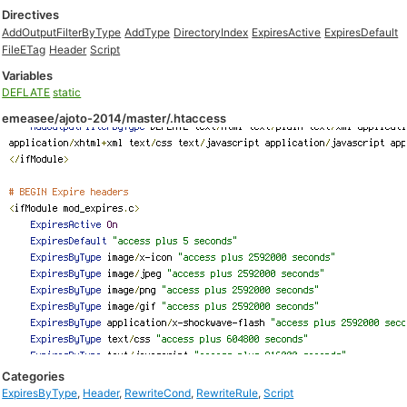
Directives
AddOutputFilterByType
AddType
DirectoryIndex
ExpiresActive
ExpiresDefault
FileETag
Header
Script
Variables
DEFLATE
static
emeasee/ajoto-2014/master/.htaccess
Categories
ExpiresByType
,
Header
,
RewriteCond
,
RewriteRule
,
Script