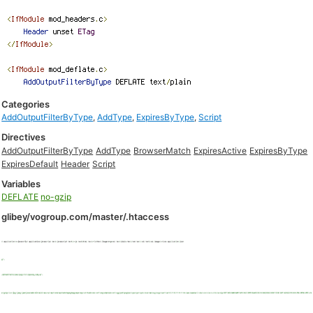
Categories
AddOutputFilterByType
,
AddType
,
ExpiresByType
,
Script
Directives
AddOutputFilterByType
AddType
BrowserMatch
ExpiresActive
ExpiresByType
ExpiresDefault
Header
Script
Variables
DEFLATE
no-gzip
glibey/vogroup.com/master/.htaccess