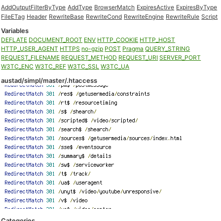
AddOutputFilterByType
AddType
BrowserMatch
ExpiresActive
ExpiresByType
FileETag
Header
RewriteBase
RewriteCond
RewriteEngine
RewriteRule
Script
Variables
DEFLATE
DOCUMENT_ROOT
ENV
HTTP_COOKIE
HTTP_HOST
HTTP_USER_AGENT
HTTPS
no-gzip
POST
Pragma
QUERY_STRING
REQUEST_FILENAME
REQUEST_METHOD
REQUEST_URI
SERVER_PORT
W3TC_ENC
W3TC_REF
W3TC_SSL
W3TC_UA
austad/simpl/master/.htaccess
Categories