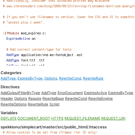
Categories
AddType
,
ExpiresByType
,
Options
,
RewriteCond
,
RewriteRule
Directives
AddOutputFilterByType
AddType
ErrorDocument
ExpiresActive
ExpiresByType
Header
Options
Require
RewriteBase
RewriteCond
RewriteEngine
RewriteOptions
RewriteRule
Script
Variables
DEFLATE
DOCUMENT_ROOT
HTTPS
REQUEST_FILENAME
REQUEST_URI
spekkionu/simplecart/master/src/public_html/.htaccess