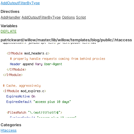
AddOutputFilterByType
Directives
AddHandler
AddOutputFilterByType
Options
Script
Variables
DEFLATE
patrickward/willow/master/lib/willow/templates/blog/public/.htaccess
Categories
Htaccess