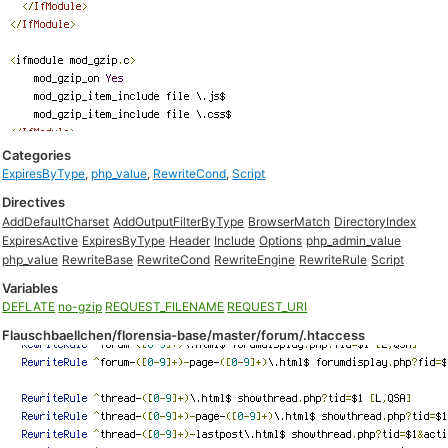
Categories
ExpiresByType
,
php_value
,
RewriteCond
,
Script
Directives
AddDefaultCharset
AddOutputFilterByType
BrowserMatch
DirectoryIndex
ExpiresActive
ExpiresByType
Header
Include
Options
php_admin_value
php_value
RewriteBase
RewriteCond
RewriteEngine
RewriteRule
Script
Variables
DEFLATE
no-gzip
REQUEST_FILENAME
REQUEST_URI
Flauschbaellchen/florensia-base/master/forum/.htaccess