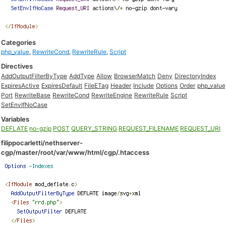
Categories
php_value
,
RewriteCond
,
RewriteRule
,
Script
Directives
AddOutputFilterByType
AddType
Allow
BrowserMatch
Deny
DirectoryIndex
ExpiresActive
ExpiresDefault
FileETag
Header
Include
Options
Order
php_value
Port
RewriteBase
RewriteCond
RewriteEngine
RewriteRule
Script
SetEnvIfNoCase
Variables
DEFLATE
no-gzip
POST
QUERY_STRING
REQUEST_FILENAME
REQUEST_URI
filippocarletti/nethserver-
cgp/master/root/var/www/html/cgp/.htaccess