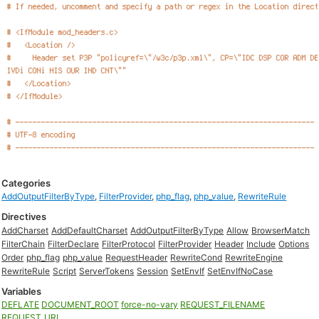
Categories
AddOutputFilterByType
,
FilterProvider
,
php_flag
,
php_value
,
RewriteRule
Directives
AddCharset
AddDefaultCharset
AddOutputFilterByType
Allow
BrowserMatch
FilterChain
FilterDeclare
FilterProtocol
FilterProvider
Header
Include
Options
Order
php_flag
php_value
RequestHeader
RewriteCond
RewriteEngine
RewriteRule
Script
ServerTokens
Session
SetEnvIf
SetEnvIfNoCase
Variables
DEFLATE
DOCUMENT_ROOT
force-no-vary
REQUEST_FILENAME
REQUEST_URI