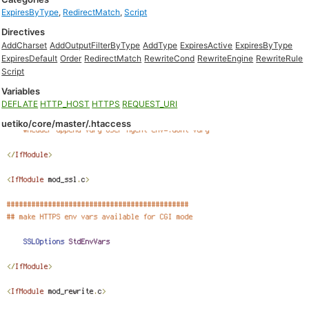
ExpiresByType
,
RedirectMatch
,
Script
Directives
AddCharset
AddOutputFilterByType
AddType
ExpiresActive
ExpiresByType
ExpiresDefault
Order
RedirectMatch
RewriteCond
RewriteEngine
RewriteRule
Script
Variables
DEFLATE
HTTP_HOST
HTTPS
REQUEST_URI
uetiko/core/master/.htaccess