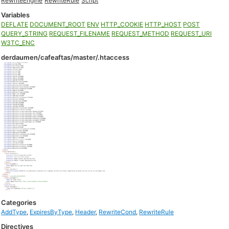
RewriteEngine
RewriteRule
Script
Variables
DEFLATE
DOCUMENT_ROOT
ENV
HTTP_COOKIE
HTTP_HOST
POST
QUERY_STRING
REQUEST_FILENAME
REQUEST_METHOD
REQUEST_URI
W3TC_ENC
derdaumen/cafeaftas/master/.htaccess
Categories
AddType
,
ExpiresByType
,
Header
,
RewriteCond
,
RewriteRule
Directives