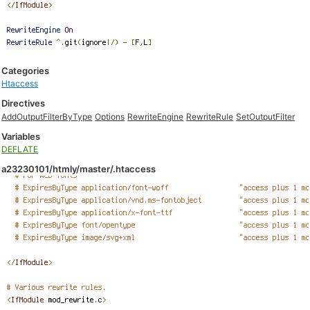
Categories
Htaccess
Directives
AddOutputFilterByType
Options
RewriteEngine
RewriteRule
SetOutputFilter
Variables
DEFLATE
a23230101/htmly/master/.htaccess