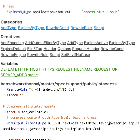
Categories
AddType
,
ExpiresByType
,
RewriteCond
,
RewriteRule
,
Script
Directives
AddEncoding
AddOutputFilterByType
AddType
ExpiresActive
ExpiresByType
ExpiresDefault
FileETag
Header
Options
RequestHeader
RewriteCond
RewriteEngine
RewriteRule
Script
SetEnvIfNoCase
Variables
DEFLATE
HTTP_HOST
HTTPS
REQUEST_FILENAME
REQUEST_URI
SERVER_ADDR
static
benschwarz/bonsai/master/spec/support/public/.htaccess