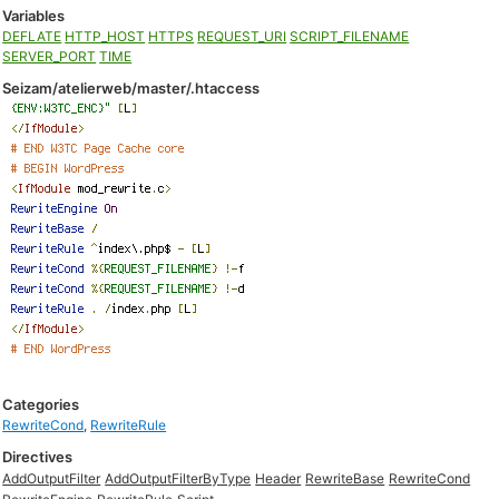
Variables
DEFLATE
HTTP_HOST
HTTPS
REQUEST_URI
SCRIPT_FILENAME
SERVER_PORT
TIME
Seizam/atelierweb/master/.htaccess
Categories
RewriteCond
,
RewriteRule
Directives
AddOutputFilter
AddOutputFilterByType
Header
RewriteBase
RewriteCond