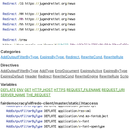
Categories
AddOutputFilterByType
,
ExpiresByType
,
Redirect
,
RewriteCond
,
RewriteRule
Directives
AddOutputFilterByType
AddType
ErrorDocument
ExpiresActive
ExpiresByType
ExpiresDefault
Header
Redirect
RewriteCond
RewriteEngine
RewriteRule
Scrip
Variables
DEFLATE
ENV
GET
HTTP_HOST
HTTPS
REQUEST_FILENAME
REQUEST_URI
SERVER_NAME
THE_REQUEST
fairdemocracy/vilfredo-client/master/static/.htaccess