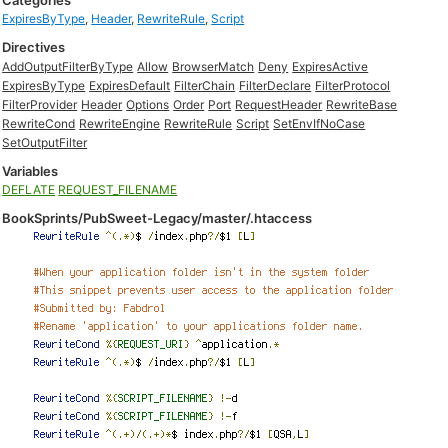
Categories
ExpiresByType
,
Header
,
RewriteRule
,
Script
Directives
AddOutputFilterByType
Allow
BrowserMatch
Deny
ExpiresActive
ExpiresByType
ExpiresDefault
FilterChain
FilterDeclare
FilterProtocol
FilterProvider
Header
Options
Order
Port
RequestHeader
RewriteBase
RewriteCond
RewriteEngine
RewriteRule
Script
SetEnvIfNoCase
SetOutputFilter
Variables
DEFLATE
REQUEST_FILENAME
BookSprints/PubSweet-Legacy/master/.htaccess