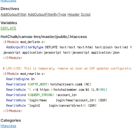
Htaccess
Directives
AddOutputFilter
AddOutputFilterByType
Header
Script
Variables
DEFLATE
HotChalk/canvas-lms/master/public/.htaccess
Categories
Htaccess