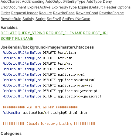
AddCharset
AddEncoding
AddOutputFilterByType
AddType
Deny
ErrorDocument
ExpiresActive
ExpiresByType
ExpiresDefault
Header
Options
Order
RequestHeader
Require
RewriteBase
RewriteCond
RewriteEngine
RewriteRule
Satisfy
Script
SetEnvIf
SetEnvIfNoCase
Variables
DEFLATE
QUERY_STRING
REQUEST_FILENAME
REQUEST_URI
SCRIPT_FILENAME
JoeKendall/background-image/master/.htaccess
Categories