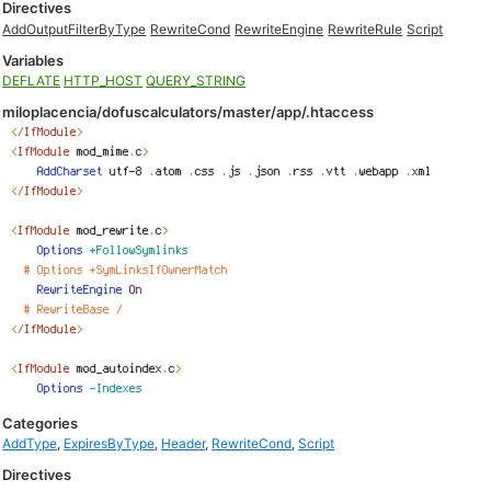
Directives
AddOutputFilterByType
RewriteCond
RewriteEngine
RewriteRule
Script
Variables
DEFLATE
HTTP_HOST
QUERY_STRING
miloplacencia/dofuscalculators/master/app/.htaccess
Categories
AddType
,
ExpiresByType
,
Header
,
RewriteCond
,
Script
Directives