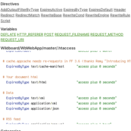
Directives
AddOutputFilterByType
ExpiresActive
ExpiresByType
ExpiresDefault
Header
Redirect
RedirectMatch
RewriteBase
RewriteCond
RewriteEngine
RewriteRule
Script
Variables
DEFLATE
HTTP_REFERER
POST
REQUEST_FILENAME
REQUEST_METHOD
REQUEST_URI
Wildboard/WbWebApp/master/.htaccess