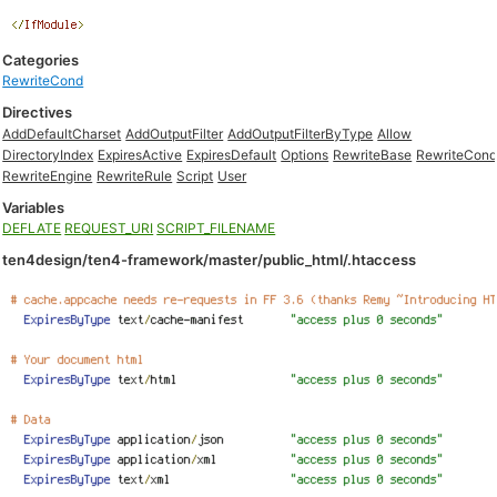
Categories
RewriteCond
Directives
AddDefaultCharset
AddOutputFilter
AddOutputFilterByType
Allow
DirectoryIndex
ExpiresActive
ExpiresDefault
Options
RewriteBase
RewriteCon
RewriteEngine
RewriteRule
Script
User
Variables
DEFLATE
REQUEST_URI
SCRIPT_FILENAME
ten4design/ten4-framework/master/public_html/.htaccess