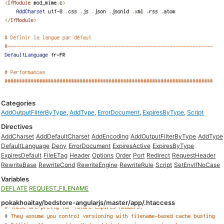
Categories
AddOutputFilterByType
,
AddType
,
ErrorDocument
,
ExpiresByType
,
Script
Directives
AddCharset
AddDefaultCharset
AddEncoding
AddOutputFilterByType
AddType
DefaultLanguage
Deny
ErrorDocument
ExpiresActive
ExpiresByType
ExpiresDefault
FileETag
Header
Options
Order
Port
Redirect
RequestHeader
RewriteBase
RewriteCond
RewriteEngine
RewriteRule
Script
SetEnvIfNoCase
Variables
DEFLATE
REQUEST_FILENAME
pokakhoaitay/bedstore-angularjs/master/app/.htaccess