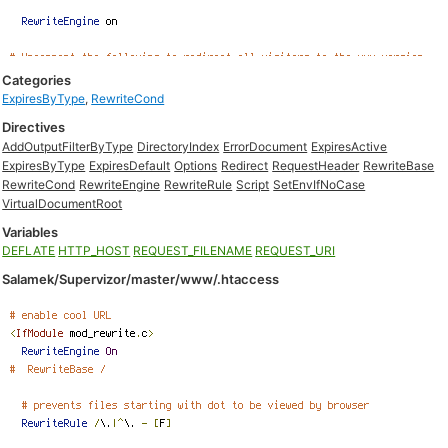
Categories
ExpiresByType
,
RewriteCond
Directives
AddOutputFilterByType
DirectoryIndex
ErrorDocument
ExpiresActive
ExpiresByType
ExpiresDefault
Options
Redirect
RequestHeader
RewriteBase
RewriteCond
RewriteEngine
RewriteRule
Script
SetEnvIfNoCase
VirtualDocumentRoot
Variables
DEFLATE
HTTP_HOST
REQUEST_FILENAME
REQUEST_URI
Salamek/Supervizor/master/www/.htaccess