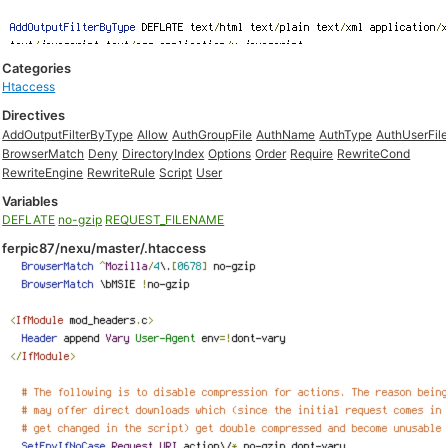
Categories
Htaccess
Directives
AddOutputFilterByType
Allow
AuthGroupFile
AuthName
AuthType
AuthUserFil
BrowserMatch
Deny
DirectoryIndex
Options
Order
Require
RewriteCond
RewriteEngine
RewriteRule
Script
User
Variables
DEFLATE
no-gzip
REQUEST_FILENAME
ferpic87/nexu/master/.htaccess