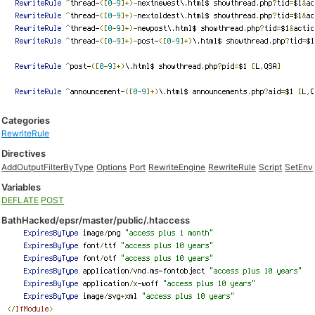
Categories
RewriteRule
Directives
AddOutputFilterByType
Options
Port
RewriteEngine
RewriteRule
Script
SetEnv
Variables
DEFLATE
POST
BathHacked/epsr/master/public/.htaccess