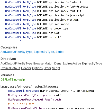
Categories
AddOutputFilterByType
,
ExpiresByType
,
Script
Directives
AddOutputFilterByType
BrowserMatch
Deny
ExpiresActive
ExpiresByType
ExpiresDefault
Header
Options
Order
Script
Variables
DEFLATE
no-gzip
larascasse/pimcore/master/.htaccess