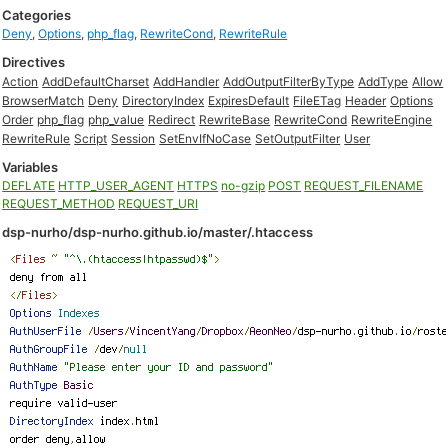
Categories
Deny
,
Options
,
php_flag
,
RewriteCond
,
RewriteRule
Directives
Action
AddDefaultCharset
AddHandler
AddOutputFilterByType
AddType
Allow
BrowserMatch
Deny
DirectoryIndex
ExpiresDefault
FileETag
Header
Options
Order
php_flag
php_value
Redirect
RewriteBase
RewriteCond
RewriteEngine
RewriteRule
Script
Session
SetEnvIfNoCase
SetOutputFilter
User
Variables
DEFLATE
HTTP_USER_AGENT
HTTPS
no-gzip
POST
REQUEST_FILENAME
REQUEST_METHOD
REQUEST_URI
dsp-nurho/dsp-nurho.github.io/master/.htaccess