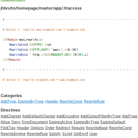
jhbruhn/homepage/master/app/.htaccess
Categories
AddType
,
ExpiresByType
,
Header
,
RewriteCond
,
RewriteRule
Directives
AddCharset
AddDefaultCharset
AddEncoding
AddOutputFilterByType
AddType
Allow
Deny
ErrorDocument
ExpiresActive
ExpiresByType
ExpiresDefault
FileETag
Header
Options
Order
Redirect
Require
RewriteBase
RewriteCond
RewriteEngine
RewriteRule
Satisfy
Script
SetEnvIf
User