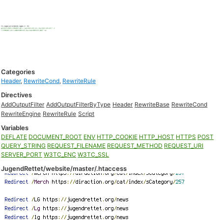
Categories
Header
,
RewriteCond
,
RewriteRule
Directives
AddOutputFilter
AddOutputFilterByType
Header
RewriteBase
RewriteCond
RewriteEngine
RewriteRule
Script
Variables
DEFLATE
DOCUMENT_ROOT
ENV
HTTP_COOKIE
HTTP_HOST
HTTPS
POST
QUERY_STRING
REQUEST_FILENAME
REQUEST_METHOD
REQUEST_URI
SERVER_PORT
W3TC_ENC
W3TC_SSL
JugendRettet/website/master/.htaccess