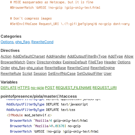
Categories
Options
,
php_flag
,
RewriteCond
Directives
Action
AddDefaultCharset
AddHandler
AddOutputFilterByType
AddType
Allow
BrowserMatch
Deny
DirectoryIndex
ExpiresDefault
FileETag
Header
Options
Order
php_flag
php_value
RewriteBase
RewriteCond
RewriteEngine
RewriteRule
Script
Session
SetEnvIfNoCase
SetOutputFilter
User
Variables
DEFLATE
HTTPS
no-gzip
POST
REQUEST_FILENAME
REQUEST_URI
pointofpresence/pixla/master/.htaccess