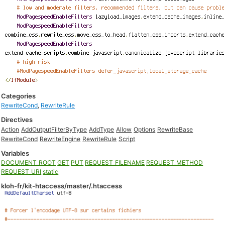
Categories
RewriteCond
,
RewriteRule
Directives
Action
AddOutputFilterByType
AddType
Allow
Options
RewriteBase
RewriteCond
RewriteEngine
RewriteRule
Script
Variables
DOCUMENT_ROOT
GET
PUT
REQUEST_FILENAME
REQUEST_METHOD
REQUEST_URI
static
kloh-fr/kit-htaccess/master/.htaccess