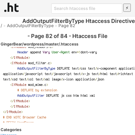
AddOutputFilterByType Htaccess Directive
/
»
AddOutputFilterByType
»
Page 82
- Page 82 of 84 - Htaccess File
GingerBear/wordpress/master/.htaccess
Categories