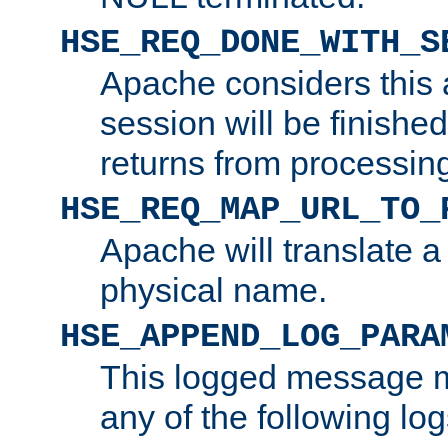
HSE_REQ_DONE_WITH_S
Apache considers this 
session will be finish
returns from processin
HSE_REQ_MAP_URL_TO_
Apache will translate a
physical name.
HSE_APPEND_LOG_PARA
This logged message m
any of the following log