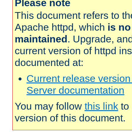
Please note
This document refers to t
Apache httpd, which
is no
maintained
. Upgrade, and
current version of httpd in
documented at:
Current release versio
Server documentation
You may follow
this link
to 
version of this document.