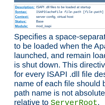
Description:
ISAPI .dll files to be loaded at startup
Syntax:
ISAPICacheFile
file-path
[
file-path
]
Context:
server config, virtual host
Status:
Base
Module:
mod_isapi
Specifies a space-separate
to be loaded when the Ap
launched, and remain load
is shut down. This direct
for every ISAPI .dll file de
name of each file should b
path name is not absolute, 
relative to
.
ServerRoot