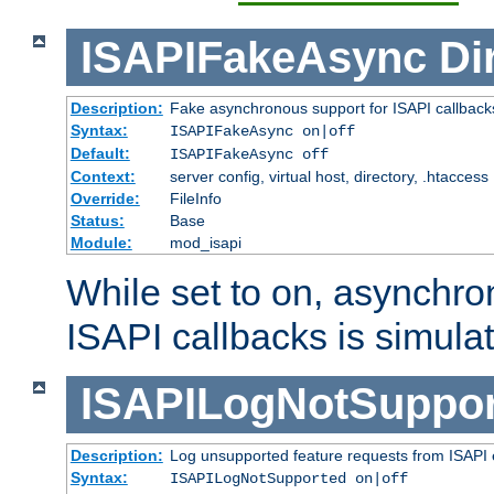
ISAPIFakeAsync
Di
Description:
Fake asynchronous support for ISAPI callback
Syntax:
ISAPIFakeAsync on|off
Default:
ISAPIFakeAsync off
Context:
server config, virtual host, directory, .htaccess
Override:
FileInfo
Status:
Base
Module:
mod_isapi
While set to on, asynchro
ISAPI callbacks is simula
ISAPILogNotSuppor
Description:
Log unsupported feature requests from ISAPI 
Syntax:
ISAPILogNotSupported on|off