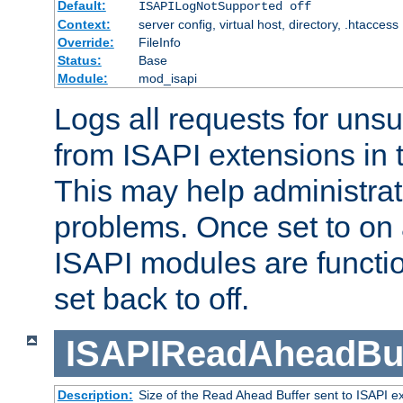
Default:
ISAPILogNotSupported off
Context:
server config, virtual host, directory, .htaccess
Override:
FileInfo
Status:
Base
Module:
mod_isapi
Logs all requests for uns
from ISAPI extensions in t
This may help administrat
problems. Once set to on 
ISAPI modules are functio
set back to off.
ISAPIReadAheadBuf
Description:
Size of the Read Ahead Buffer sent to ISAPI e