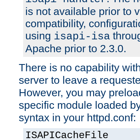
is not available prior to 
compatibility, configura
using
throug
isapi-isa
Apache prior to 2.3.0.
There is no capability wi
server to leave a reques
However, you may preloa
specific module loaded by
syntax in your httpd.conf:
ISAPICacheFile