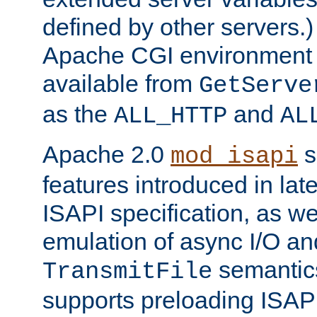
defined by other servers.)
Apache CGI environment 
available from
GetServe
as the
and
ALL_HTTP
AL
Apache 2.0
s
mod_isapi
features introduced in late
ISAPI specification, as wel
emulation of async I/O an
semantic
TransmitFile
supports preloading ISAPI 