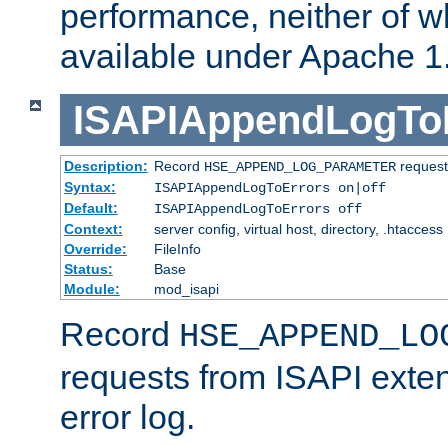
performance, neither of w
available under Apache 1
ISAPIAppendLogTo
Description:
Record
requests
HSE_APPEND_LOG_PARAMETER
Syntax:
ISAPIAppendLogToErrors on|off
Default:
ISAPIAppendLogToErrors off
Context:
server config, virtual host, directory, .htaccess
Override:
FileInfo
Status:
Base
Module:
mod_isapi
Record
HSE_APPEND_LO
requests from ISAPI exten
error log.