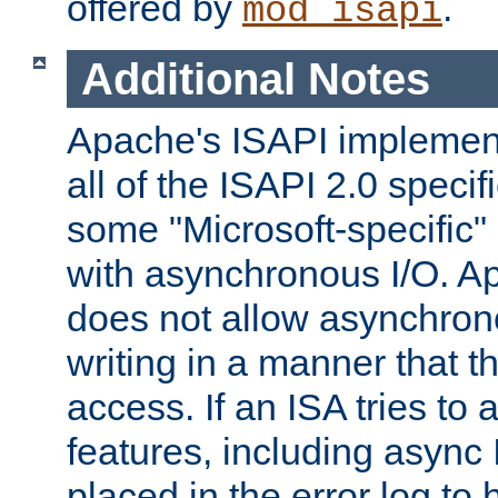
offered by
.
mod_isapi
Additional Notes
Apache's ISAPI implement
all of the ISAPI 2.0 specif
some "Microsoft-specific"
with asynchronous I/O. A
does not allow asynchron
writing in a manner that t
access. If an ISA tries t
features, including async
placed in the error log to