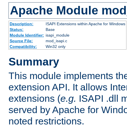
Apache Module mod
Description:
ISAPI Extensions within Apache for Windows
Status:
Base
Module Identifier:
isapi_module
Source File:
mod_isapi.c
Compatibility:
Win32 only
Summary
This module implements the
extension API. It allows Int
extensions (
e.g.
ISAPI .dll 
served by Apache for Windo
noted restrictions.