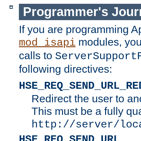
Programmer's Jour
If you are programming A
modules, you 
mod_isapi
calls to
ServerSupport
following directives:
HSE_REQ_SEND_URL_RE
Redirect the user to an
This must be a fully qu
http://server/loc
HSE_REQ_SEND_URL