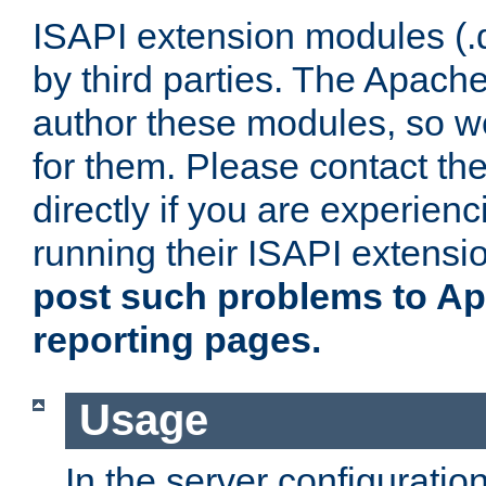
ISAPI extension modules (.dl
by third parties. The Apach
author these modules, so w
for them. Please contact th
directly if you are experien
running their ISAPI extensi
post such problems to Apa
reporting pages.
Usage
In the server configuration