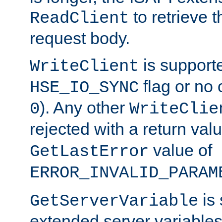
to retrieve 
ReadClient
request body.
is supporte
WriteClient
flag or no 
HSE_IO_SYNC
). Any other
0
WriteClie
rejected with a return val
value of
GetLastError
ERROR_INVALID_PARAM
is 
GetServerVariable
extended server variables