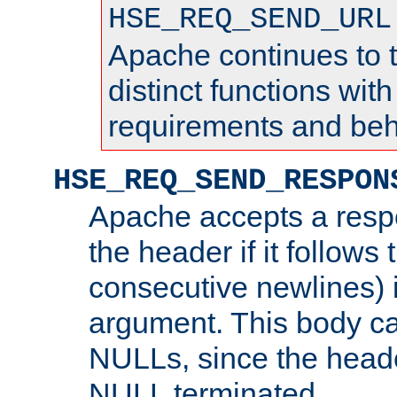
HSE_REQ_SEND_URL
Apache continues to 
distinct functions with
requirements and beh
HSE_REQ_SEND_RESPON
Apache accepts a resp
the header if it follows 
consecutive newlines) i
argument. This body c
NULLs, since the head
NULL terminated.