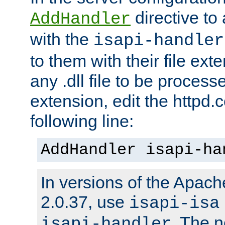
directive to
AddHandler
with the
isapi-handler
to them with their file ex
any .dll file to be proces
extension, edit the httpd.c
following line:
AddHandler isapi-ha
In versions of the Apache
2.0.37, use
isapi-isa
. The 
isapi-handler