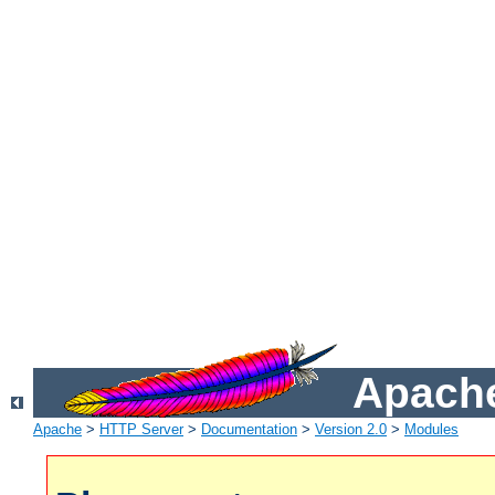
Apache
Apache
>
HTTP Server
>
Documentation
>
Version 2.0
>
Modules