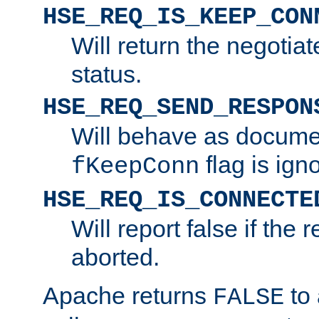
HSE_REQ_IS_KEEP_CON
Will return the negotia
status.
HSE_REQ_SEND_RESPON
Will behave as docume
flag is ign
fKeepConn
HSE_REQ_IS_CONNECTE
Will report false if the
aborted.
Apache returns
to
FALSE