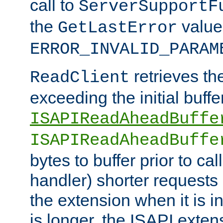
call to
ServerSupportF
the
value
GetLastError
ERROR_INVALID_PARAM
retrieves th
ReadClient
exceeding the initial buffe
ISAPIReadAheadBuffe
ISAPIReadAheadBuffe
bytes to buffer prior to ca
handler) shorter requests
the extension when it is i
is longer, the ISAPI exte