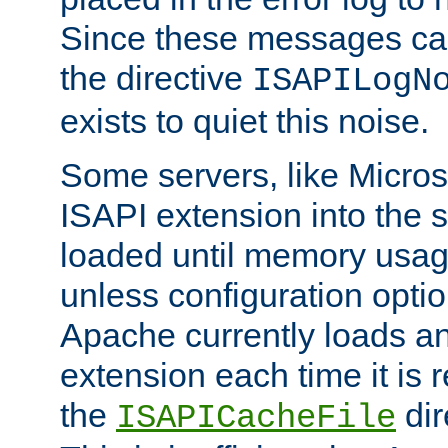
Since these messages ca
the directive
ISAPILogN
exists to quiet this noise.
Some servers, like Microso
ISAPI extension into the s
loaded until memory usage
unless configuration optio
Apache currently loads a
extension each time it is 
the
dir
ISAPICacheFile