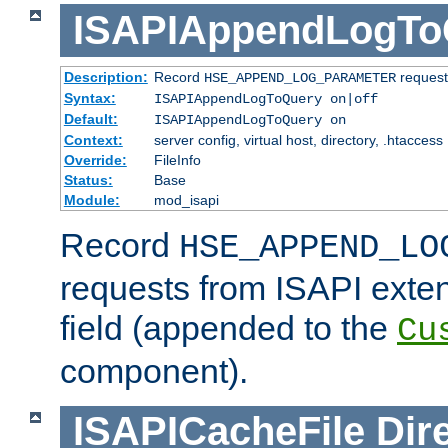
ISAPIAppendLogTo
Description:
Record
requests
HSE_APPEND_LOG_PARAMETER
Syntax:
ISAPIAppendLogToQuery on|off
Default:
ISAPIAppendLogToQuery on
Context:
server config, virtual host, directory, .htaccess
Override:
FileInfo
Status:
Base
Module:
mod_isapi
Record
HSE_APPEND_LO
requests from ISAPI exten
field (appended to the
Cu
component).
ISAPICacheFile
Dir