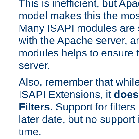
This is inefficient, but A
model makes this the most
Many ISAPI modules are s
with the Apache server, a
modules helps to ensure th
server.
Also, remember that whil
ISAPI Extensions, it
does
Filters
. Support for filte
later date, but no support 
time.