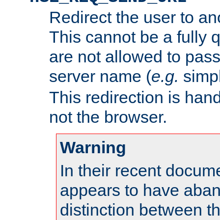
Redirect the user to an
This cannot be a fully 
are not allowed to pass
server name (
e.g.
simp
This redirection is hand
not the browser.
Warning
In their recent docum
appears to have aba
distinction between t