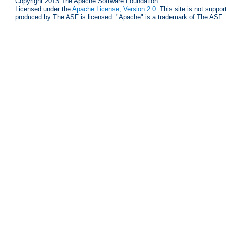
Copyright 2013 The Apache Software Foundation.
Licensed under the
Apache License, Version 2.0
. This site is not supp
produced by The ASF is licensed. "Apache" is a trademark of The ASF.