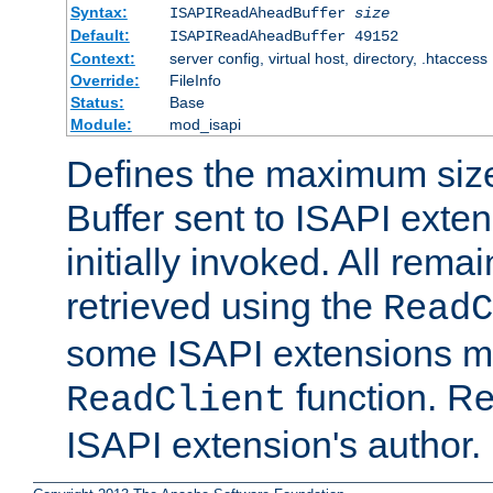
Syntax:
ISAPIReadAheadBuffer
size
Default:
ISAPIReadAheadBuffer 49152
Context:
server config, virtual host, directory, .htaccess
Override:
FileInfo
Status:
Base
Module:
mod_isapi
Defines the maximum siz
Buffer sent to ISAPI exte
initially invoked. All rem
retrieved using the
ReadC
some ISAPI extensions ma
function. Re
ReadClient
ISAPI extension's author.