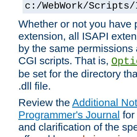
c:/WebWork/Scripts/
Whether or not you have 
extension, all ISAPI exte
by the same permissions a
CGI scripts. That is,
Opti
be set for the directory th
.dll file.
Review the
Additional No
Programmer's Journal
for
and clarification of the sp