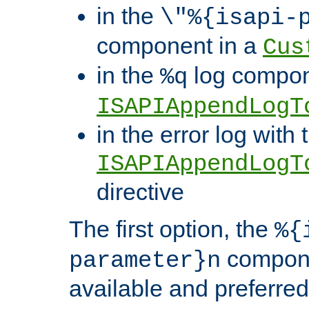
in the
\"%{isapi-
component in a
Cus
in the
log compon
%q
ISAPIAppendLogT
in the error log with 
ISAPIAppendLogT
directive
The first option, the
%{
compone
parameter}n
available and preferred