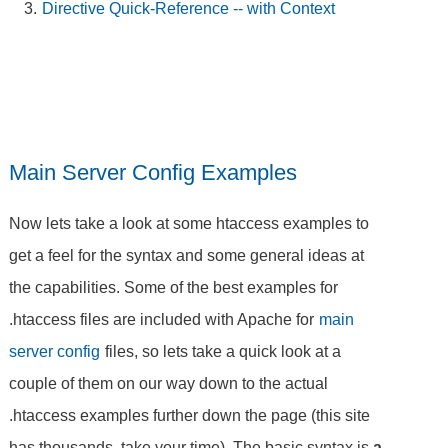
Directive Quick-Reference -- with Context
Main Server Config Examples
Now lets take a look at some htaccess examples to
get a feel for the syntax and some general ideas at
the capabilities. Some of the best examples for
.htaccess files are included with Apache for
main
server config
files, so lets take a quick look at a
couple of them on our way down to the actual
.htaccess examples further down the page (this site
has thousands, take your time). The basic syntax is
a