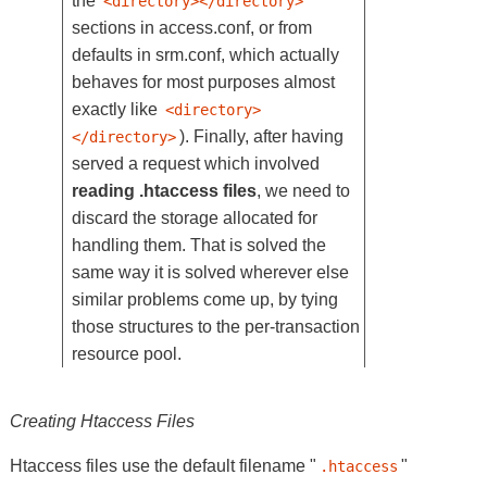
the
<directory></directory>
sections in access.conf, or from
defaults in srm.conf, which actually
behaves for most purposes almost
exactly like
<directory>
). Finally, after having
</directory>
served a request which involved
reading .htaccess files
, we need to
discard the storage allocated for
handling them. That is solved the
same way it is solved wherever else
similar problems come up, by tying
those structures to the per-transaction
resource pool.
Creating Htaccess Files
Htaccess files use the default filename "
"
.htaccess