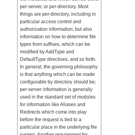
per-server, or per-directory. Most
things are per-directory, including in
particular access control and
authorization information, but also
information on how to determine file
types from suffixes, which can be
modified by AddType and
DefaultType directives, and so forth.
In general, the governing philosophy
is that anything which can be made
configurable by directory should be;
per-server information is generally
used in the standard set of modules
for information like Aliases and
Redirects which come into play
before the request is tied to a
particular place in the underlying file
system. Another requirement for