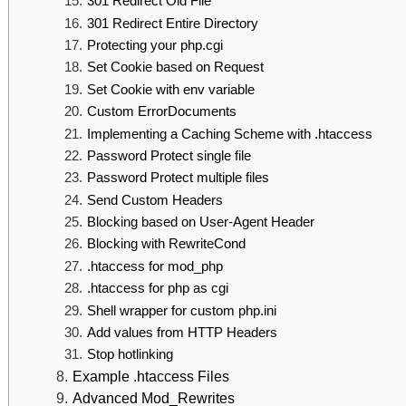
301 Redirect Old File
301 Redirect Entire Directory
Protecting your php.cgi
Set Cookie based on Request
Set Cookie with env variable
Custom ErrorDocuments
Implementing a Caching Scheme with .htaccess
Password Protect single file
Password Protect multiple files
Send Custom Headers
Blocking based on User-Agent Header
Blocking with RewriteCond
.htaccess for mod_php
.htaccess for php as cgi
Shell wrapper for custom php.ini
Add values from HTTP Headers
Stop hotlinking
Example .htaccess Files
Advanced Mod_Rewrites