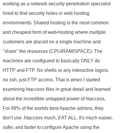
working as a network security penetration specialist
hired to find security holes in web hosting
environments. Shared hosting is the most common
and cheapest form of web-hosting where multiple
customers are placed on a single machine and
"share" the resources (CPU/RAM/SPACE). The
machines are configured to basically ONLY do
HTTP and FTP. No shells or any interactive logins,
no ssh, just FTP access. That is when I started
examining htaccess files in great detail and learned
about the incredible untapped power of htaccess.
For 99% of the worlds best Apache admins, they
don't use .htaccess much, if AT ALL. It's much easier,
safer, and faster to configure Apache using the