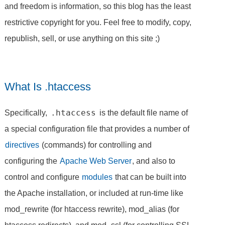
and freedom is information, so this blog has the least
restrictive copyright for you. Feel free to modify, copy,
republish, sell, or use anything on this site ;)
What Is .htaccess
.htaccess
Specifically,
is the default file name of
a special configuration file that provides a number of
directives
(commands) for controlling and
configuring the
Apache Web Server
, and also to
control and configure
modules
that can be built into
the Apache installation, or included at run-time like
mod_rewrite (for htaccess rewrite), mod_alias (for