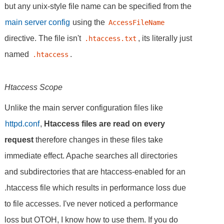
but any unix-style file name can be specified from the
main server config
using the
AccessFileName
directive. The file isn't
, its literally just
.htaccess.txt
named
.
.htaccess
Htaccess Scope
Unlike the main server configuration files like
httpd.conf
,
Htaccess files are read on every
request
therefore changes in these files take
immediate effect. Apache searches all directories
and subdirectories that are htaccess-enabled for an
.htaccess file which results in performance loss due
to file accesses. I've never noticed a performance
loss but OTOH, I know how to use them. If you do