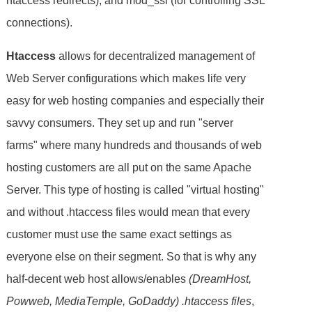
htaccess redirects), and mod_ssl (for controlling SSL
connections).
Htaccess
allows for decentralized management of
Web Server configurations which makes life very
easy for web hosting companies and especially their
savvy consumers. They set up and run "server
farms" where many hundreds and thousands of web
hosting customers are all put on the same Apache
Server. This type of hosting is called "virtual hosting"
and without .htaccess files would mean that every
customer must use the same exact settings as
everyone else on their segment. So that is why any
half-decent web host allows/enables
(DreamHost,
Powweb, MediaTemple, GoDaddy) .htaccess files
,