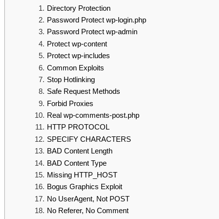
Directory Protection
Password Protect wp-login.php
Password Protect wp-admin
Protect wp-content
Protect wp-includes
Common Exploits
Stop Hotlinking
Safe Request Methods
Forbid Proxies
Real wp-comments-post.php
HTTP PROTOCOL
SPECIFY CHARACTERS
BAD Content Length
BAD Content Type
Missing HTTP_HOST
Bogus Graphics Exploit
No UserAgent, Not POST
No Referer, No Comment