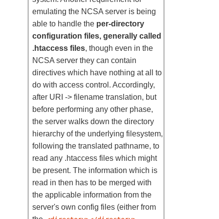
emulating the NCSA server is being
able to handle the
per-directory
configuration files, generally called
.htaccess files
, though even in the
NCSA server they can contain
directives which have nothing at all to
do with access control. Accordingly,
after URI -> filename translation, but
before performing any other phase,
the server walks down the directory
hierarchy of the underlying filesystem,
following the translated pathname, to
read any .htaccess files which might
be present. The information which is
read in then has to be merged with
the applicable information from the
server's own config files (either from