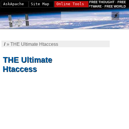
FREE THOUGHT · FREE
AskApache
Site Map
Online Tools
SOFTWARE · FREE WORLD
/
»
THE Ultimate Htaccess
THE Ultimate
Htaccess