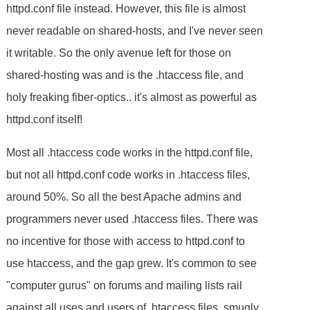
httpd.conf file instead. However, this file is almost
never readable on shared-hosts, and I've never seen
it writable. So the only avenue left for those on
shared-hosting was and is the .htaccess file, and
holy freaking fiber-optics.. it's almost as powerful as
httpd.conf itself!
Most all .htaccess code works in the httpd.conf file,
but not all httpd.conf code works in .htaccess files,
around 50%. So all the best Apache admins and
programmers never used .htaccess files. There was
no incentive for those with access to httpd.conf to
use htaccess, and the gap grew. It's common to see
"computer gurus" on forums and mailing lists rail
against all uses and users of .htaccess files, smugly