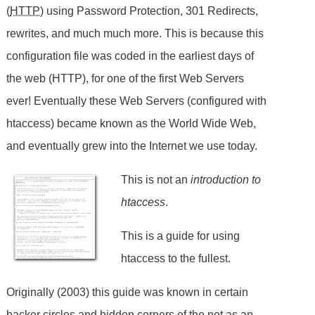
(
HTTP
) using Password Protection, 301 Redirects,
rewrites, and much much more. This is because this
configuration file was coded in the earliest days of
the web (HTTP), for one of the first Web Servers
ever! Eventually these Web Servers (configured with
htaccess) became known as the World Wide Web,
and eventually grew into the Internet we use today.
This is not an
introduction to
htaccess
.
This is a guide for using
htaccess to the fullest.
Originally (2003) this guide was known in certain
hacker circles and hidden corners of the net as an