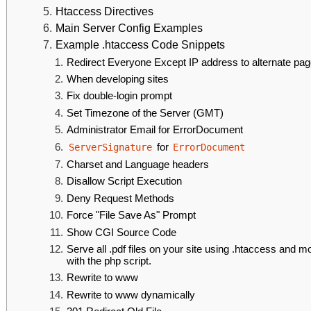
Htaccess Directives
Main Server Config Examples
Example .htaccess Code Snippets
Redirect Everyone Except IP address to alternate pa
When developing sites
Fix double-login prompt
Set Timezone of the Server (GMT)
Administrator Email for ErrorDocument
for
ServerSignature
ErrorDocument
Charset and Language headers
Disallow Script Execution
Deny Request Methods
Force "File Save As" Prompt
Show CGI Source Code
Serve all .pdf files on your site using .htaccess and m
with the php script.
Rewrite to www
Rewrite to www dynamically