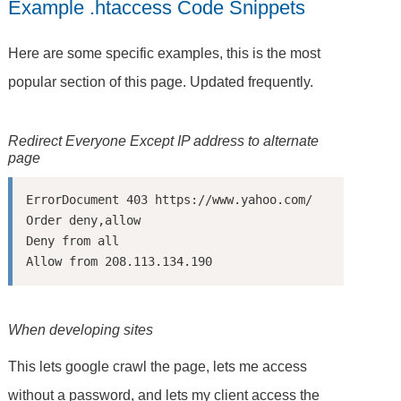
Example .htaccess Code Snippets
Here are some specific examples, this is the most
popular section of this page. Updated frequently.
Redirect Everyone Except IP address to alternate
page
ErrorDocument 403 https://www.yahoo.com/

Order deny,allow

Deny from all

When developing sites
This lets google crawl the page, lets me access
without a password, and lets my client access the