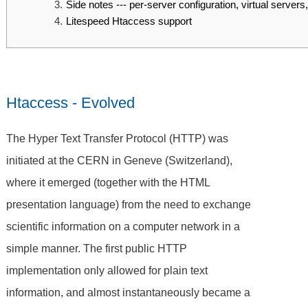
Side notes --- per-server configuration, virtual servers,
Litespeed Htaccess support
Htaccess - Evolved
The Hyper Text Transfer Protocol (HTTP) was
initiated at the CERN in Geneve (Switzerland),
where it emerged (together with the HTML
presentation language) from the need to exchange
scientific information on a computer network in a
simple manner. The first public HTTP
implementation only allowed for plain text
information, and almost instantaneously became a