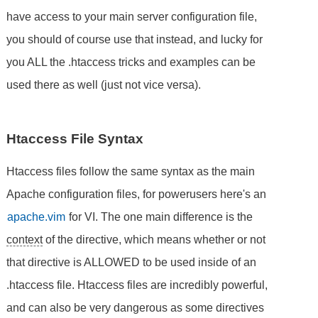
have access to your main server configuration file,
you should of course use that instead, and lucky for
you ALL the .htaccess tricks and examples can be
used there as well (just not vice versa).
Htaccess File Syntax
Htaccess files follow the same syntax as the main
Apache configuration files, for powerusers here's an
apache.vim
for VI. The one main difference is the
context
of the directive, which means whether or not
that directive is ALLOWED to be used inside of an
.htaccess file. Htaccess files are incredibly powerful,
and can also be very dangerous as some directives