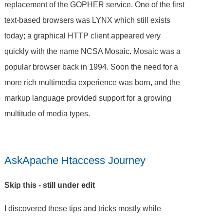
replacement of the GOPHER service. One of the first
text-based browsers was LYNX which still exists
today; a graphical HTTP client appeared very
quickly with the name NCSA Mosaic. Mosaic was a
popular browser back in 1994. Soon the need for a
more rich multimedia experience was born, and the
markup language provided support for a growing
multitude of media types.
AskApache Htaccess Journey
Skip this - still under edit
I discovered these tips and tricks mostly while