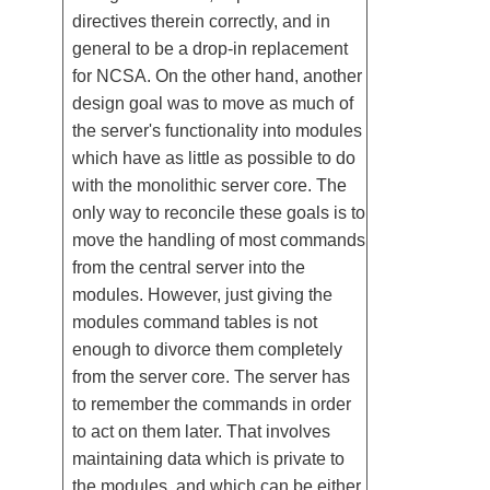
directives therein correctly, and in
general to be a drop-in replacement
for NCSA. On the other hand, another
design goal was to move as much of
the server's functionality into modules
which have as little as possible to do
with the monolithic server core. The
only way to reconcile these goals is to
move the handling of most commands
from the central server into the
modules. However, just giving the
modules command tables is not
enough to divorce them completely
from the server core. The server has
to remember the commands in order
to act on them later. That involves
maintaining data which is private to
the modules, and which can be either