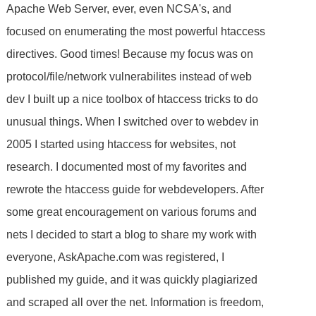
Apache Web Server, ever, even NCSA's, and
focused on enumerating the most powerful htaccess
directives. Good times! Because my focus was on
protocol/file/network vulnerabilites instead of web
dev I built up a nice toolbox of htaccess tricks to do
unusual things. When I switched over to webdev in
2005 I started using htaccess for websites, not
research. I documented most of my favorites and
rewrote the htaccess guide for webdevelopers. After
some great encouragement on various forums and
nets I decided to start a blog to share my work with
everyone, AskApache.com was registered, I
published my guide, and it was quickly plagiarized
and scraped all over the net. Information is freedom,