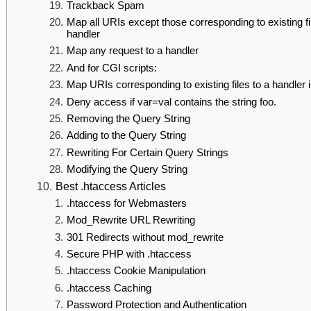
Trackback Spam
Map all URIs except those corresponding to existing fi
handler
Map any request to a handler
And for CGI scripts:
Map URIs corresponding to existing files to a handler 
Deny access if var=val contains the string foo.
Removing the Query String
Adding to the Query String
Rewriting For Certain Query Strings
Modifying the Query String
Best .htaccess Articles
.htaccess for Webmasters
Mod_Rewrite URL Rewriting
301 Redirects without mod_rewrite
Secure PHP with .htaccess
.htaccess Cookie Manipulation
.htaccess Caching
Password Protection and Authentication