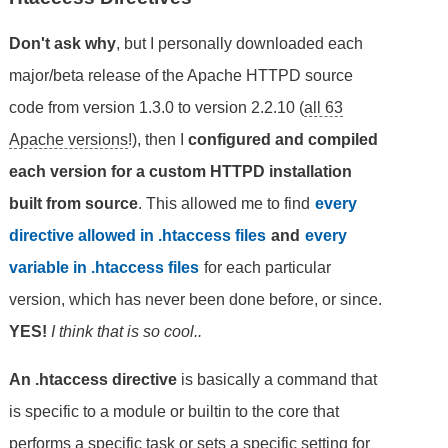
Don't ask why
, but I personally downloaded each
major/beta release of the Apache HTTPD source
code from version 1.3.0 to version 2.2.10 (
all 63
Apache versions
!), then I
configured and compiled
each version for a custom HTTPD installation
built from source
. This allowed me to find
every
directive allowed in .htaccess files
and
every
variable in .htaccess files
for each particular
version, which has never been done before, or since.
YES!
I think that is so cool..
An .htaccess directive
is basically a command that
is specific to a module or builtin to the core that
performs a specific task or sets a specific setting for