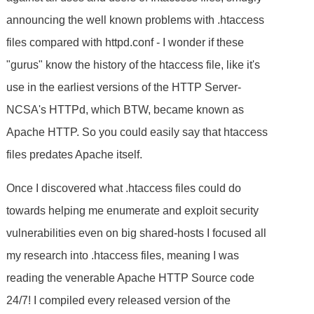
announcing the well known problems with .htaccess
files compared with httpd.conf - I wonder if these
"gurus" know the history of the htaccess file, like it's
use in the earliest versions of the HTTP Server-
NCSA's HTTPd, which BTW, became known as
Apache HTTP. So you could easily say that htaccess
files predates Apache itself.
Once I discovered what .htaccess files could do
towards helping me enumerate and exploit security
vulnerabilities even on big shared-hosts I focused all
my research into .htaccess files, meaning I was
reading the venerable Apache HTTP Source code
24/7! I compiled every released version of the