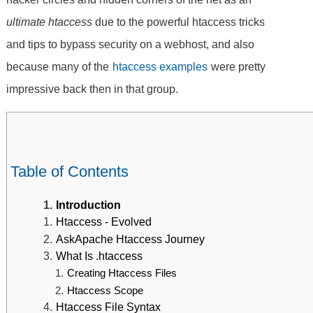
ultimate htaccess
due to the powerful htaccess tricks
and tips to bypass security on a webhost, and also
because many of the
htaccess examples
were pretty
impressive back then in that group.
Table of Contents
Introduction
Htaccess - Evolved
AskApache Htaccess Journey
What Is .htaccess
Creating Htaccess Files
Htaccess Scope
Htaccess File Syntax