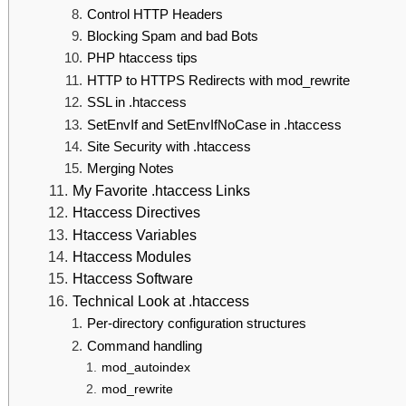
Control HTTP Headers
Blocking Spam and bad Bots
PHP htaccess tips
HTTP to HTTPS Redirects with mod_rewrite
SSL in .htaccess
SetEnvIf and SetEnvIfNoCase in .htaccess
Site Security with .htaccess
Merging Notes
My Favorite .htaccess Links
Htaccess Directives
Htaccess Variables
Htaccess Modules
Htaccess Software
Technical Look at .htaccess
Per-directory configuration structures
Command handling
mod_autoindex
mod_rewrite