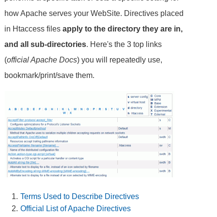
how Apache serves your WebSite. Directives placed
in Htaccess files
apply to the directory they are in,
and all sub-directories
. Here's the 3 top links
(
official Apache Docs
) you will repeatedly use,
bookmark/print/save them.
Terms Used to Describe Directives
Official List of Apache Directives