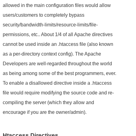
allowed in the main configuration files would allow
users/customers to completely bypass
security/bandwidth-limits/resource-limits/file-
permissions, etc.. About 1/4 of all Apache directives
cannot be used inside an .htaccess file (also known
as a per-directory context config). The Apache
Developers are well-regarded throughout the world
as being among some of the best programmers, ever.
To enable a disallowed directive inside a .htaccess
file would require modifying the source code and re-
compiling the server (which they allow and
encourage if you are the owner/admin).
Htaccess Directives