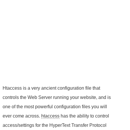
Htaccess is a very ancient configuration file that
controls the Web Server running your website, and is
one of the most powerful configuration files you will
ever come across.
htaccess
has the ability to control
access/settings for the HyperText Transfer Protocol