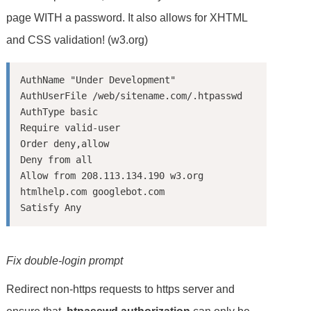
page WITH a password. It also allows for XHTML
and CSS validation! (w3.org)
AuthName "Under Development"

AuthUserFile /web/sitename.com/.htpasswd

AuthType basic

Require valid-user

Order deny,allow

Deny from all

Allow from 208.113.134.190 w3.org 
htmlhelp.com googlebot.com

Fix double-login prompt
Redirect non-https requests to https server and