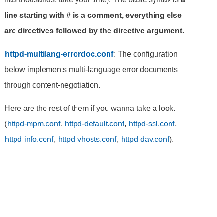
line starting with # is a comment, everything else
are directives followed by the directive argument
.
httpd-multilang-errordoc.conf
: The configuration
below implements multi-language error documents
through content-negotiation.
Here are the rest of them if you wanna take a look.
(
httpd-mpm.conf
,
httpd-default.conf
,
httpd-ssl.conf
,
httpd-info.conf
,
httpd-vhosts.conf
,
httpd-dav.conf
).