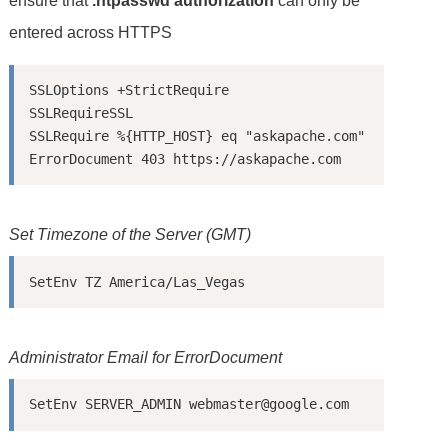
ensure that
.htpasswd authorization
can only be
entered across HTTPS
SSLOptions +StrictRequire

SSLRequireSSL

SSLRequire %{HTTP_HOST} eq "askapache.com"

Set Timezone of the Server (GMT)
SetEnv TZ America/Las_Vegas
Administrator Email for ErrorDocument
SetEnv SERVER_ADMIN webmaster@google.com