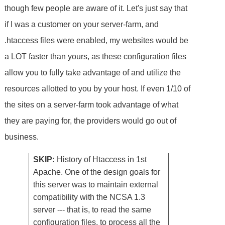
though few people are aware of it. Let's just say that
if I was a customer on your server-farm, and
.htaccess files were enabled, my websites would be
a LOT faster than yours, as these configuration files
allow you to fully take advantage of and utilize the
resources allotted to you by your host. If even 1/10 of
the sites on a server-farm took advantage of what
they are paying for, the providers would go out of
business.
SKIP:
History of Htaccess in 1st
Apache. One of the design goals for
this server was to maintain external
compatibility with the NCSA 1.3
server --- that is, to read the same
configuration files, to process all the