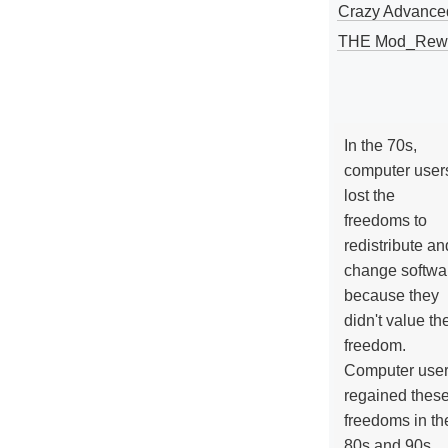
Crazy Advance
THE Mod_Rewri
In the 70s,
computer user
lost the
freedoms to
redistribute an
change softwa
because they
didn't value the
freedom.
Computer use
regained thes
freedoms in th
80s and 90s