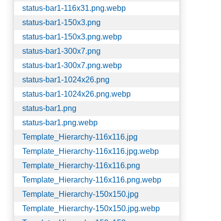
status-bar1-116x31.png.webp
status-bar1-150x3.png
status-bar1-150x3.png.webp
status-bar1-300x7.png
status-bar1-300x7.png.webp
status-bar1-1024x26.png
status-bar1-1024x26.png.webp
status-bar1.png
status-bar1.png.webp
Template_Hierarchy-116x116.jpg
Template_Hierarchy-116x116.jpg.webp
Template_Hierarchy-116x116.png
Template_Hierarchy-116x116.png.webp
Template_Hierarchy-150x150.jpg
Template_Hierarchy-150x150.jpg.webp