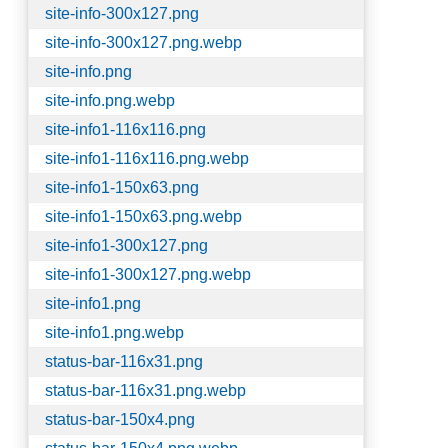
site-info-300x127.png
site-info-300x127.png.webp
site-info.png
site-info.png.webp
site-info1-116x116.png
site-info1-116x116.png.webp
site-info1-150x63.png
site-info1-150x63.png.webp
site-info1-300x127.png
site-info1-300x127.png.webp
site-info1.png
site-info1.png.webp
status-bar-116x31.png
status-bar-116x31.png.webp
status-bar-150x4.png