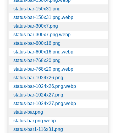
status-bar-150x4.png.webp
status-bar-150x31.png
status-bar-150x31.png.webp
status-bar-300x7.png
status-bar-300x7.png.webp
status-bar-600x16.png
status-bar-600x16.png.webp
status-bar-768x20.png
status-bar-768x20.png.webp
status-bar-1024x26.png
status-bar-1024x26.png.webp
status-bar-1024x27.png
status-bar-1024x27.png.webp
status-bar.png
status-bar.png.webp
status-bar1-116x31.png