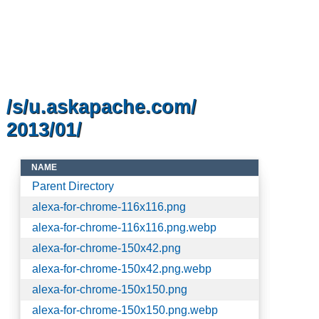
/s/u.askapache.com/
2013/01/
NAME
Parent Directory
alexa-for-chrome-116x116.png
alexa-for-chrome-116x116.png.webp
alexa-for-chrome-150x42.png
alexa-for-chrome-150x42.png.webp
alexa-for-chrome-150x150.png
alexa-for-chrome-150x150.png.webp