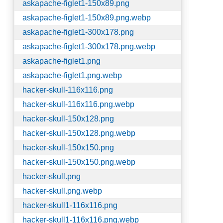
askapache-figlet1-150x89.png
askapache-figlet1-150x89.png.webp
askapache-figlet1-300x178.png
askapache-figlet1-300x178.png.webp
askapache-figlet1.png
askapache-figlet1.png.webp
hacker-skull-116x116.png
hacker-skull-116x116.png.webp
hacker-skull-150x128.png
hacker-skull-150x128.png.webp
hacker-skull-150x150.png
hacker-skull-150x150.png.webp
hacker-skull.png
hacker-skull.png.webp
hacker-skull1-116x116.png
hacker-skull1-116x116.png.webp