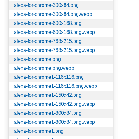
alexa-for-chrome-300x84.png
alexa-for-chrome-300x84.png.webp
alexa-for-chrome-600x168.png
alexa-for-chrome-600x168.png.webp
alexa-for-chrome-768x215.png
alexa-for-chrome-768x215.png.webp
alexa-for-chrome.png
alexa-for-chrome.png.webp
alexa-for-chrome1-116x116.png
alexa-for-chrome1-116x116.png.webp
alexa-for-chrome1-150x42.png
alexa-for-chrome1-150x42.png.webp
alexa-for-chrome1-300x84.png
alexa-for-chrome1-300x84.png.webp
alexa-for-chrome1.png