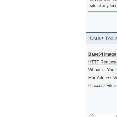
site at any tim
Online Tool
Base64 Image 
HTTP Request
Whoami - Your 
Mac Address V
Htaccess Files 