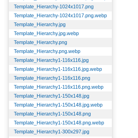
Template_Hierarchy-1024x1017.png
Template_Hierarchy-1024x1017.png.webp
Template_Hierarchy.jpg
Template_Hierarchy.jpg.webp
Template_Hierarchy.png
Template_Hierarchy.png.webp
Template_Hierarchy1-116x116.jpg
Template_Hierarchy1-116x116.jpg.webp
Template_Hierarchy1-116x116.png
Template_Hierarchy1-116x116.png.webp
Template_Hierarchy1-150x148.jpg
Template_Hierarchy1-150x148.jpg.webp
Template_Hierarchy1-150x148.png
Template_Hierarchy1-150x148.png.webp
Template_Hierarchy1-300x297.jpg