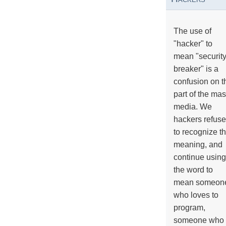
The use of
"hacker" to
mean "securit
breaker" is a
confusion on t
part of the ma
media. We
hackers refuse
to recognize th
meaning, and
continue using
the word to
mean someon
who loves to
program,
someone who