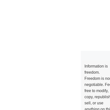
Information is
freedom.
Freedom is no
negotiable. Fe
free to modify,
copy, republis
sell, or use
anything on th