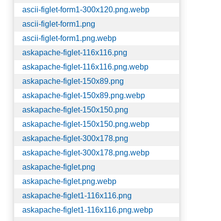
ascii-figlet-form1-300x120.png.webp
ascii-figlet-form1.png
ascii-figlet-form1.png.webp
askapache-figlet-116x116.png
askapache-figlet-116x116.png.webp
askapache-figlet-150x89.png
askapache-figlet-150x89.png.webp
askapache-figlet-150x150.png
askapache-figlet-150x150.png.webp
askapache-figlet-300x178.png
askapache-figlet-300x178.png.webp
askapache-figlet.png
askapache-figlet.png.webp
askapache-figlet1-116x116.png
askapache-figlet1-116x116.png.webp