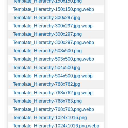
Template_Hierarchy-150x150.png
Template_Hierarchy-150x150.png.webp
Template_Hierarchy-300x297.jpg
Template_Hierarchy-300x297.jpg.webp
Template_Hierarchy-300x297.png
Template_Hierarchy-300x297.png.webp
Template_Hierarchy-503x500.png
Template_Hierarchy-503x500.png.webp
Template_Hierarchy-504x500.jpg
Template_Hierarchy-504x500.jpg.webp
Template_Hierarchy-768x762.jpg
Template_Hierarchy-768x762.jpg.webp
Template_Hierarchy-768x763.png
Template_Hierarchy-768x763.png.webp
Template_Hierarchy-1024x1016.png
Template_Hierarchy-1024x1016.png.webp