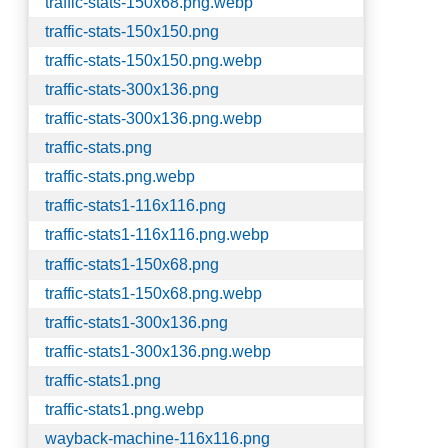
traffic-stats-150x68.png.webp
traffic-stats-150x150.png
traffic-stats-150x150.png.webp
traffic-stats-300x136.png
traffic-stats-300x136.png.webp
traffic-stats.png
traffic-stats.png.webp
traffic-stats1-116x116.png
traffic-stats1-116x116.png.webp
traffic-stats1-150x68.png
traffic-stats1-150x68.png.webp
traffic-stats1-300x136.png
traffic-stats1-300x136.png.webp
traffic-stats1.png
traffic-stats1.png.webp
wayback-machine-116x116.png