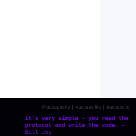
@askapache
|
htaccess file
|
htaccess.io
It's very simple - you read the
protocol and write the code. -
Bill Joy