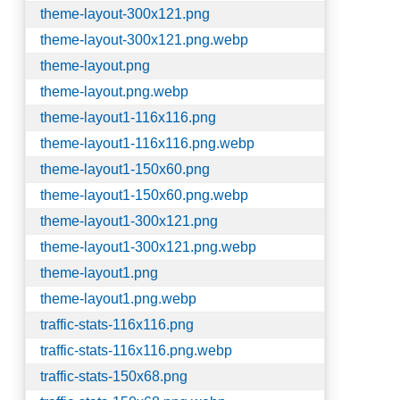
theme-layout-300x121.png
theme-layout-300x121.png.webp
theme-layout.png
theme-layout.png.webp
theme-layout1-116x116.png
theme-layout1-116x116.png.webp
theme-layout1-150x60.png
theme-layout1-150x60.png.webp
theme-layout1-300x121.png
theme-layout1-300x121.png.webp
theme-layout1.png
theme-layout1.png.webp
traffic-stats-116x116.png
traffic-stats-116x116.png.webp
traffic-stats-150x68.png