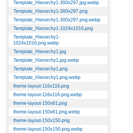
Template_Hierarchy1-300x297.jpg.webp
Template_Hierarchy1-300x297.png
Template_Hierarchy1-300x297.png.webp
Template_Hierarchy1-1024x1016.png
Template_Hierarchy1-
1024x1016.png.webp
Template_Hierarchy1.jpg
Template_Hierarchy1.jpg.webp
Template_Hierarchy1.png
Template_Hierarchy1.png.webp
theme-layout-116x116.png
theme-layout-116x116.png.webp
theme-layout-150x61.png
theme-layout-150x61.png.webp
theme-layout-150x150.png
theme-layout-150x150.png.webp