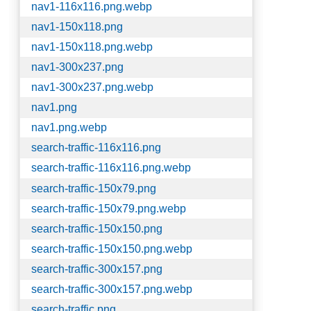
nav1-116x116.png.webp
nav1-150x118.png
nav1-150x118.png.webp
nav1-300x237.png
nav1-300x237.png.webp
nav1.png
nav1.png.webp
search-traffic-116x116.png
search-traffic-116x116.png.webp
search-traffic-150x79.png
search-traffic-150x79.png.webp
search-traffic-150x150.png
search-traffic-150x150.png.webp
search-traffic-300x157.png
search-traffic-300x157.png.webp
search-traffic.png