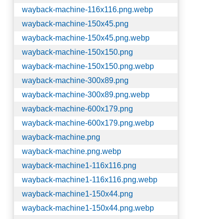
wayback-machine-116x116.png.webp
wayback-machine-150x45.png
wayback-machine-150x45.png.webp
wayback-machine-150x150.png
wayback-machine-150x150.png.webp
wayback-machine-300x89.png
wayback-machine-300x89.png.webp
wayback-machine-600x179.png
wayback-machine-600x179.png.webp
wayback-machine.png
wayback-machine.png.webp
wayback-machine1-116x116.png
wayback-machine1-116x116.png.webp
wayback-machine1-150x44.png
wayback-machine1-150x44.png.webp