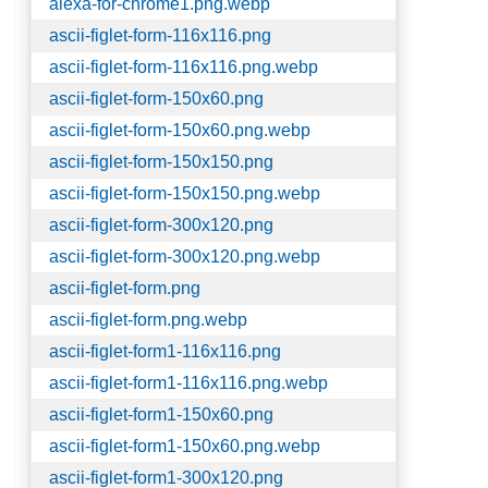
alexa-for-chrome1.png.webp
ascii-figlet-form-116x116.png
ascii-figlet-form-116x116.png.webp
ascii-figlet-form-150x60.png
ascii-figlet-form-150x60.png.webp
ascii-figlet-form-150x150.png
ascii-figlet-form-150x150.png.webp
ascii-figlet-form-300x120.png
ascii-figlet-form-300x120.png.webp
ascii-figlet-form.png
ascii-figlet-form.png.webp
ascii-figlet-form1-116x116.png
ascii-figlet-form1-116x116.png.webp
ascii-figlet-form1-150x60.png
ascii-figlet-form1-150x60.png.webp
ascii-figlet-form1-300x120.png