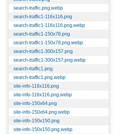
search-traffic.png.webp
search-traffic1-116x116.png
search-traffic1-116x116.png.webp
search-traffic1-150x78.png
search-traffic1-150x78.png.webp
search-traffic1-300x157.png
search-traffic1-300x157.png.webp
search-traffic1.png
search-traffic1.png.webp
site-info-116x116.png
site-info-116x116.png.webp
site-info-150x64.png
site-info-150x64.png.webp
site-info-150x150.png
site-info-150x150.png.webp