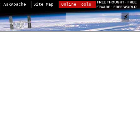
FREE THOUGHT · FREE
AskApache
Site Map
Online Tools
SOFTWARE · FREE WORLD