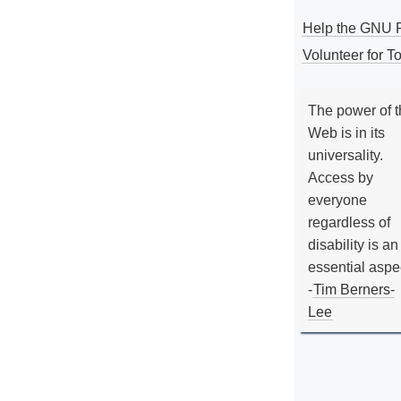
Help the GNU P
Volunteer for To
The power of 
Web is in its
universality.
Access by
everyone
regardless of
disability is an
essential aspe
-
Tim Berners-
Lee