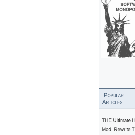
Popular
Articles
THE Ultimate 
Mod_Rewrite Ti