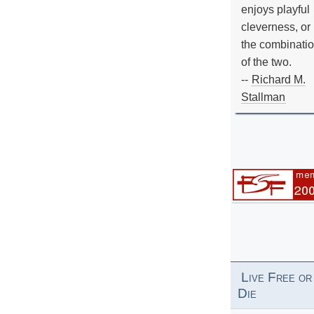
enjoys playful
cleverness, or
the combinati
of the two.
--
Richard M.
Stallman
Live Free or
Die