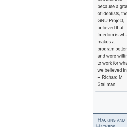
because a gro
of idealists, th
GNU Project,
believed that
freedom is wh
makes a
program better
and were willi
to work for wh
we believed in
--
Richard M.
Stallman
Hacking and
Hackers