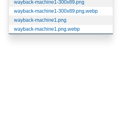
wayback-machine1-300x89.png
wayback-machine1-300x89.png.webp
wayback-machine1.png
wayback-machine1.png.webp