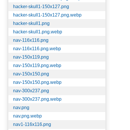
hacker-skull1-150x127.png
hacker-skull1-150x127.png.webp
hacker-skull1.png
hacker-skull1.png.webp
nav-116x116.png
nav-116x116.png.webp
nav-150x119.png
nav-150x119.png.webp
nav-150x150.png
nav-150x150.png.webp
nav-300x237.png
nav-300x237.png.webp
nav.png
nav.png.webp
nav1-116x116.png