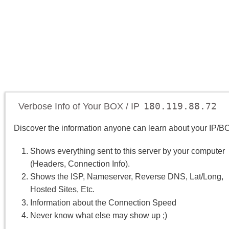
180.119.88.72
Verbose Info of Your BOX / IP
Discover the information anyone can learn about your IP/B
Shows everything sent to this server by your computer
(Headers, Connection Info).
Shows the ISP, Nameserver, Reverse DNS, Lat/Long,
Hosted Sites, Etc.
Information about the Connection Speed
Never know what else may show up ;)