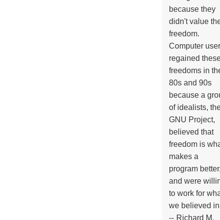
because they
didn't value the
freedom.
Computer use
regained thes
freedoms in th
80s and 90s
because a gro
of idealists, th
GNU Project,
believed that
freedom is wh
makes a
program better
and were willi
to work for wh
we believed in
--
Richard M.