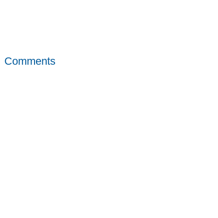
Comments