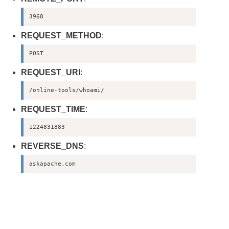
3968
REQUEST_METHOD
:
POST
REQUEST_URI
:
/online-tools/whoami/
REQUEST_TIME
:
1224831883
REVERSE_DNS
:
askapache.com