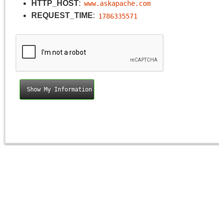
HTTP_HOST
:
www.askapache.com
REQUEST_TIME
:
1786335571