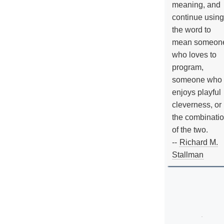
meaning, and
continue using
the word to
mean someon
who loves to
program,
someone who
enjoys playful
cleverness, or
the combinati
of the two.
--
Richard M.
Stallman