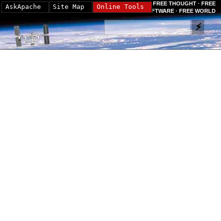
FREE THOUGHT · FREE
AskApache
Site Map
Online Tools
SOFTWARE · FREE WORLD