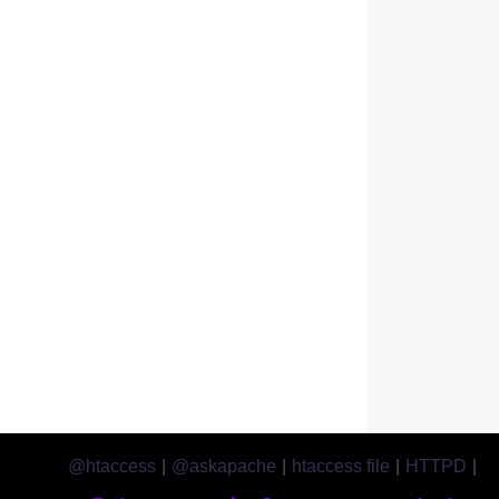
@htaccess
|
@askapache
|
htaccess file
|
HTTPD
|
htaccess.com