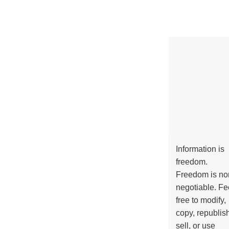
Information is
freedom.
Freedom is no
negotiable. Fe
free to modify,
copy, republis
sell, or use