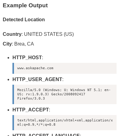
Example Output
Detected Location
Country
: UNITED STATES (US)
City
: Brea, CA
HTTP_HOST
:
www.askapache.com
HTTP_USER_AGENT
:
Mozilla/5.0 (Windows; U; Windows NT 5.1; en-
US; rv:1.9.0.3) Gecko/2008092417 
Firefox/3.0.3
HTTP_ACCEPT
:
text/html,application/xhtml+xml,application/x
ml;q=0.9,*/*;q=0.8
HTTP_ACCEPT_LANGUAGE
: