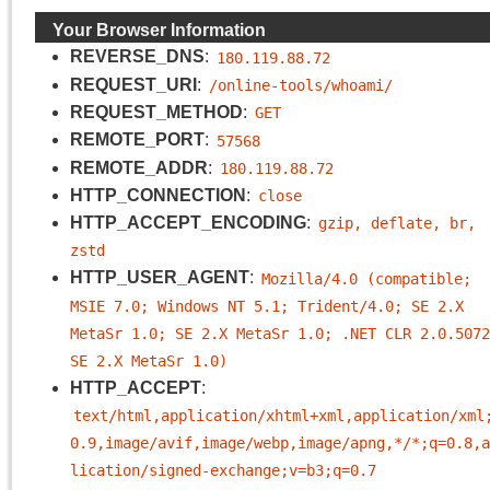
Your Browser Information
REVERSE_DNS
:
180.119.88.72
REQUEST_URI
:
/online-tools/whoami/
REQUEST_METHOD
:
GET
REMOTE_PORT
:
57568
REMOTE_ADDR
:
180.119.88.72
HTTP_CONNECTION
:
close
HTTP_ACCEPT_ENCODING
:
gzip, deflate, br, 
zstd
HTTP_USER_AGENT
:
Mozilla/4.0 (compatible; 
MSIE 7.0; Windows NT 5.1; Trident/4.0; SE 2.X 
MetaSr 1.0; SE 2.X MetaSr 1.0; .NET CLR 2.0.5072
SE 2.X MetaSr 1.0)
HTTP_ACCEPT
:
text/html,application/xhtml+xml,application/xml
0.9,image/avif,image/webp,image/apng,*/*;q=0.8,a
lication/signed-exchange;v=b3;q=0.7