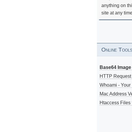
anything on th
site at any tim
Online Tool
Base64 Image 
HTTP Request
Whoami - Your 
Mac Address V
Htaccess Files 