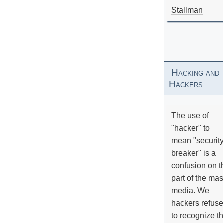
Stallman
Hacking and
Hackers
The use of
"hacker" to
mean "securit
breaker" is a
confusion on t
part of the ma
media. We
hackers refuse
to recognize th