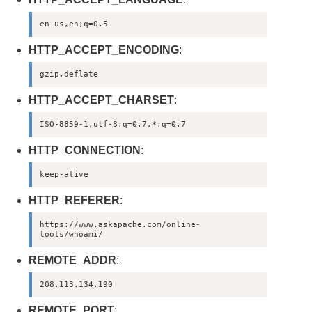
en-us,en;q=0.5
HTTP_ACCEPT_ENCODING
:
gzip,deflate
HTTP_ACCEPT_CHARSET
:
ISO-8859-1,utf-8;q=0.7,*;q=0.7
HTTP_CONNECTION
:
keep-alive
HTTP_REFERER
:
https://www.askapache.com/online-
tools/whoami/
REMOTE_ADDR
:
208.113.134.190
REMOTE_PORT
: