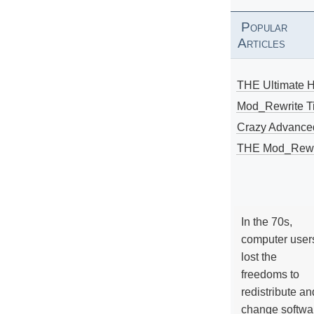
Popular
Articles
THE Ultimate 
Mod_Rewrite Ti
Crazy Advance
THE Mod_Rewri
In the 70s,
computer user
lost the
freedoms to
redistribute an
change softwa