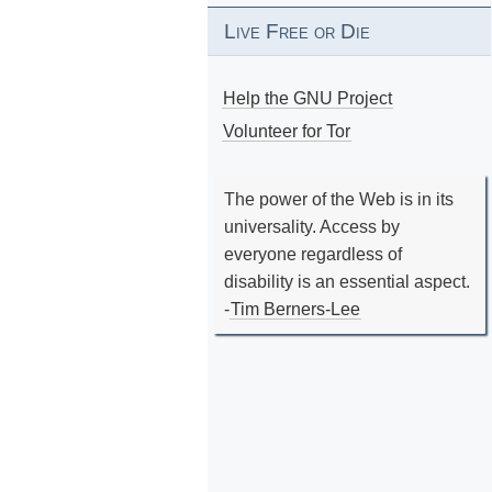
Live Free or Die
Help the GNU Project
Volunteer for Tor
The power of the Web is in its
universality. Access by
everyone regardless of
disability is an essential aspect.
-
Tim Berners-Lee