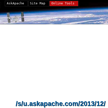
AskApache
Site Map
Online Tools
/s/u.askapache.com/2013/12/