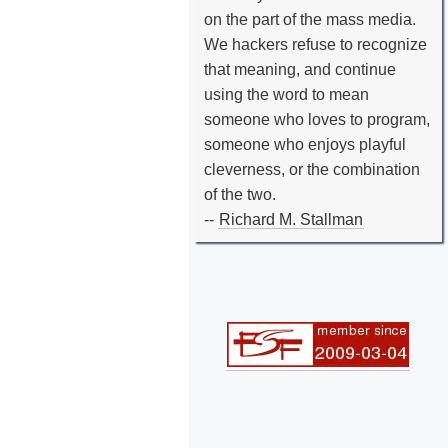
on the part of the mass media.
We hackers refuse to recognize
that meaning, and continue
using the word to mean
someone who loves to program,
someone who enjoys playful
cleverness, or the combination
of the two.
--
Richard M. Stallman