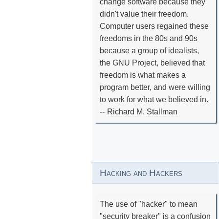
change software because they
didn't value their freedom.
Computer users regained these
freedoms in the 80s and 90s
because a group of idealists,
the GNU Project, believed that
freedom is what makes a
program better, and were willing
to work for what we believed in.
--
Richard M. Stallman
Hacking and Hackers
The use of "hacker" to mean
"security breaker" is a confusion