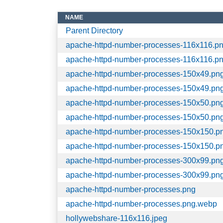
NAME
Parent Directory
apache-httpd-number-processes-116x116.p
apache-httpd-number-processes-116x116.p
apache-httpd-number-processes-150x49.pn
apache-httpd-number-processes-150x49.pn
apache-httpd-number-processes-150x50.pn
apache-httpd-number-processes-150x50.pn
apache-httpd-number-processes-150x150.p
apache-httpd-number-processes-150x150.p
apache-httpd-number-processes-300x99.pn
apache-httpd-number-processes-300x99.pn
apache-httpd-number-processes.png
apache-httpd-number-processes.png.webp
hollywebshare-116x116.jpeg