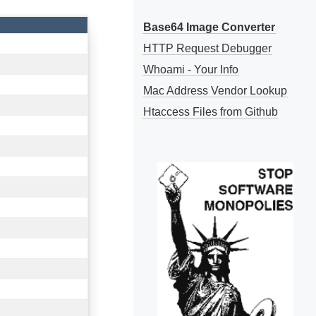
Base64 Image Converter
HTTP Request Debugger
Whoami - Your Info
Mac Address Vendor Lookup
Htaccess Files from Github