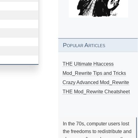
Popular Articles
THE Ultimate Htaccess
Mod_Rewrite Tips and Tricks
Crazy Advanced Mod_Rewrite
THE Mod_Rewrite Cheatsheet
In the 70s, computer users lost
the freedoms to redistribute and