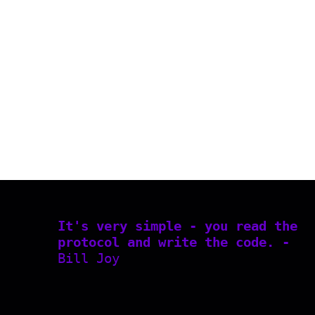
It's very simple - you read the
protocol and write the code. -
Bill Joy