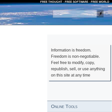
FREE THOUGHT · FREE SOFTWARE · FREE WORLD
Information is freedom.
Freedom is non-negotiable.
Feel free to modify, copy,
republish, sell, or use anything
on this site at any time
Online Tools