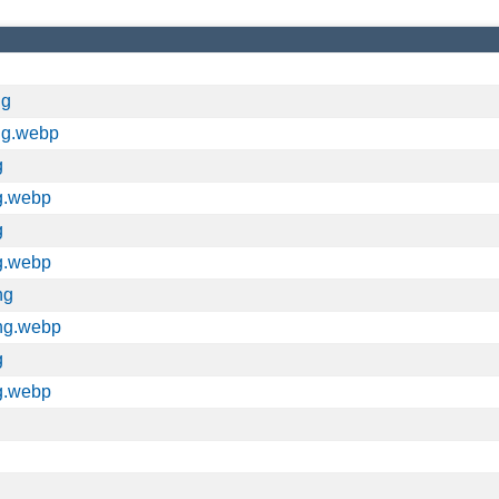
ng
ng.webp
g
g.webp
g
g.webp
ng
ng.webp
g
g.webp