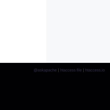
@askapache
|
htaccess file
|
htaccess.io