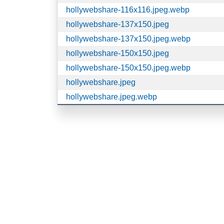
hollywebshare-116x116.jpeg.webp
hollywebshare-137x150.jpeg
hollywebshare-137x150.jpeg.webp
hollywebshare-150x150.jpeg
hollywebshare-150x150.jpeg.webp
hollywebshare.jpeg
hollywebshare.jpeg.webp