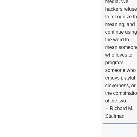
media. We
hackers refuse
to recognize th
meaning, and
continue using
the word to
mean someon
who loves to
program,
someone who
enjoys playful
cleverness, or
the combinati
of the two.
--
Richard M.
Stallman