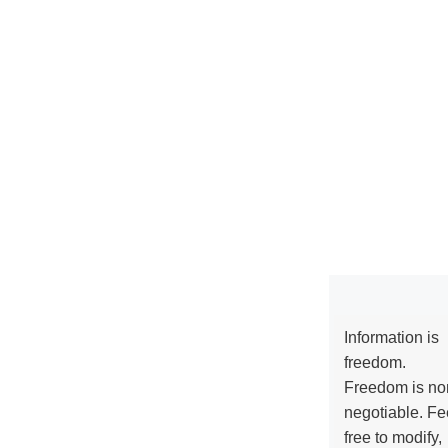
Information is
freedom.
Freedom is no
negotiable. Fe
free to modify,