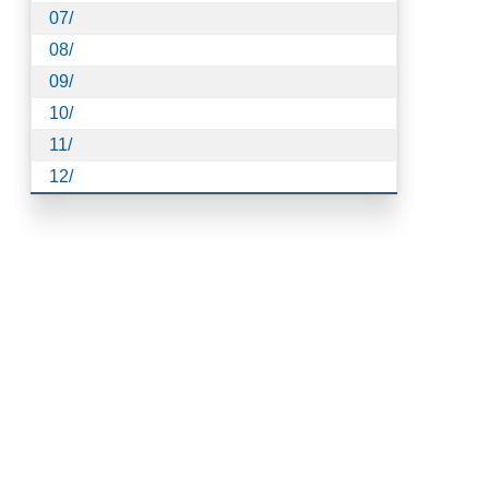
07/
08/
09/
10/
11/
12/