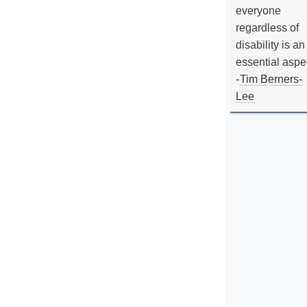
everyone
regardless of
disability is an
essential aspe
-
Tim Berners-
Lee