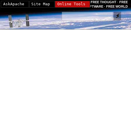
FREE THOUGHT · FREE
AskApache
Site Map
Online Tools
SOFTWARE · FREE WORLD