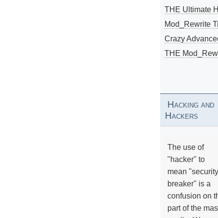
THE Ultimate 
Mod_Rewrite Ti
Crazy Advance
THE Mod_Rewri
Hacking and
Hackers
The use of
"hacker" to
mean "securit
breaker" is a
confusion on t
part of the ma