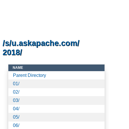
/s/u.askapache.com/
2018/
NAME
Parent Directory
01/
02/
03/
04/
05/
06/