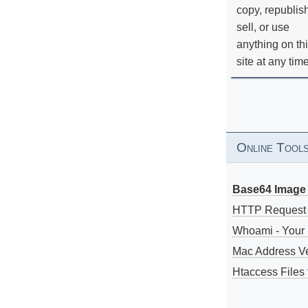
copy, republis
sell, or use
anything on th
site at any tim
Online Tool
Base64 Image 
HTTP Request
Whoami - Your 
Mac Address V
Htaccess Files 