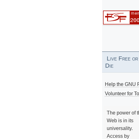
Live Free or
Die
Help the GNU P
Volunteer for To
The power of 
Web is in its
universality.
Access by