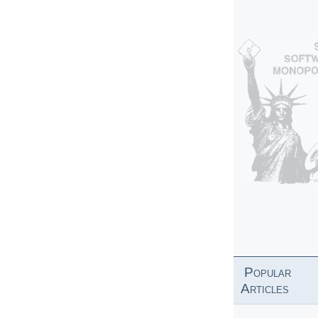
Popular
Articles