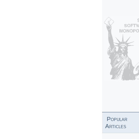
Popular
Articles