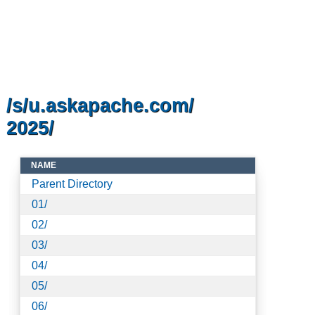
/s/u.askapache.com/
2025/
NAME
Parent Directory
01/
02/
03/
04/
05/
06/