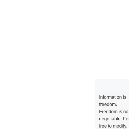
Information is
freedom.
Freedom is no
negotiable. Fe
free to modify,