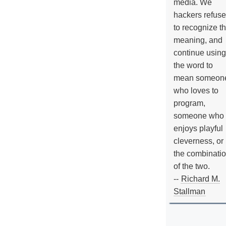
media. We
hackers refuse
to recognize th
meaning, and
continue using
the word to
mean someon
who loves to
program,
someone who
enjoys playful
cleverness, or
the combinati
of the two.
--
Richard M.
Stallman