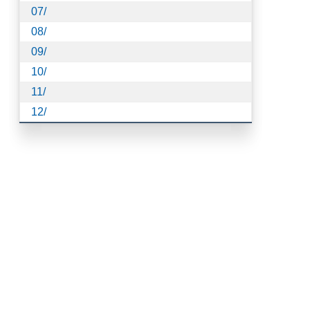
07/
08/
09/
10/
11/
12/