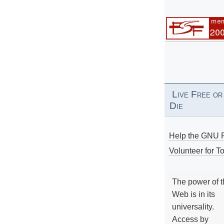
Live Free or
Die
Help the GNU P
Volunteer for To
The power of 
Web is in its
universality.
Access by