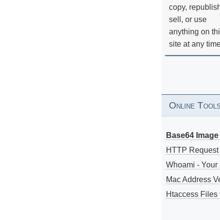
copy, republis
sell, or use
anything on th
site at any tim
Online Tool
Base64 Image 
HTTP Request
Whoami - Your 
Mac Address V
Htaccess Files 