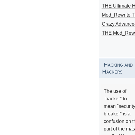
THE Ultimate 
Mod_Rewrite Ti
Crazy Advance
THE Mod_Rewri
Hacking and
Hackers
The use of
"hacker" to
mean "securit
breaker" is a
confusion on t
part of the ma