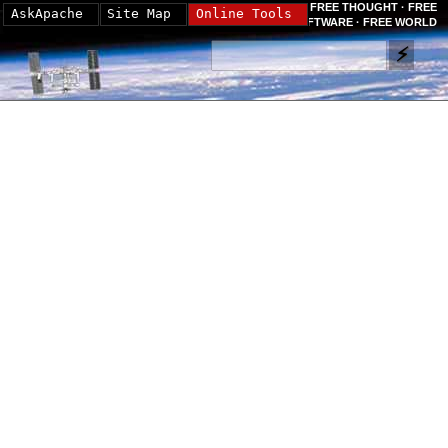
FREE THOUGHT · FREE
AskApache
Site Map
Online Tools
SOFTWARE · FREE WORLD