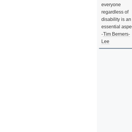
everyone
regardless of
disability is an
essential aspe
-
Tim Berners-
Lee