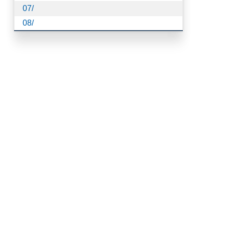
07/
08/