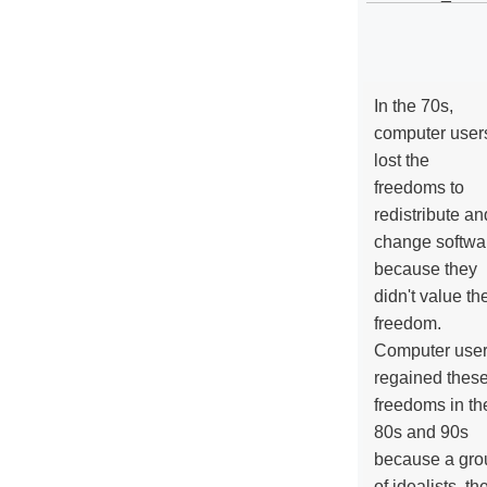
In the 70s,
computer user
lost the
freedoms to
redistribute an
change softwa
because they
didn't value the
freedom.
Computer use
regained thes
freedoms in th
80s and 90s
because a gro
of idealists, th