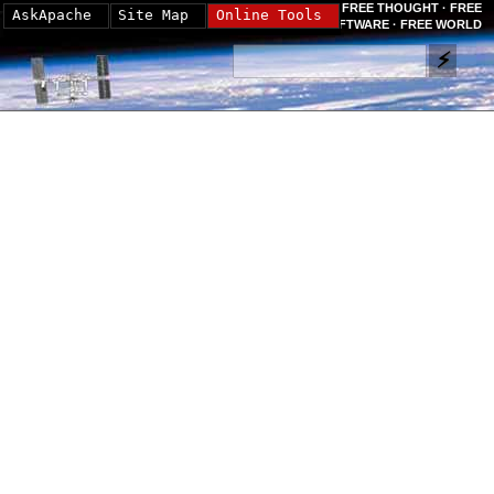
FREE THOUGHT · FREE
AskApache
Site Map
Online Tools
SOFTWARE · FREE WORLD