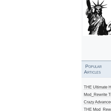
Popular
Articles
THE Ultimate 
Mod_Rewrite Ti
Crazy Advance
THE Mod_Rewri