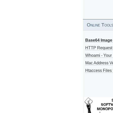
Online Tool
Base64 Image 
HTTP Request
Whoami - Your 
Mac Address V
Htaccess Files 