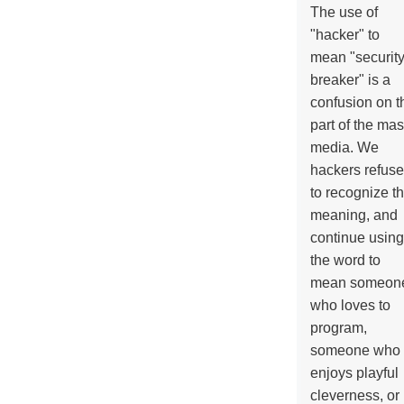
The use of
"hacker" to
mean "securit
breaker" is a
confusion on t
part of the ma
media. We
hackers refuse
to recognize th
meaning, and
continue using
the word to
mean someon
who loves to
program,
someone who
enjoys playful
cleverness, or