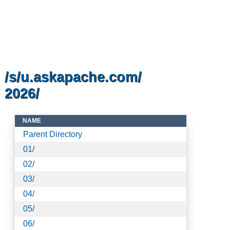
/s/u.askapache.com/
2026/
NAME
Parent Directory
01/
02/
03/
04/
05/
06/