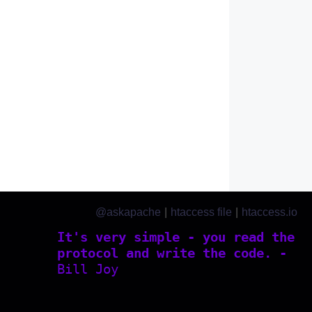
@askapache
|
htaccess file
|
htaccess.io
It's very simple - you read the
protocol and write the code. -
Bill Joy