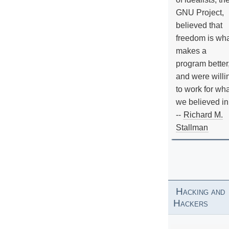
GNU Project,
believed that
freedom is wh
makes a
program better
and were willi
to work for wh
we believed in
--
Richard M.
Stallman
Hacking and
Hackers