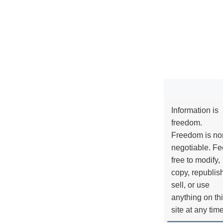
Information is
freedom.
Freedom is no
negotiable. Fe
free to modify,
copy, republis
sell, or use
anything on th
site at any tim