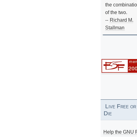
the combinati
of the two.
--
Richard M.
Stallman
Live Free or
Die
Help the GNU P