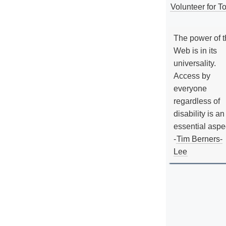
Volunteer for To
The power of 
Web is in its
universality.
Access by
everyone
regardless of
disability is an
essential aspe
-
Tim Berners-
Lee