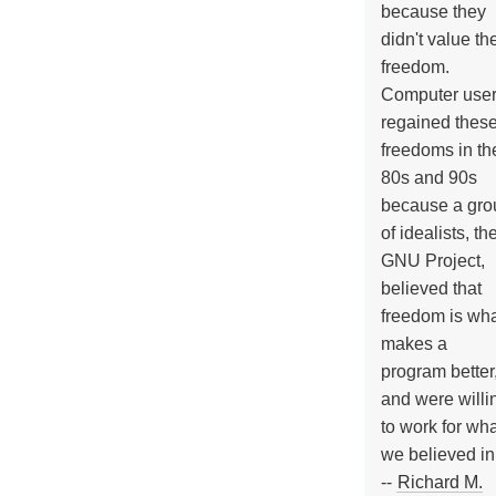
because they
didn't value the
freedom.
Computer use
regained thes
freedoms in th
80s and 90s
because a gro
of idealists, th
GNU Project,
believed that
freedom is wh
makes a
program better
and were willi
to work for wh
we believed in
--
Richard M.