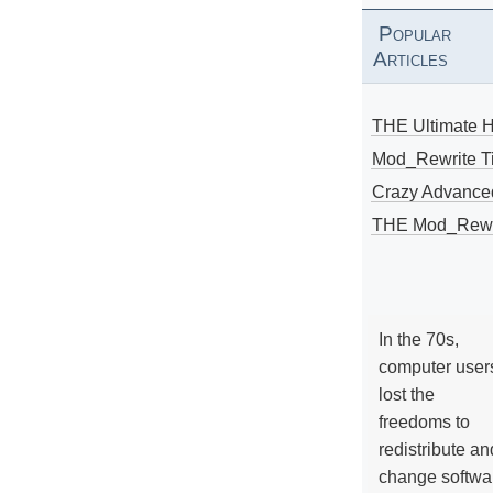
Popular
Articles
THE Ultimate 
Mod_Rewrite Ti
Crazy Advance
THE Mod_Rewri
In the 70s,
computer user
lost the
freedoms to
redistribute an
change softwa