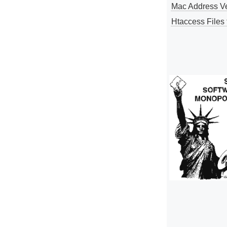
Mac Address V
Htaccess Files 