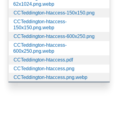
62x1024.png.webp
CCTeddington-htaccess-150x150.png
CCTeddington-htaccess-
150x150.png.webp
CCTeddington-htaccess-600x250.png
CCTeddington-htaccess-
600x250.png.webp
CCTeddington-htaccess.pdf
CCTeddington-htaccess.png
CCTeddington-htaccess.png.webp