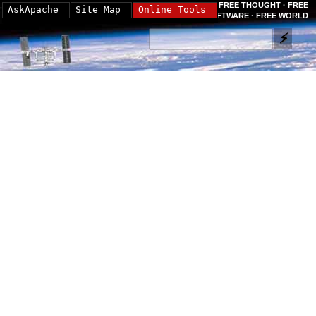
FREE THOUGHT · FREE
AskApache
Site Map
Online Tools
SOFTWARE · FREE WORLD