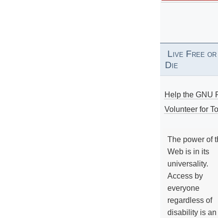
Live Free or
Die
Help the GNU P
Volunteer for To
The power of 
Web is in its
universality.
Access by
everyone
regardless of
disability is an