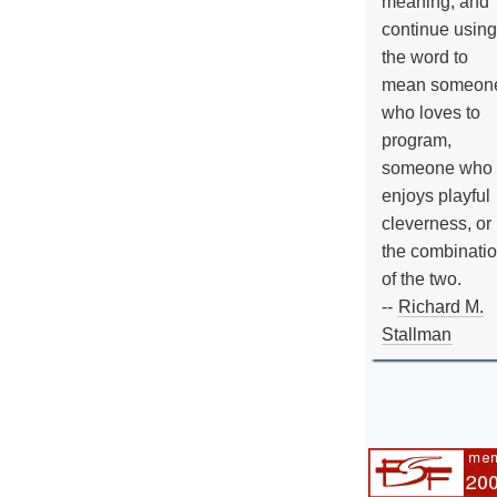
meaning, and
continue using
the word to
mean someon
who loves to
program,
someone who
enjoys playful
cleverness, or
the combinati
of the two.
--
Richard M.
Stallman