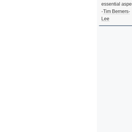
essential aspe
-
Tim Berners-
Lee