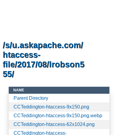
/s/u.askapache.com/
htaccess-
file/2017/08/lrobson5
55/
NAME
Parent Directory
CCTeddington-htaccess-9x150.png
CCTeddington-htaccess-9x150.png.webp
CCTeddington-htaccess-62x1024.png
CCTeddington-htaccess-