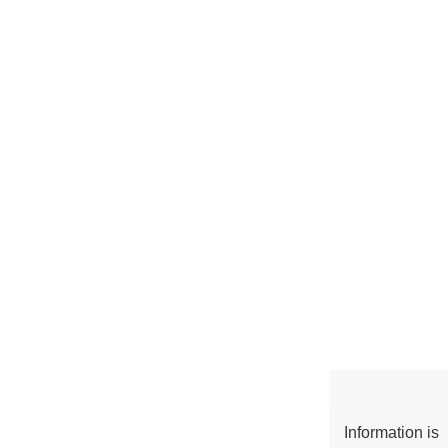
Information is