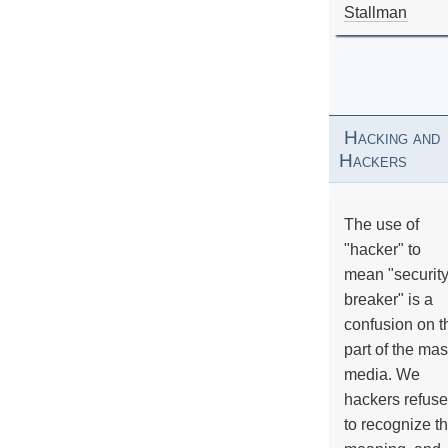
Stallman
Hacking and
Hackers
The use of
"hacker" to
mean "securit
breaker" is a
confusion on t
part of the ma
media. We
hackers refuse
to recognize th