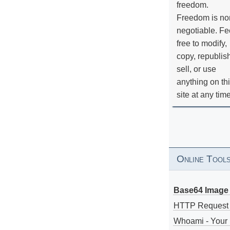
freedom.
Freedom is no
negotiable. Fe
free to modify,
copy, republis
sell, or use
anything on th
site at any tim
Online Tool
Base64 Image 
HTTP Request
Whoami - Your 