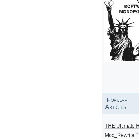
Popular
Articles
THE Ultimate 
Mod_Rewrite Ti