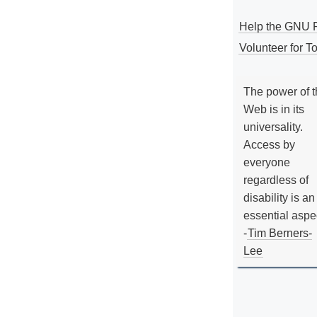
Help the GNU P
Volunteer for To
The power of 
Web is in its
universality.
Access by
everyone
regardless of
disability is an
essential aspe
-
Tim Berners-
Lee