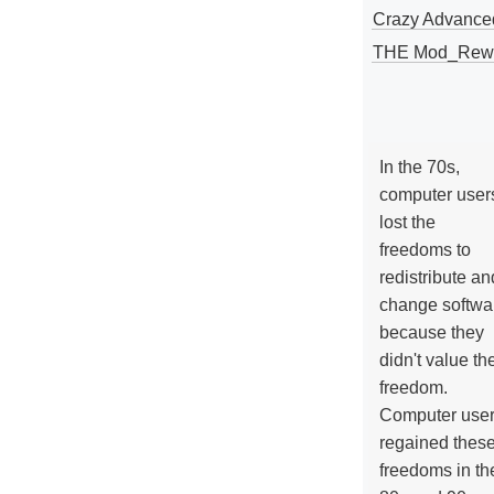
Crazy Advance
THE Mod_Rewri
In the 70s,
computer user
lost the
freedoms to
redistribute an
change softwa
because they
didn't value the
freedom.
Computer use
regained thes
freedoms in th