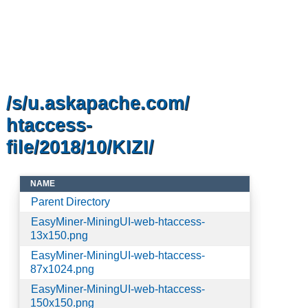
/s/u.askapache.com/
htaccess-
file/2018/10/KIZI/
NAME
Parent Directory
EasyMiner-MiningUI-web-htaccess-
13x150.png
EasyMiner-MiningUI-web-htaccess-
87x1024.png
EasyMiner-MiningUI-web-htaccess-
150x150.png