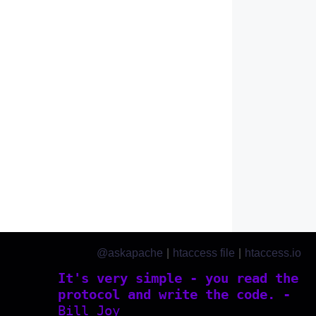
@askapache
|
htaccess file
|
htaccess.io
It's very simple - you read the
protocol and write the code. -
Bill Joy