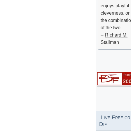
enjoys playful
cleverness, or
the combinati
of the two.
--
Richard M.
Stallman
Live Free or
Die