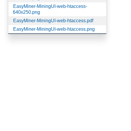
EasyMiner-MiningUI-web-htaccess-
640x250.png
EasyMiner-MiningUI-web-htaccess.pdf
EasyMiner-MiningUI-web-htaccess.png