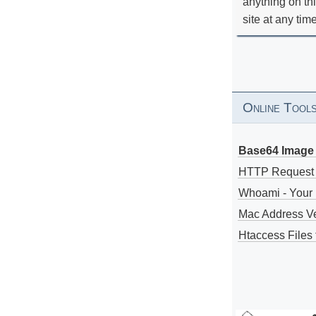
anything on th
site at any tim
Online Tool
Base64 Image 
HTTP Request
Whoami - Your 
Mac Address V
Htaccess Files 