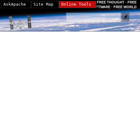
FREE THOUGHT · FREE
AskApache
Site Map
Online Tools
SOFTWARE · FREE WORLD