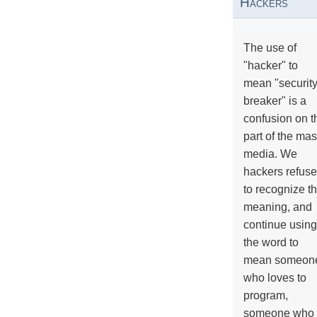
Hackers
The use of
"hacker" to
mean "securit
breaker" is a
confusion on t
part of the ma
media. We
hackers refuse
to recognize th
meaning, and
continue using
the word to
mean someon
who loves to
program,
someone who