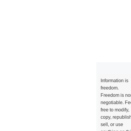
Information is
freedom.
Freedom is no
negotiable. Fe
free to modify,
copy, republis
sell, or use