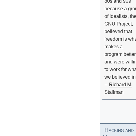
80s and 90s
because a gro
of idealists, th
GNU Project,
believed that
freedom is wh
makes a
program better
and were willi
to work for wh
we believed in
--
Richard M.
Stallman
Hacking and