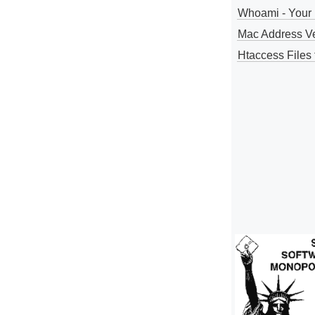
Whoami - Your 
Mac Address V
Htaccess Files 