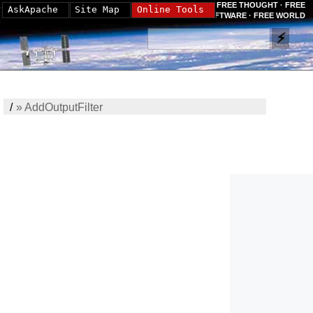
FREE THOUGHT · FREE
AskApache
Site Map
Online Tools
SOFTWARE · FREE WORLD
/
»
AddOutputFilter