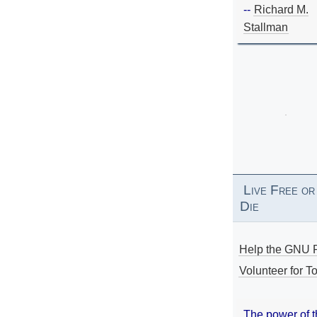
--
Richard M.
Stallman
Live Free or
Die
Help the GNU P
Volunteer for To
The power of 