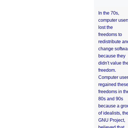
In the 70s,
computer user
lost the
freedoms to
redistribute an
change softwa
because they
didn't value the
freedom.
Computer use
regained thes
freedoms in th
80s and 90s
because a gro
of idealists, th
GNU Project,
believed that