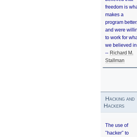
freedom is wh
makes a
program better
and were willi
to work for wh
we believed in
--
Richard M.
Stallman
Hacking and
Hackers
The use of
"hacker" to