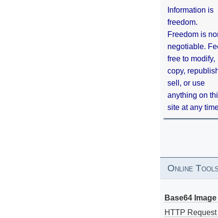
Information is
freedom.
Freedom is no
negotiable. Fe
free to modify,
copy, republis
sell, or use
anything on th
site at any tim
Online Tool
Base64 Image 
HTTP Request