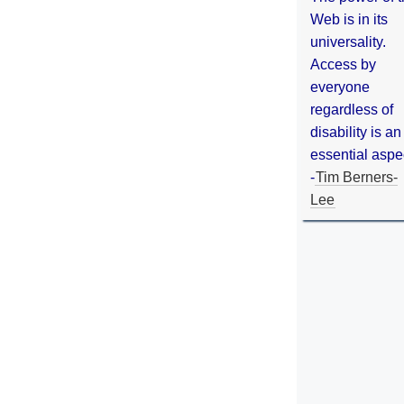
Web is in its
universality.
Access by
everyone
regardless of
disability is an
essential aspe
-
Tim Berners-
Lee