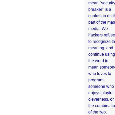
mean "securit
breaker" is a
confusion on t
part of the ma
media. We
hackers refuse
to recognize th
meaning, and
continue using
the word to
mean someon
who loves to
program,
someone who
enjoys playful
cleverness, or
the combinati
of the two.