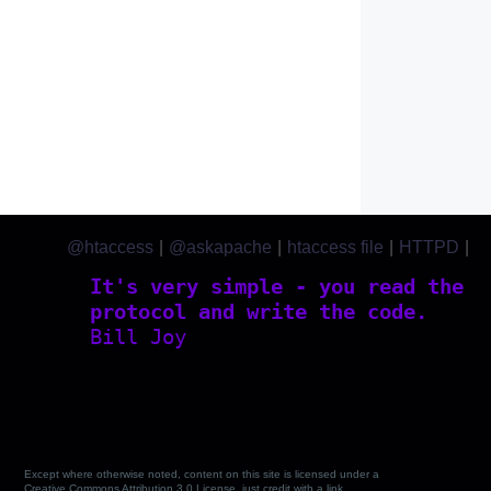
@htaccess
|
@askapache
|
htaccess file
|
HTTPD
|
htaccess.com
It's very simple - you read the
protocol and write the code.
Bill Joy
Except where otherwise noted, content on this site is licensed under a
Creative Commons Attribution 3.0 License, just credit with a link.