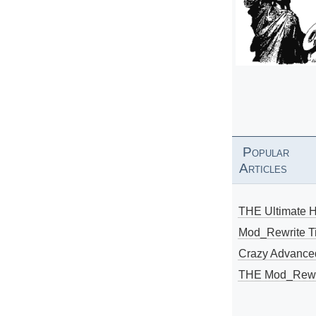
Popular
Articles
THE Ultimate 
Mod_Rewrite Ti
Crazy Advance
THE Mod_Rewri