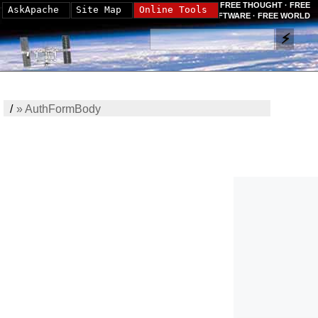
FREE THOUGHT · FREE
AskApache
Site Map
Online Tools
SOFTWARE · FREE WORLD
/
»
AuthFormBody