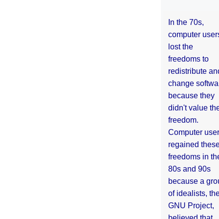
In the 70s,
computer user
lost the
freedoms to
redistribute an
change softwa
because they
didn't value the
freedom.
Computer use
regained thes
freedoms in th
80s and 90s
because a gro
of idealists, th
GNU Project,
believed that