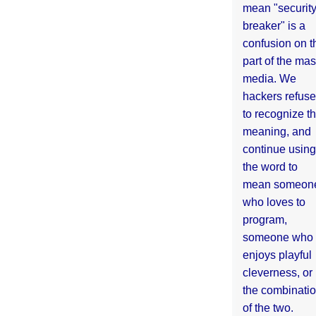
mean "securit
breaker" is a
confusion on t
part of the ma
media. We
hackers refuse
to recognize th
meaning, and
continue using
the word to
mean someon
who loves to
program,
someone who
enjoys playful
cleverness, or
the combinati
of the two.