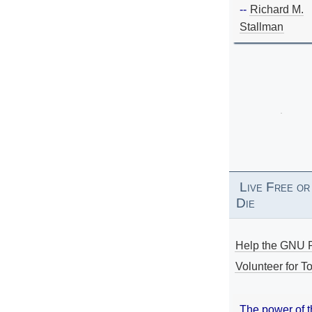
--
Richard M.
Stallman
Live Free or
Die
Help the GNU P
Volunteer for To
The power of 