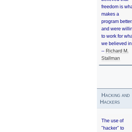
freedom is wh
makes a
program better
and were willi
to work for wh
we believed in
--
Richard M.
Stallman
Hacking and
Hackers
The use of
"hacker" to