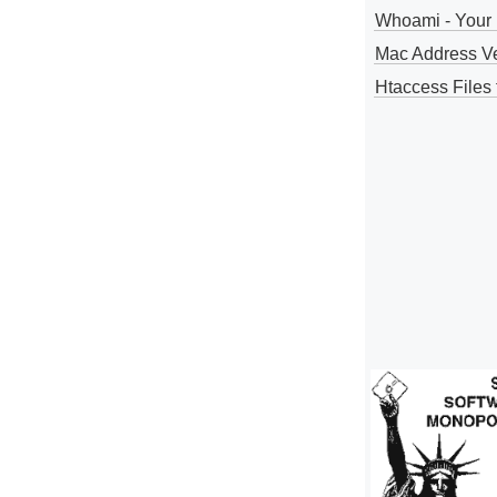
Whoami - Your 
Mac Address V
Htaccess Files 