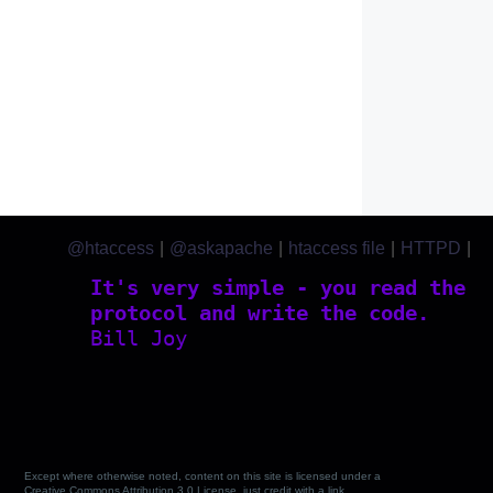
@htaccess
|
@askapache
|
htaccess file
|
HTTPD
|
htaccess.com
It's very simple - you read the
protocol and write the code.
Bill Joy
Except where otherwise noted, content on this site is licensed under a
Creative Commons Attribution 3.0 License, just credit with a link.