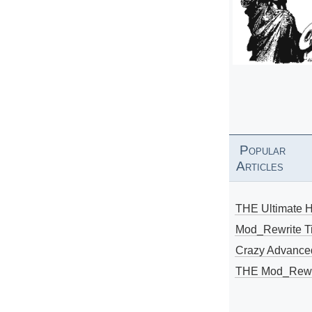
Popular
Articles
THE Ultimate 
Mod_Rewrite Ti
Crazy Advance
THE Mod_Rewri