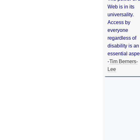
Web is in its
universality.
Access by
everyone
regardless of
disability is an
essential aspe
-
Tim Berners-
Lee