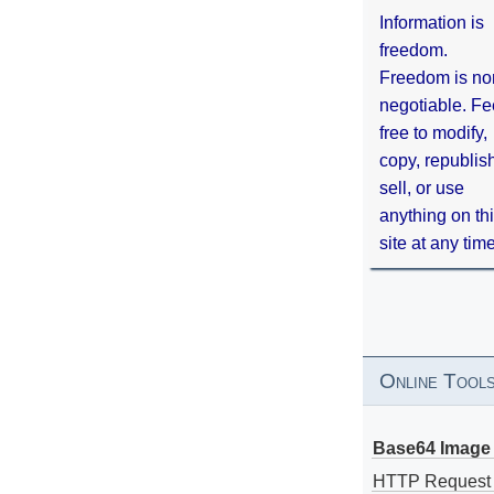
Information is
freedom.
Freedom is no
negotiable. Fe
free to modify,
copy, republis
sell, or use
anything on th
site at any tim
Online Tool
Base64 Image 
HTTP Request