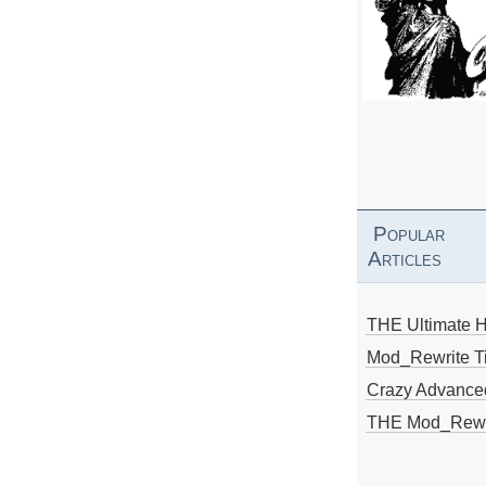
Popular
Articles
THE Ultimate 
Mod_Rewrite Ti
Crazy Advance
THE Mod_Rewri