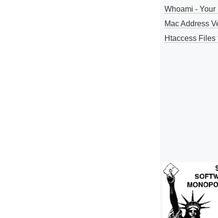
Whoami - Your 
Mac Address V
Htaccess Files 