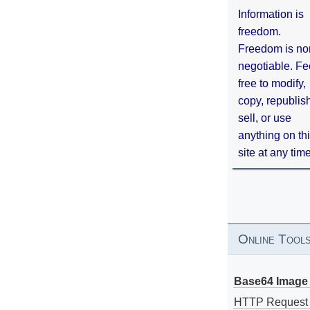
Information is
freedom.
Freedom is no
negotiable. Fe
free to modify,
copy, republis
sell, or use
anything on th
site at any tim
Online Tool
Base64 Image 
HTTP Request