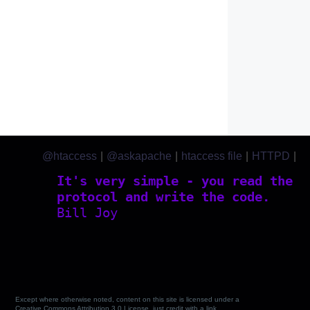
@htaccess
|
@askapache
|
htaccess file
|
HTTPD
|
htaccess.com
It's very simple - you read the
protocol and write the code.
Bill Joy
Except where otherwise noted, content on this site is licensed under a
Creative Commons Attribution 3.0 License, just credit with a link.