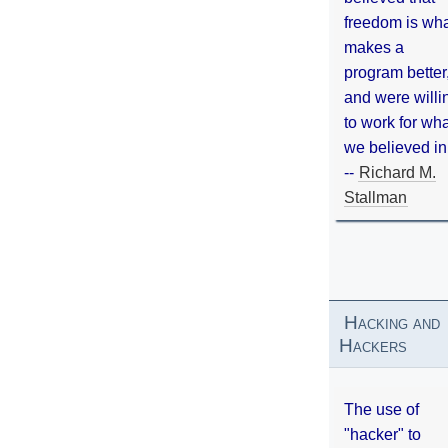
freedom is wh
makes a
program better
and were willi
to work for wh
we believed in
--
Richard M.
Stallman
Hacking and
Hackers
The use of
"hacker" to