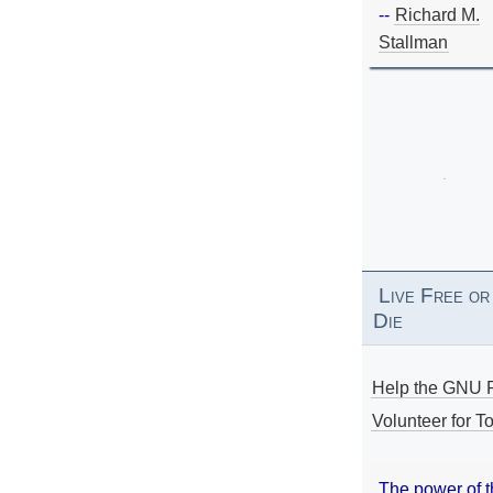
--
Richard M.
Stallman
Live Free or
Die
Help the GNU P
Volunteer for To
The power of 