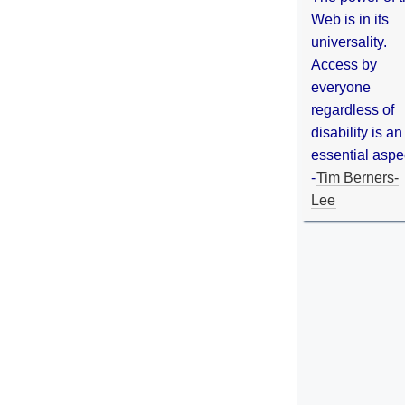
Web is in its
universality.
Access by
everyone
regardless of
disability is an
essential aspe
-
Tim Berners-
Lee