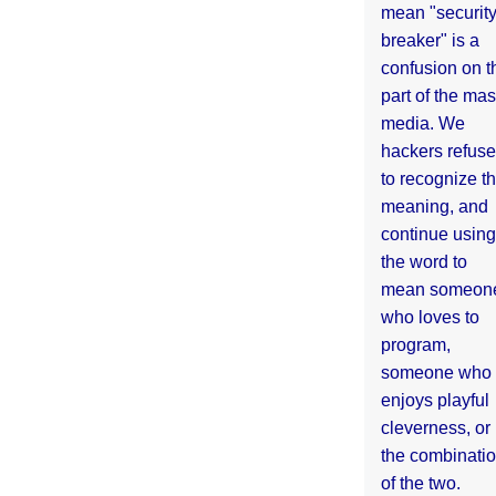
mean "securit
breaker" is a
confusion on t
part of the ma
media. We
hackers refuse
to recognize th
meaning, and
continue using
the word to
mean someon
who loves to
program,
someone who
enjoys playful
cleverness, or
the combinati
of the two.