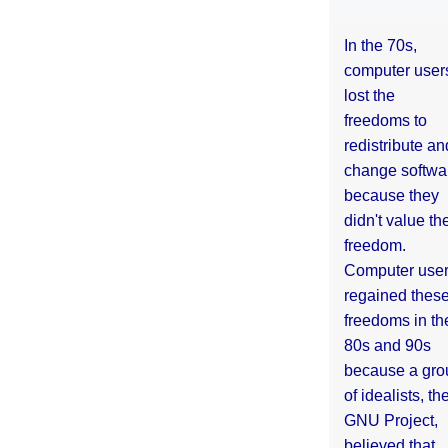
In the 70s,
computer user
lost the
freedoms to
redistribute an
change softwa
because they
didn't value the
freedom.
Computer use
regained thes
freedoms in th
80s and 90s
because a gro
of idealists, th
GNU Project,
believed that