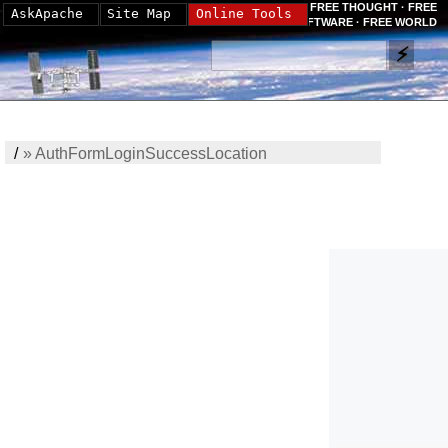
FREE THOUGHT · FREE
AskApache
Site Map
Online Tools
SOFTWARE · FREE WORLD
/
»
AuthFormLoginSuccessLocation