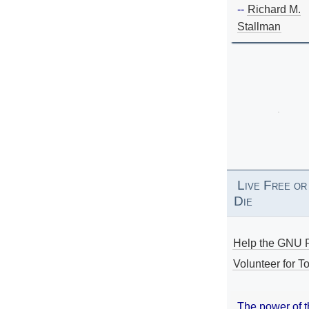
--
Richard M.
Stallman
Live Free or
Die
Help the GNU P
Volunteer for To
The power of 