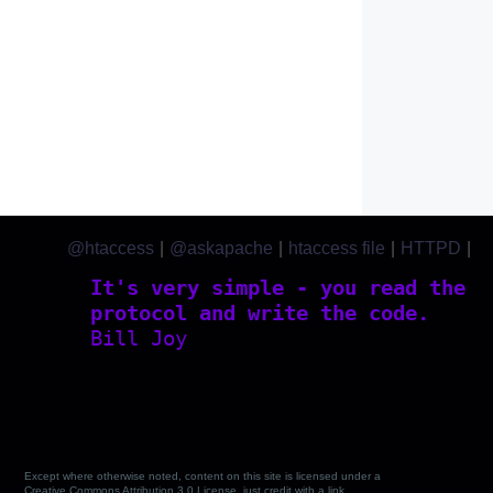
@htaccess
|
@askapache
|
htaccess file
|
HTTPD
|
htaccess.com
It's very simple - you read the
protocol and write the code.
Bill Joy
Except where otherwise noted, content on this site is licensed under a
Creative Commons Attribution 3.0 License, just credit with a link.