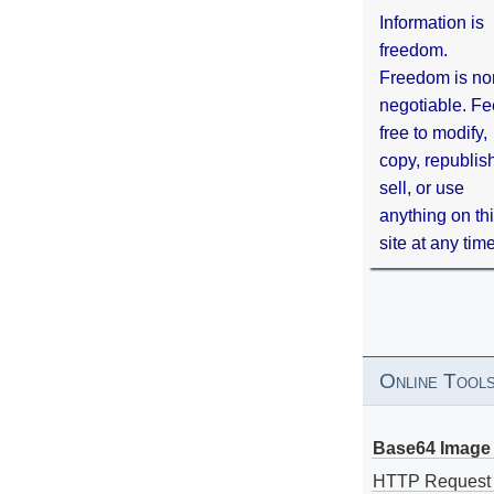
Information is
freedom.
Freedom is no
negotiable. Fe
free to modify,
copy, republis
sell, or use
anything on th
site at any tim
Online Tool
Base64 Image 
HTTP Request