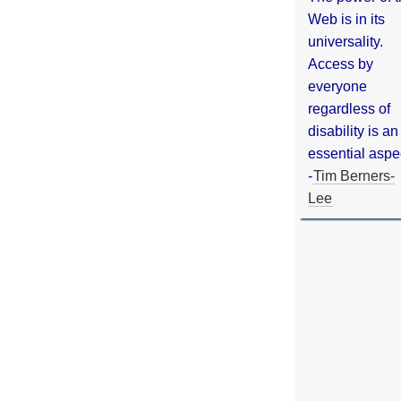
Web is in its
universality.
Access by
everyone
regardless of
disability is an
essential aspe
-
Tim Berners-
Lee