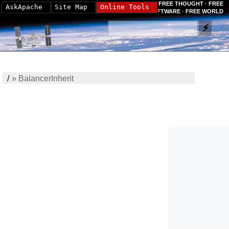
FREE THOUGHT · FREE
AskApache
Site Map
Online Tools
SOFTWARE · FREE WORLD
/
»
BalancerInherit