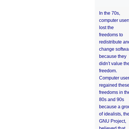
In the 70s,
computer user
lost the
freedoms to
redistribute an
change softwa
because they
didn't value the
freedom.
Computer use
regained thes
freedoms in th
80s and 90s
because a gro
of idealists, th
GNU Project,
believed that