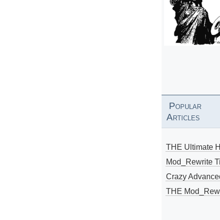
Popular
Articles
THE Ultimate 
Mod_Rewrite Ti
Crazy Advance
THE Mod_Rewri