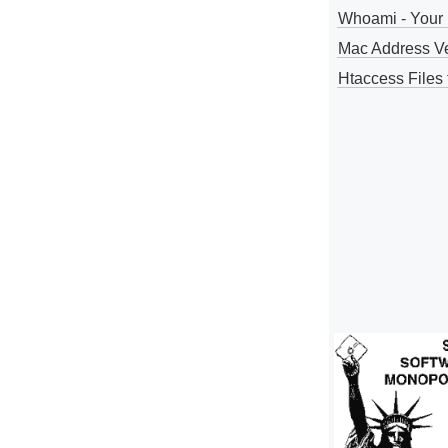
Whoami - Your 
Mac Address V
Htaccess Files 