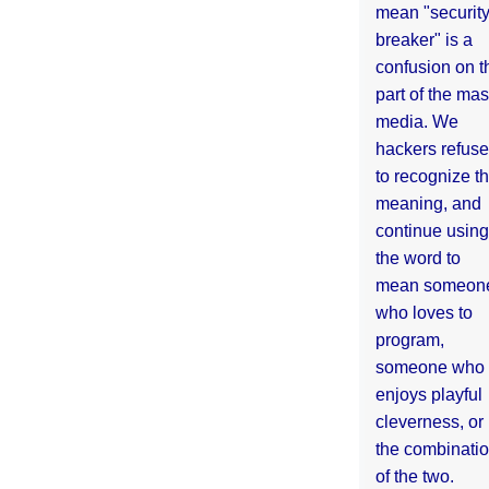
mean "securit
breaker" is a
confusion on t
part of the ma
media. We
hackers refuse
to recognize th
meaning, and
continue using
the word to
mean someon
who loves to
program,
someone who
enjoys playful
cleverness, or
the combinati
of the two.