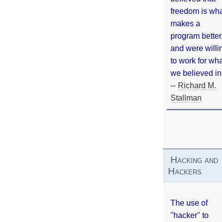
freedom is wh
makes a
program better
and were willi
to work for wh
we believed in
--
Richard M.
Stallman
Hacking and
Hackers
The use of
"hacker" to