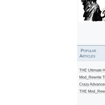
Popular
Articles
THE Ultimate 
Mod_Rewrite Ti
Crazy Advance
THE Mod_Rewri