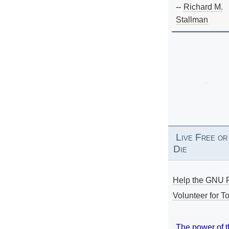
--
Richard M.
Stallman
Live Free or
Die
Help the GNU P
Volunteer for To
The power of 