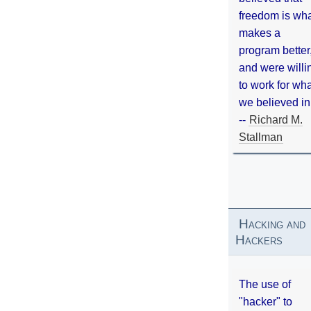
freedom is wh
makes a
program better
and were willi
to work for wh
we believed in
--
Richard M.
Stallman
Hacking and
Hackers
The use of
"hacker" to