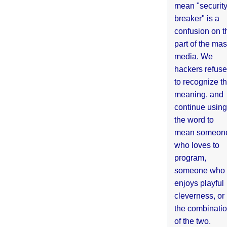
mean "securit
breaker" is a
confusion on t
part of the ma
media. We
hackers refuse
to recognize th
meaning, and
continue using
the word to
mean someon
who loves to
program,
someone who
enjoys playful
cleverness, or
the combinati
of the two.