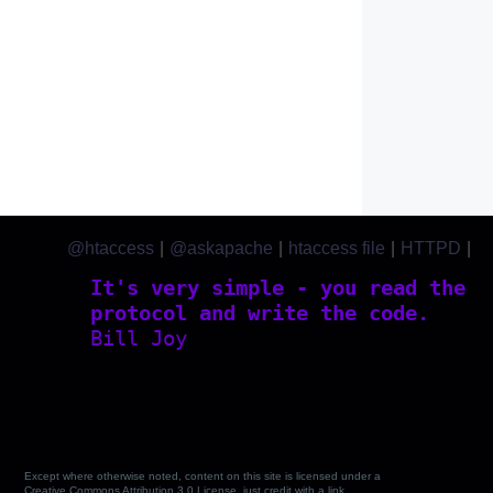
@htaccess
|
@askapache
|
htaccess file
|
HTTPD
|
htaccess.com
It's very simple - you read the
protocol and write the code.
Bill Joy
Except where otherwise noted, content on this site is licensed under a
Creative Commons Attribution 3.0 License, just credit with a link.