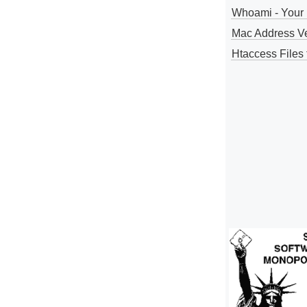
Whoami - Your 
Mac Address V
Htaccess Files 