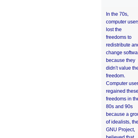
In the 70s,
computer user
lost the
freedoms to
redistribute an
change softwa
because they
didn't value the
freedom.
Computer use
regained thes
freedoms in th
80s and 90s
because a gro
of idealists, th
GNU Project,
believed that