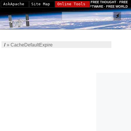
FREE THOUGHT · FREE
AskApache
Site Map
Online Tools
SOFTWARE · FREE WORLD
/
»
CacheDefaultExpire