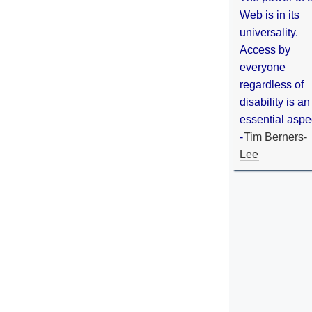
Web is in its
universality.
Access by
everyone
regardless of
disability is an
essential aspe
-
Tim Berners-
Lee