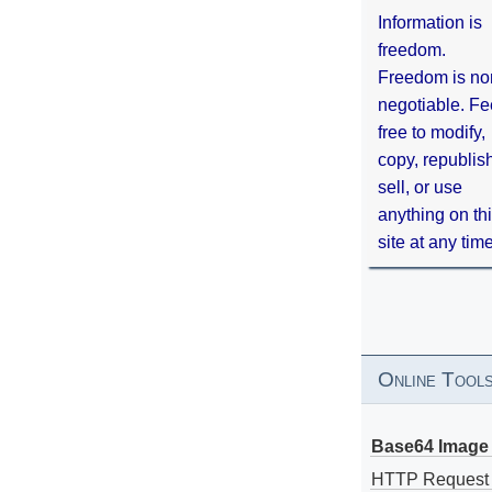
Information is
freedom.
Freedom is no
negotiable. Fe
free to modify,
copy, republis
sell, or use
anything on th
site at any tim
Online Tool
Base64 Image 
HTTP Request