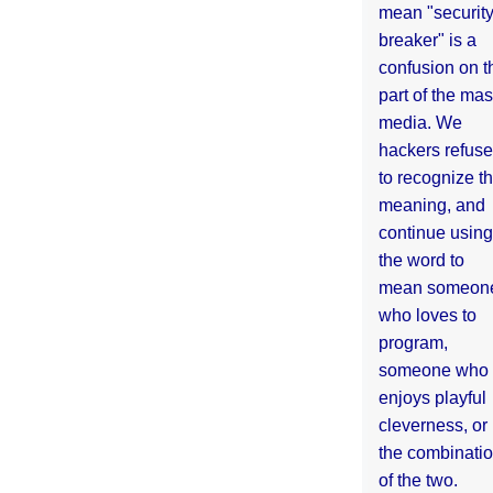
mean "securit
breaker" is a
confusion on t
part of the ma
media. We
hackers refuse
to recognize th
meaning, and
continue using
the word to
mean someon
who loves to
program,
someone who
enjoys playful
cleverness, or
the combinati
of the two.