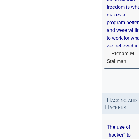
freedom is wh
makes a
program better
and were willi
to work for wh
we believed in
--
Richard M.
Stallman
Hacking and
Hackers
The use of
"hacker" to