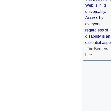
Web is in its
universality.
Access by
everyone
regardless of
disability is an
essential aspe
-
Tim Berners-
Lee