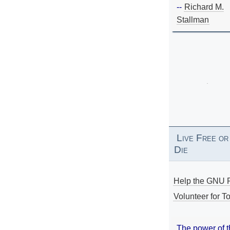
--
Richard M.
Stallman
Live Free or
Die
Help the GNU P
Volunteer for To
The power of 