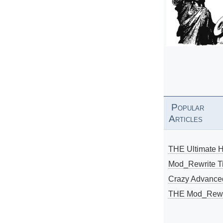
Popular
Articles
THE Ultimate 
Mod_Rewrite Ti
Crazy Advance
THE Mod_Rewri