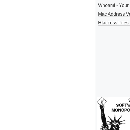
Whoami - Your 
Mac Address V
Htaccess Files 