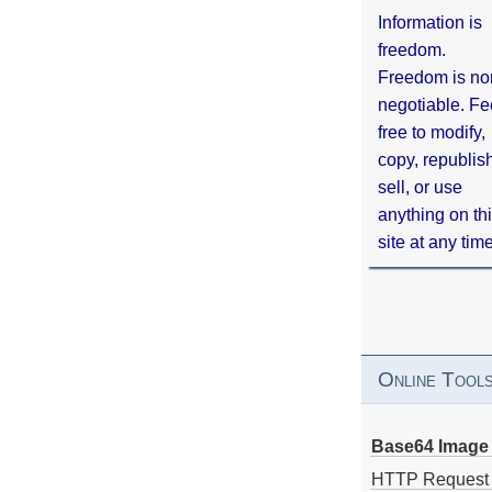
Information is
freedom.
Freedom is no
negotiable. Fe
free to modify,
copy, republis
sell, or use
anything on th
site at any tim
Online Tool
Base64 Image 
HTTP Request