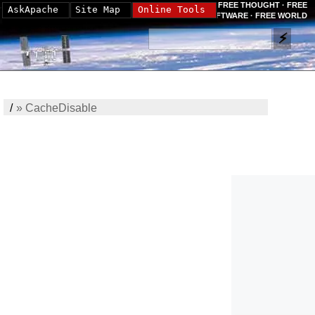
FREE THOUGHT · FREE
AskApache
Site Map
Online Tools
SOFTWARE · FREE WORLD
/
»
CacheDisable