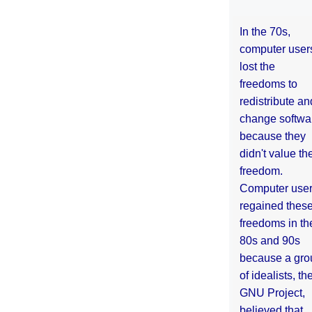
In the 70s,
computer user
lost the
freedoms to
redistribute an
change softwa
because they
didn't value the
freedom.
Computer use
regained thes
freedoms in th
80s and 90s
because a gro
of idealists, th
GNU Project,
believed that