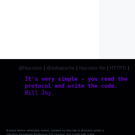
@htaccess
|
@askapache
|
htaccess file
|
HTTPD
|
htaccess.com
It's very simple - you read the
protocol and write the code.
Bill Joy
Except where otherwise noted, content on this site is licensed under a
Creative Commons Attribution 3.0 License, just credit with a link.