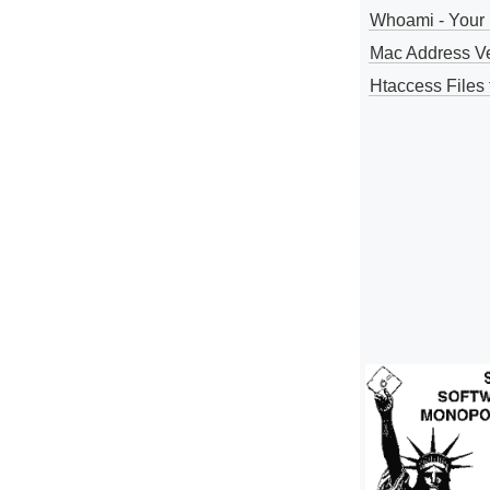
Whoami - Your 
Mac Address V
Htaccess Files 