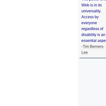
Web is in its
universality.
Access by
everyone
regardless of
disability is an
essential aspe
-
Tim Berners-
Lee