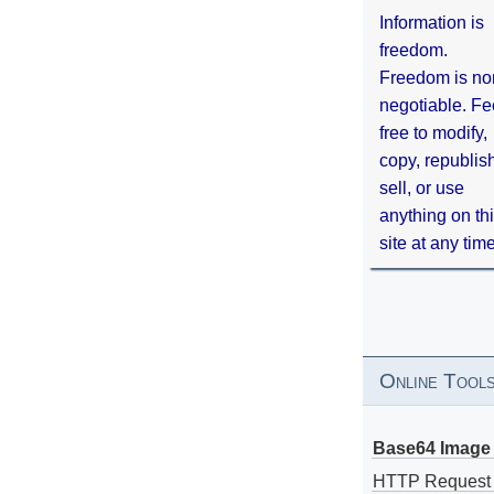
Information is
freedom.
Freedom is no
negotiable. Fe
free to modify,
copy, republis
sell, or use
anything on th
site at any tim
Online Tool
Base64 Image 
HTTP Request