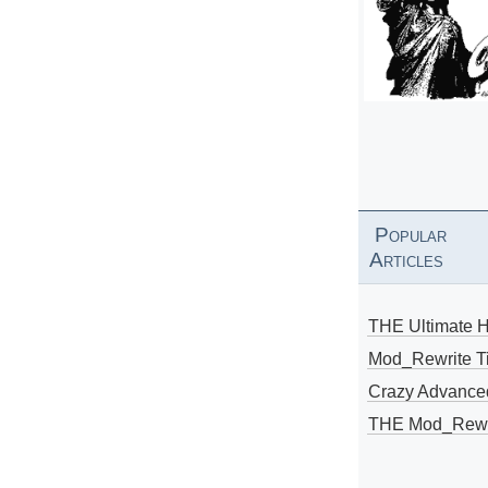
Popular
Articles
THE Ultimate 
Mod_Rewrite Ti
Crazy Advance
THE Mod_Rewri