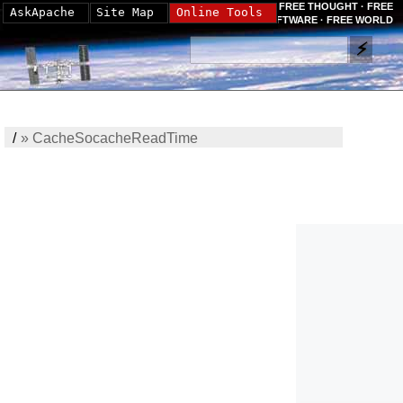
FREE THOUGHT · FREE
AskApache
Site Map
Online Tools
SOFTWARE · FREE WORLD
/
»
CacheSocacheReadTime