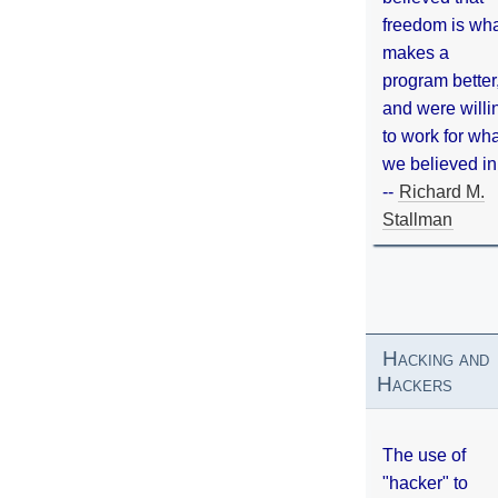
freedom is wh
makes a
program better
and were willi
to work for wh
we believed in
--
Richard M.
Stallman
Hacking and
Hackers
The use of
"hacker" to