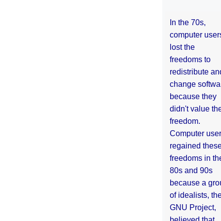
In the 70s,
computer user
lost the
freedoms to
redistribute an
change softwa
because they
didn't value the
freedom.
Computer use
regained thes
freedoms in th
80s and 90s
because a gro
of idealists, th
GNU Project,
believed that