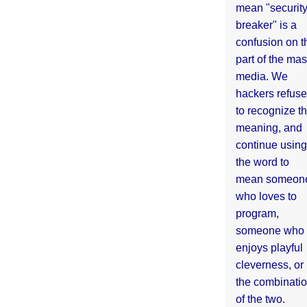
mean "securit
breaker" is a
confusion on t
part of the ma
media. We
hackers refuse
to recognize th
meaning, and
continue using
the word to
mean someon
who loves to
program,
someone who
enjoys playful
cleverness, or
the combinati
of the two.