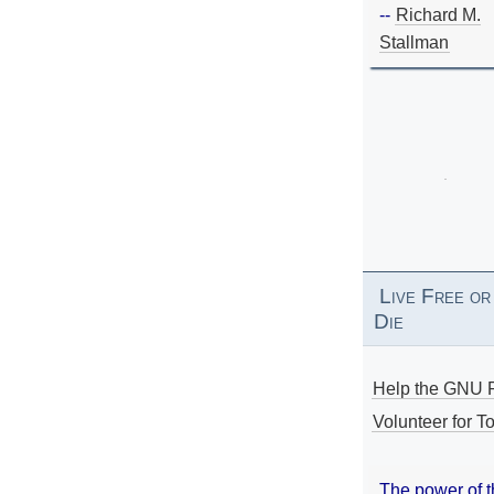
--
Richard M.
Stallman
Live Free or
Die
Help the GNU P
Volunteer for To
The power of 