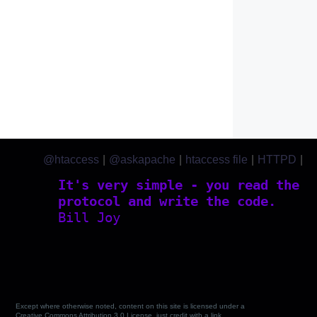
@htaccess
|
@askapache
|
htaccess file
|
HTTPD
|
htaccess.com
It's very simple - you read the
protocol and write the code.
Bill Joy
Except where otherwise noted, content on this site is licensed under a
Creative Commons Attribution 3.0 License, just credit with a link.