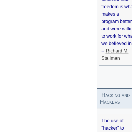
freedom is wh
makes a
program better
and were willi
to work for wh
we believed in
--
Richard M.
Stallman
Hacking and
Hackers
The use of
"hacker" to