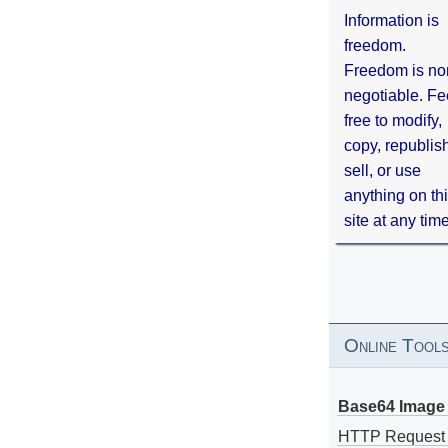
Information is
freedom.
Freedom is no
negotiable. Fe
free to modify,
copy, republis
sell, or use
anything on th
site at any tim
Online Tool
Base64 Image 
HTTP Request