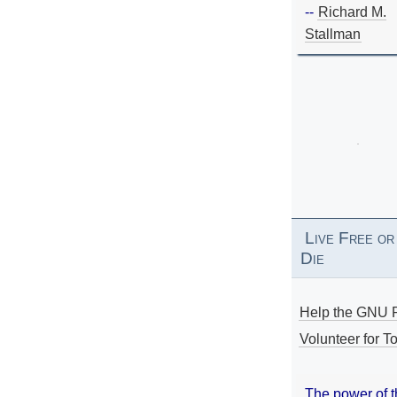
--
Richard M.
Stallman
Live Free or
Die
Help the GNU P
Volunteer for To
The power of 