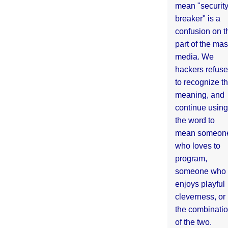
mean "securit
breaker" is a
confusion on t
part of the ma
media. We
hackers refuse
to recognize th
meaning, and
continue using
the word to
mean someon
who loves to
program,
someone who
enjoys playful
cleverness, or
the combinati
of the two.