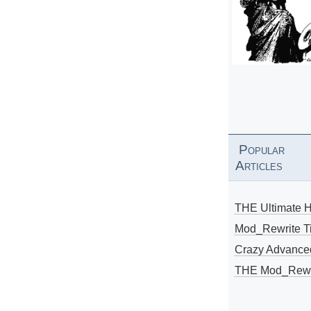
Popular
Articles
THE Ultimate 
Mod_Rewrite Ti
Crazy Advance
THE Mod_Rewri