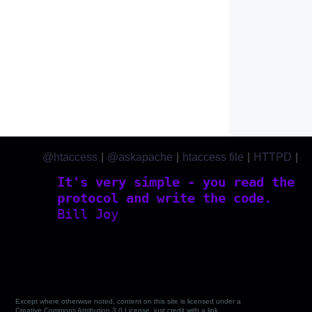
@htaccess
|
@askapache
|
htaccess file
|
HTTPD
|
htaccess.com
It's very simple - you read the
protocol and write the code.
Bill Joy
Except where otherwise noted, content on this site is licensed under a
Creative Commons Attribution 3.0 License, just credit with a link.