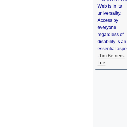
Web is in its
universality.
Access by
everyone
regardless of
disability is an
essential aspe
-
Tim Berners-
Lee