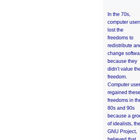
In the 70s,
computer user
lost the
freedoms to
redistribute an
change softwa
because they
didn't value the
freedom.
Computer use
regained thes
freedoms in th
80s and 90s
because a gro
of idealists, th
GNU Project,
believed that