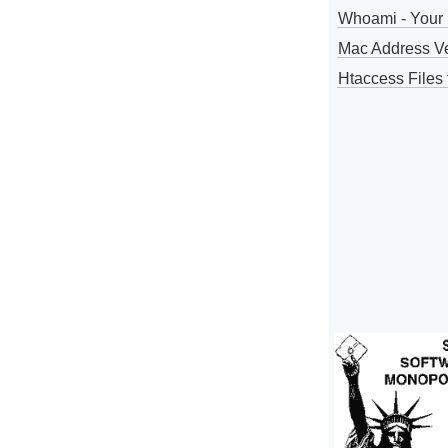
Whoami - Your 
Mac Address V
Htaccess Files 