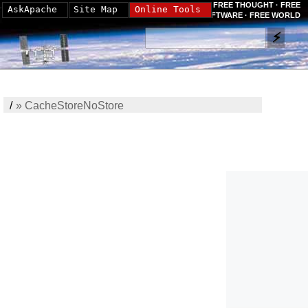
FREE THOUGHT · FREE
AskApache
Site Map
Online Tools
SOFTWARE · FREE WORLD
/
»
CacheStoreNoStore