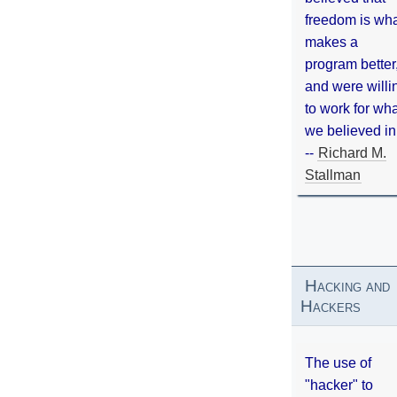
freedom is wh
makes a
program better
and were willi
to work for wh
we believed in
--
Richard M.
Stallman
Hacking and
Hackers
The use of
"hacker" to