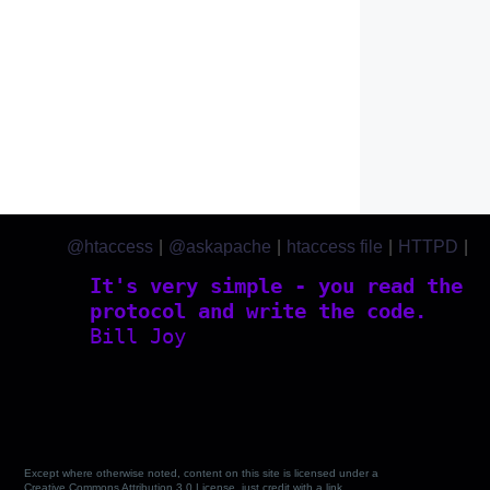
@htaccess
|
@askapache
|
htaccess file
|
HTTPD
|
htaccess.com
It's very simple - you read the
protocol and write the code.
Bill Joy
Except where otherwise noted, content on this site is licensed under a
Creative Commons Attribution 3.0 License, just credit with a link.