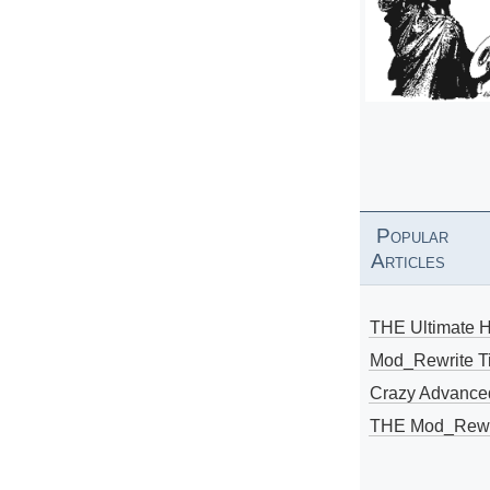
Popular
Articles
THE Ultimate 
Mod_Rewrite Ti
Crazy Advance
THE Mod_Rewri