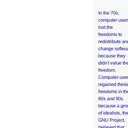
In the 70s,
computer user
lost the
freedoms to
redistribute an
change softwa
because they
didn't value the
freedom.
Computer use
regained thes
freedoms in th
80s and 90s
because a gro
of idealists, th
GNU Project,
believed that