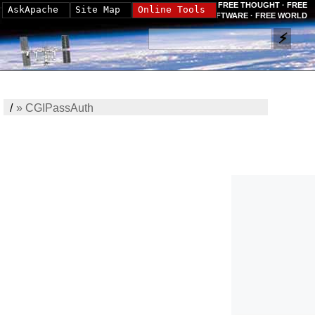
FREE THOUGHT · FREE
AskApache
Site Map
Online Tools
SOFTWARE · FREE WORLD
/
»
CGIPassAuth