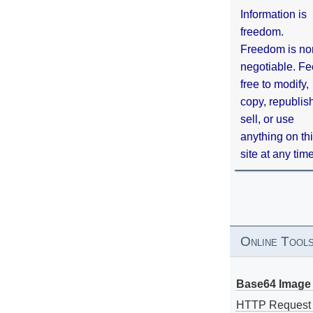
Information is
freedom.
Freedom is no
negotiable. Fe
free to modify,
copy, republis
sell, or use
anything on th
site at any tim
Online Tool
Base64 Image 
HTTP Request