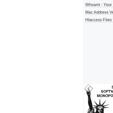
Whoami - Your 
Mac Address V
Htaccess Files 