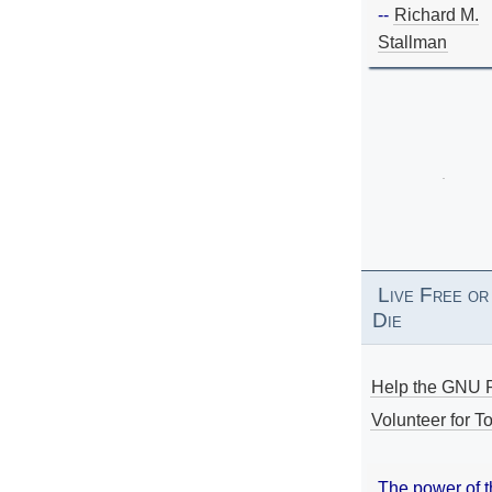
--
Richard M.
Stallman
Live Free or
Die
Help the GNU P
Volunteer for To
The power of 