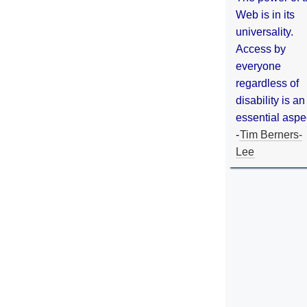
Web is in its
universality.
Access by
everyone
regardless of
disability is an
essential aspe
-
Tim Berners-
Lee