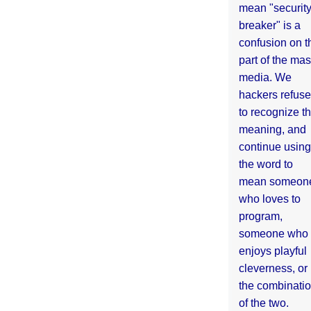
mean "securit
breaker" is a
confusion on t
part of the ma
media. We
hackers refuse
to recognize th
meaning, and
continue using
the word to
mean someon
who loves to
program,
someone who
enjoys playful
cleverness, or
the combinati
of the two.