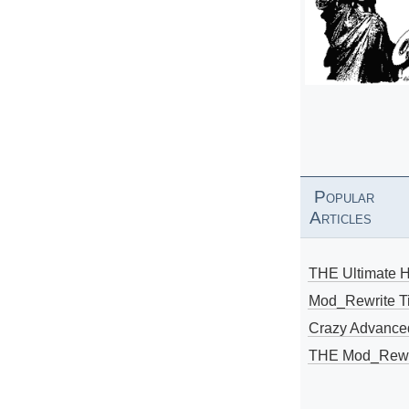
Popular
Articles
THE Ultimate 
Mod_Rewrite Ti
Crazy Advance
THE Mod_Rewri