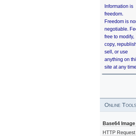
Information is
freedom.
Freedom is no
negotiable. Fe
free to modify,
copy, republis
sell, or use
anything on th
site at any tim
Online Tool
Base64 Image 
HTTP Request