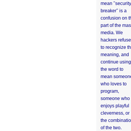
mean "securit
breaker" is a
confusion on t
part of the ma
media. We
hackers refuse
to recognize th
meaning, and
continue using
the word to
mean someon
who loves to
program,
someone who
enjoys playful
cleverness, or
the combinati
of the two.