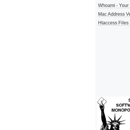
Whoami - Your 
Mac Address V
Htaccess Files 