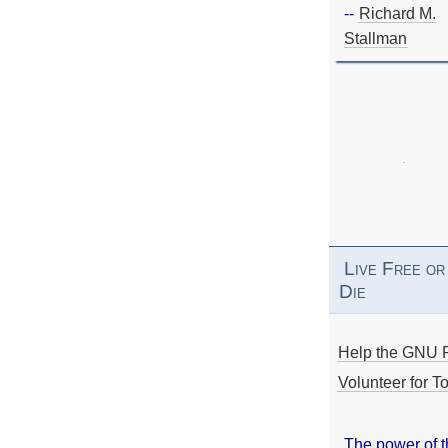
--
Richard M.
Stallman
Live Free or
Die
Help the GNU P
Volunteer for To
The power of 