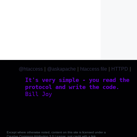
@htaccess
|
@askapache
|
htaccess file
|
HTTPD
|
htaccess.com
It's very simple - you read the
protocol and write the code.
Bill Joy
Except where otherwise noted, content on this site is licensed under a
Creative Commons Attribution 3.0 License, just credit with a link.