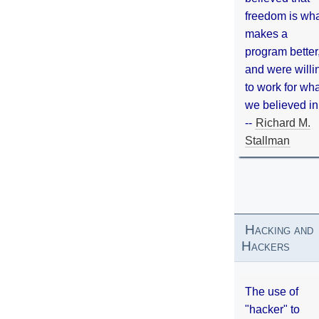
freedom is wh
makes a
program better
and were willi
to work for wh
we believed in
--
Richard M.
Stallman
Hacking and
Hackers
The use of
"hacker" to