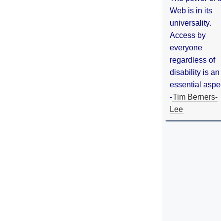
Web is in its
universality.
Access by
everyone
regardless of
disability is an
essential aspe
-
Tim Berners-
Lee