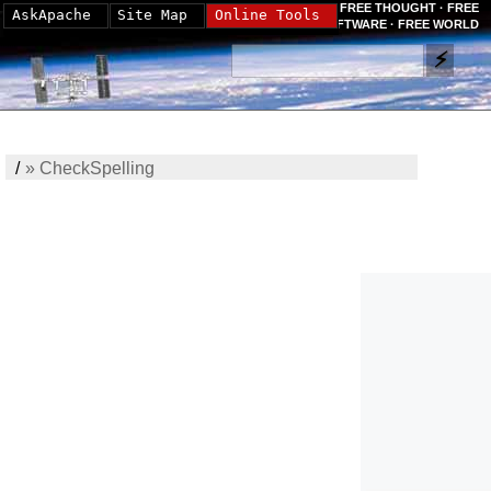
FREE THOUGHT · FREE
AskApache
Site Map
Online Tools
SOFTWARE · FREE WORLD
/
»
CheckSpelling