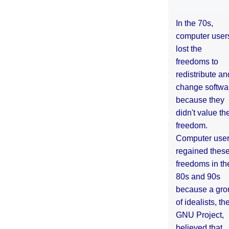
In the 70s,
computer user
lost the
freedoms to
redistribute an
change softwa
because they
didn't value the
freedom.
Computer use
regained thes
freedoms in th
80s and 90s
because a gro
of idealists, th
GNU Project,
believed that