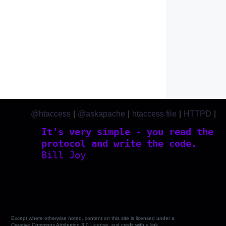
@htaccess
|
@askapache
|
htaccess file
|
HTTPD
|
htaccess.com
It's very simple - you read the
protocol and write the code.
Bill Joy
Except where otherwise noted, content on this site is licensed under a
Creative Commons Attribution 3.0 License, just credit with a link.