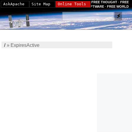
FREE THOUGHT · FREE
AskApache
Site Map
Online Tools
SOFTWARE · FREE WORLD
/
»
ExpiresActive