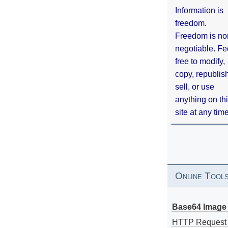
Information is
freedom.
Freedom is no
negotiable. Fe
free to modify,
copy, republis
sell, or use
anything on th
site at any tim
Online Tool
Base64 Image 
HTTP Request