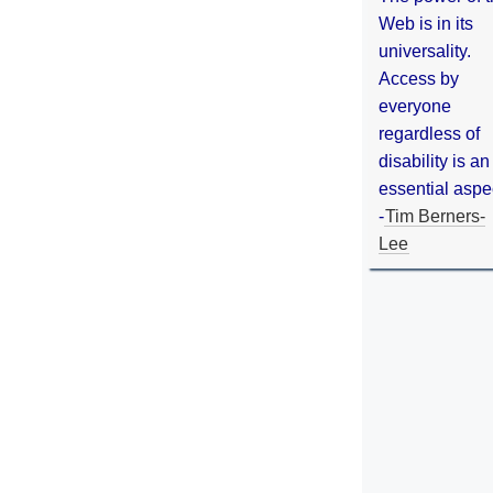
Web is in its
universality.
Access by
everyone
regardless of
disability is an
essential aspe
-
Tim Berners-
Lee