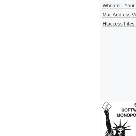
Whoami - Your 
Mac Address V
Htaccess Files 