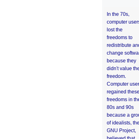
In the 70s,
computer user
lost the
freedoms to
redistribute an
change softwa
because they
didn't value the
freedom.
Computer use
regained thes
freedoms in th
80s and 90s
because a gro
of idealists, th
GNU Project,
believed that