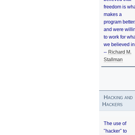
freedom is wh
makes a
program better
and were willi
to work for wh
we believed in
--
Richard M.
Stallman
Hacking and
Hackers
The use of
"hacker" to