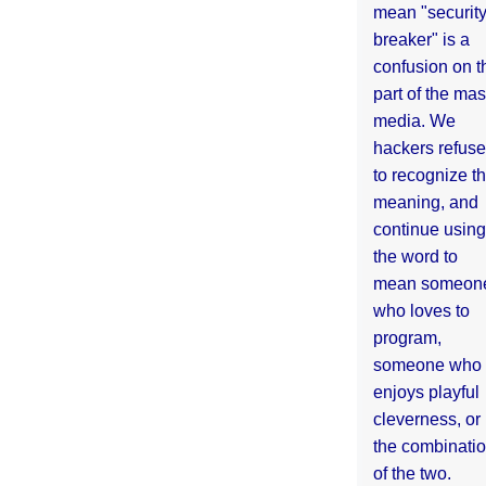
mean "securit
breaker" is a
confusion on t
part of the ma
media. We
hackers refuse
to recognize th
meaning, and
continue using
the word to
mean someon
who loves to
program,
someone who
enjoys playful
cleverness, or
the combinati
of the two.