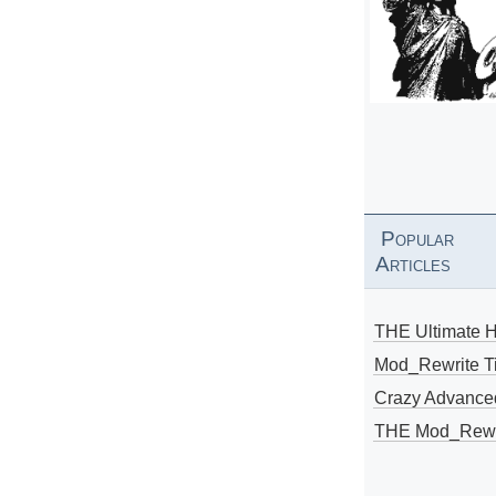
Popular
Articles
THE Ultimate 
Mod_Rewrite Ti
Crazy Advance
THE Mod_Rewri