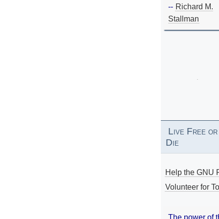
--
Richard M.
Stallman
Live Free or
Die
Help the GNU P
Volunteer for To
The power of 