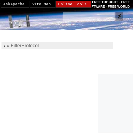
FREE THOUGHT · FREE
AskApache
Site Map
Online Tools
SOFTWARE · FREE WORLD
/
»
FilterProtocol