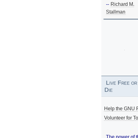
--
Richard M.
Stallman
Live Free or
Die
Help the GNU P
Volunteer for To
The power of 