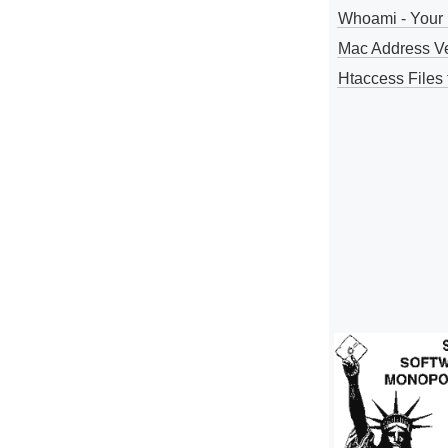
Whoami - Your 
Mac Address V
Htaccess Files 