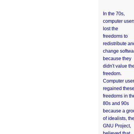
In the 70s,
computer user
lost the
freedoms to
redistribute an
change softwa
because they
didn't value the
freedom.
Computer use
regained thes
freedoms in th
80s and 90s
because a gro
of idealists, th
GNU Project,
believed that