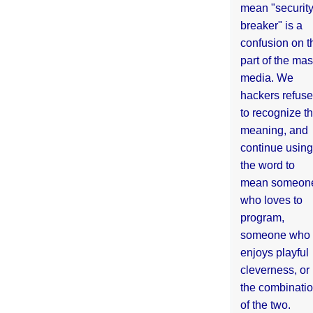
mean "securit
breaker" is a
confusion on t
part of the ma
media. We
hackers refuse
to recognize th
meaning, and
continue using
the word to
mean someon
who loves to
program,
someone who
enjoys playful
cleverness, or
the combinati
of the two.