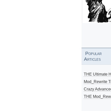
Popular
Articles
THE Ultimate 
Mod_Rewrite Ti
Crazy Advance
THE Mod_Rewri