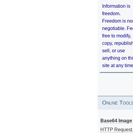
Information is
freedom.
Freedom is no
negotiable. Fe
free to modify,
copy, republis
sell, or use
anything on th
site at any tim
Online Tool
Base64 Image 
HTTP Request