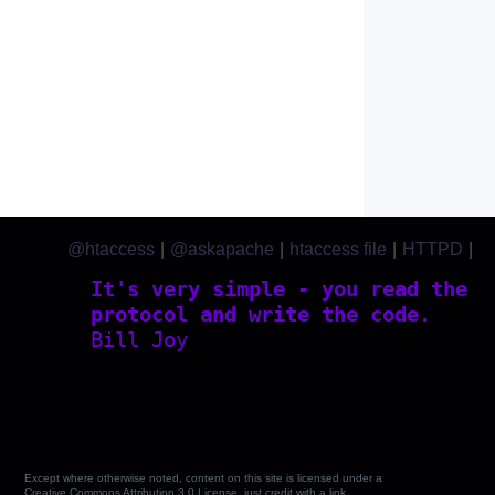
@htaccess
|
@askapache
|
htaccess file
|
HTTPD
|
htaccess.com
It's very simple - you read the
protocol and write the code.
Bill Joy
Except where otherwise noted, content on this site is licensed under a
Creative Commons Attribution 3.0 License, just credit with a link.