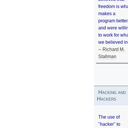
freedom is wh
makes a
program better
and were willi
to work for wh
we believed in
--
Richard M.
Stallman
Hacking and
Hackers
The use of
"hacker" to