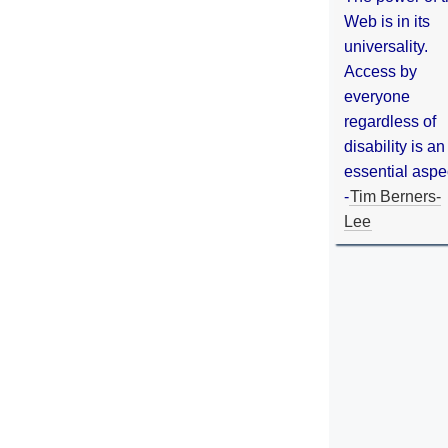
Web is in its
universality.
Access by
everyone
regardless of
disability is an
essential aspe
-
Tim Berners-
Lee