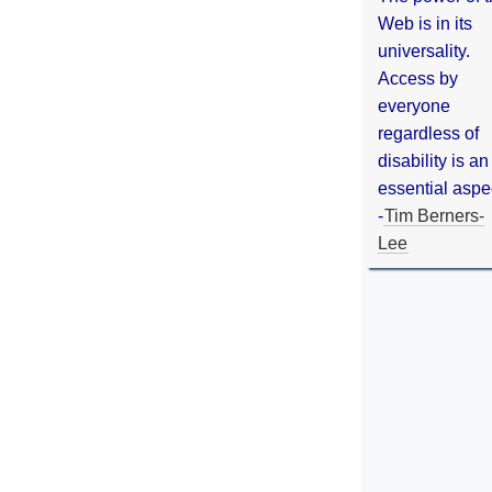
Web is in its
universality.
Access by
everyone
regardless of
disability is an
essential aspe
-
Tim Berners-
Lee