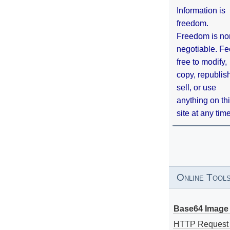
Information is
freedom.
Freedom is no
negotiable. Fe
free to modify,
copy, republis
sell, or use
anything on th
site at any tim
Online Tool
Base64 Image 
HTTP Request