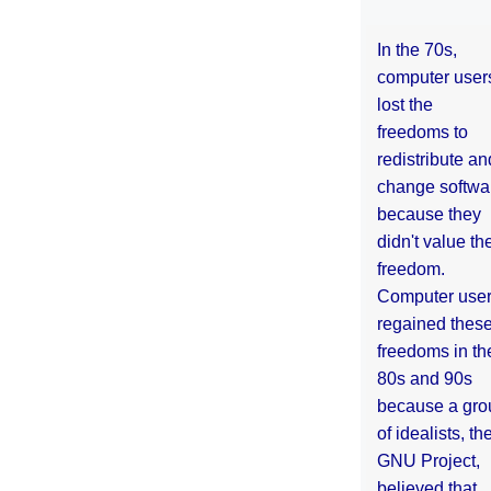
In the 70s,
computer user
lost the
freedoms to
redistribute an
change softwa
because they
didn't value the
freedom.
Computer use
regained thes
freedoms in th
80s and 90s
because a gro
of idealists, th
GNU Project,
believed that