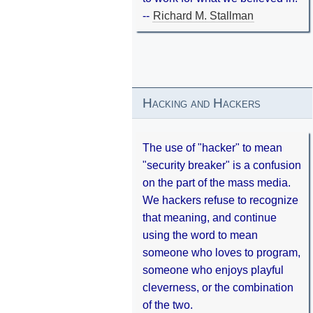
--
Richard M. Stallman
Hacking and Hackers
The use of "hacker" to mean
"security breaker" is a confusion
on the part of the mass media.
We hackers refuse to recognize
that meaning, and continue
using the word to mean
someone who loves to program,
someone who enjoys playful
cleverness, or the combination
of the two.