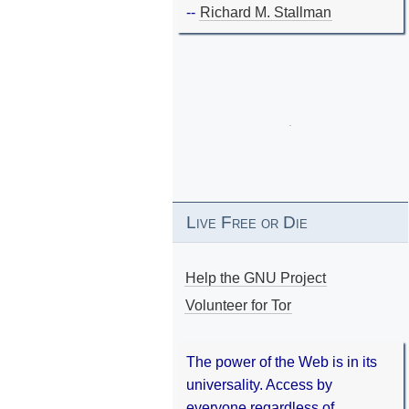
--
Richard M. Stallman
Live Free or Die
Help the GNU Project
Volunteer for Tor
The power of the Web is in its
universality. Access by
everyone regardless of