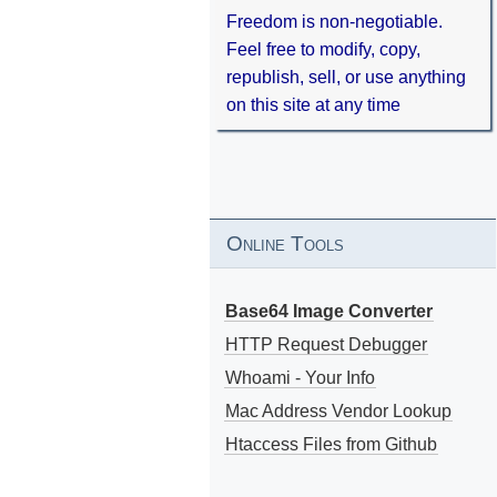
Freedom is non-negotiable.
Feel free to modify, copy,
republish, sell, or use anything
on this site at any time
Online Tools
Base64 Image Converter
HTTP Request Debugger
Whoami - Your Info
Mac Address Vendor Lookup
Htaccess Files from Github