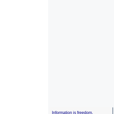
Information is freedom.