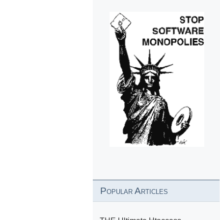
Popular Articles