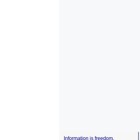
Information is freedom.