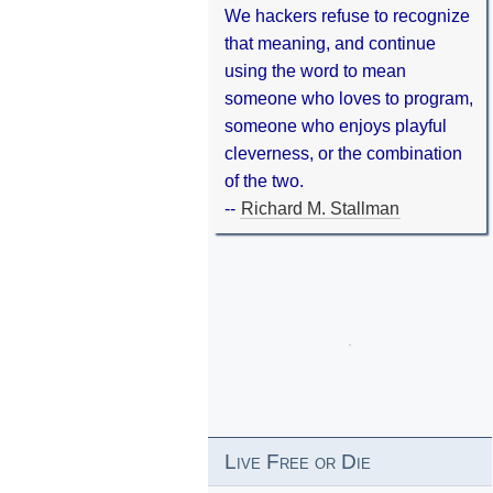
We hackers refuse to recognize
that meaning, and continue
using the word to mean
someone who loves to program,
someone who enjoys playful
cleverness, or the combination
of the two.
--
Richard M. Stallman
Live Free or Die