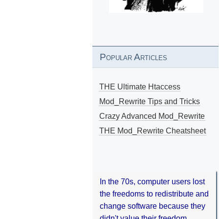
Popular Articles
THE Ultimate Htaccess
Mod_Rewrite Tips and Tricks
Crazy Advanced Mod_Rewrite
THE Mod_Rewrite Cheatsheet
In the 70s, computer users lost
the freedoms to redistribute and
change software because they
didn't value their freedom.