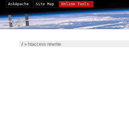
AskApache
Site Map
Online Tools
/
»
htaccess rewrite