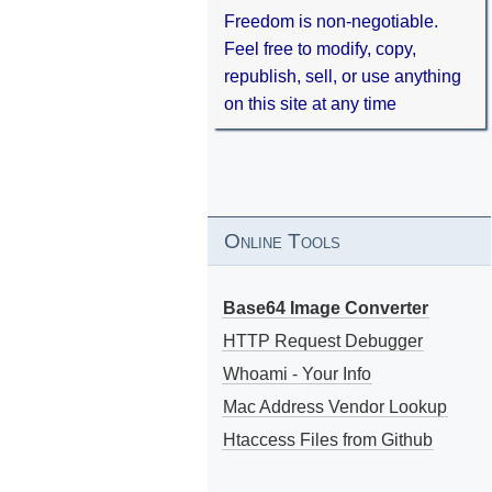
Freedom is non-negotiable.
Feel free to modify, copy,
republish, sell, or use anything
on this site at any time
Online Tools
Base64 Image Converter
HTTP Request Debugger
Whoami - Your Info
Mac Address Vendor Lookup
Htaccess Files from Github