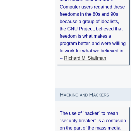
Computer users regained these
freedoms in the 80s and 90s
because a group of idealists,
the GNU Project, believed that
freedom is what makes a
program better, and were willing
to work for what we believed in.
--
Richard M. Stallman
Hacking and Hackers
The use of "hacker" to mean
"security breaker" is a confusion
on the part of the mass media.