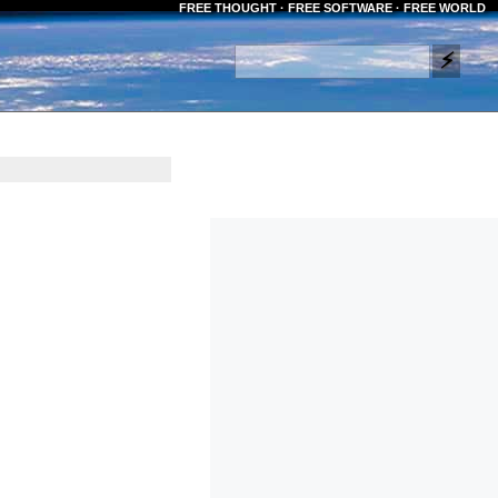
FREE THOUGHT · FREE SOFTWARE · FREE WORLD