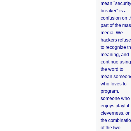
mean "securit
breaker" is a
confusion on t
part of the ma
media. We
hackers refuse
to recognize th
meaning, and
continue using
the word to
mean someon
who loves to
program,
someone who
enjoys playful
cleverness, or
the combinati
of the two.