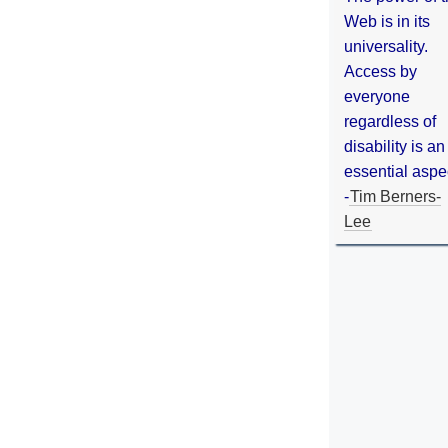
Web is in its
universality.
Access by
everyone
regardless of
disability is an
essential aspe
-
Tim Berners-
Lee