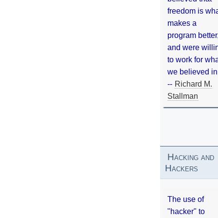
freedom is wh
makes a
program better
and were willi
to work for wh
we believed in
--
Richard M.
Stallman
Hacking and
Hackers
The use of
"hacker" to