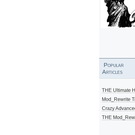
Popular
Articles
THE Ultimate 
Mod_Rewrite Ti
Crazy Advance
THE Mod_Rewri