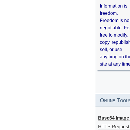
Information is
freedom.
Freedom is no
negotiable. Fe
free to modify,
copy, republis
sell, or use
anything on th
site at any tim
Online Tool
Base64 Image 
HTTP Request