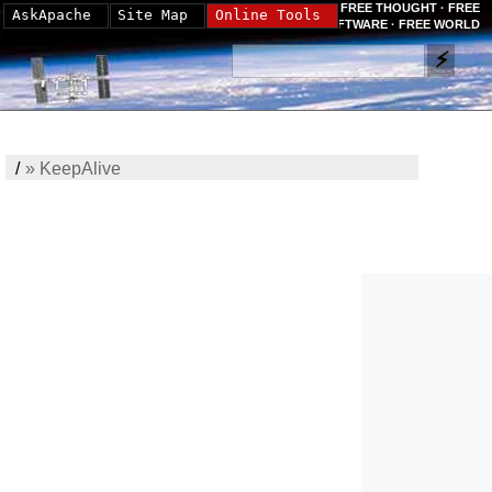
FREE THOUGHT · FREE
AskApache
Site Map
Online Tools
SOFTWARE · FREE WORLD
/
»
KeepAlive