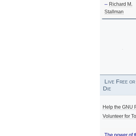
--
Richard M.
Stallman
Live Free or
Die
Help the GNU P
Volunteer for To
The power of 