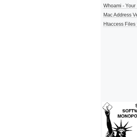
Whoami - Your 
Mac Address V
Htaccess Files 