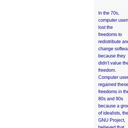
In the 70s,
computer user
lost the
freedoms to
redistribute an
change softwa
because they
didn't value the
freedom.
Computer use
regained thes
freedoms in th
80s and 90s
because a gro
of idealists, th
GNU Project,
believed that