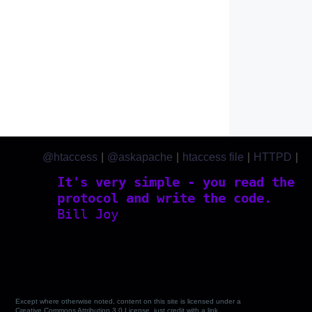
@htaccess
|
@askapache
|
htaccess file
|
HTTPD
|
htaccess.com
It's very simple - you read the
protocol and write the code.
Bill Joy
Except where otherwise noted, content on this site is licensed under a
Creative Commons Attribution 3.0 License, just credit with a link.