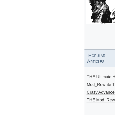
Popular
Articles
THE Ultimate 
Mod_Rewrite Ti
Crazy Advance
THE Mod_Rewri