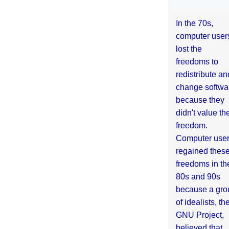
In the 70s,
computer user
lost the
freedoms to
redistribute an
change softwa
because they
didn't value the
freedom.
Computer use
regained thes
freedoms in th
80s and 90s
because a gro
of idealists, th
GNU Project,
believed that