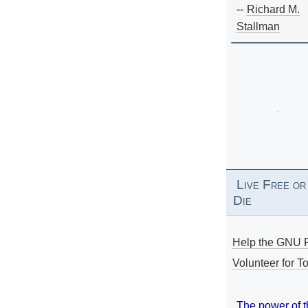
--
Richard M.
Stallman
Live Free or
Die
Help the GNU P
Volunteer for To
The power of 