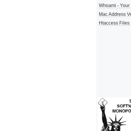
Whoami - Your 
Mac Address V
Htaccess Files 