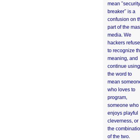
mean "securit
breaker" is a
confusion on t
part of the ma
media. We
hackers refuse
to recognize th
meaning, and
continue using
the word to
mean someon
who loves to
program,
someone who
enjoys playful
cleverness, or
the combinati
of the two.