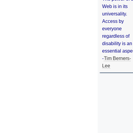
Web is in its
universality.
Access by
everyone
regardless of
disability is an
essential aspe
-
Tim Berners-
Lee