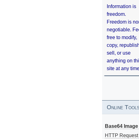
Information is
freedom.
Freedom is no
negotiable. Fe
free to modify,
copy, republis
sell, or use
anything on th
site at any tim
Online Tool
Base64 Image 
HTTP Request