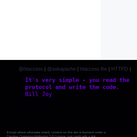
@htaccess
|
@askapache
|
htaccess file
|
HTTPD
|
htaccess.com
It's very simple - you read the
protocol and write the code.
Bill Joy
Except where otherwise noted, content on this site is licensed under a
Creative Commons Attribution 3.0 License, just credit with a link.