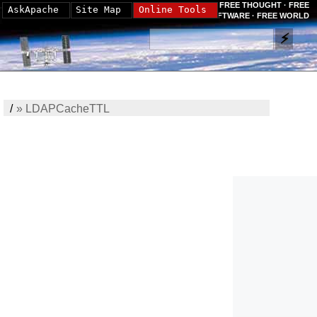
FREE THOUGHT · FREE
AskApache
Site Map
Online Tools
SOFTWARE · FREE WORLD
/
»
LDAPCacheTTL