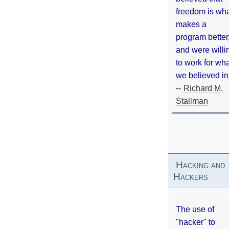
freedom is wh
makes a
program better
and were willi
to work for wh
we believed in
--
Richard M.
Stallman
Hacking and
Hackers
The use of
"hacker" to