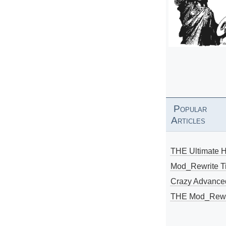
Popular
Articles
THE Ultimate 
Mod_Rewrite Ti
Crazy Advance
THE Mod_Rewri