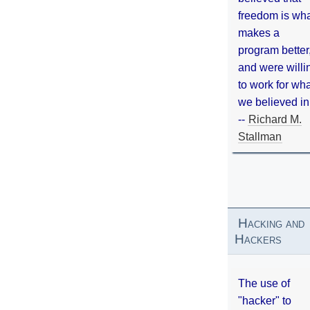
freedom is wh
makes a
program better
and were willi
to work for wh
we believed in
--
Richard M.
Stallman
Hacking and
Hackers
The use of
"hacker" to