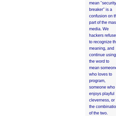
mean "securit
breaker" is a
confusion on t
part of the ma
media. We
hackers refuse
to recognize th
meaning, and
continue using
the word to
mean someon
who loves to
program,
someone who
enjoys playful
cleverness, or
the combinati
of the two.