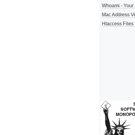
Whoami - Your 
Mac Address V
Htaccess Files 