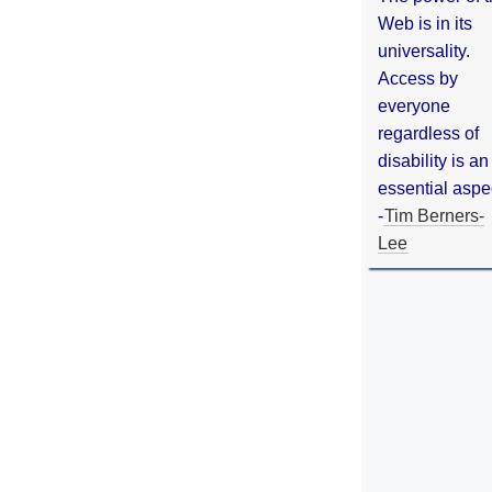
Web is in its
universality.
Access by
everyone
regardless of
disability is an
essential aspe
-
Tim Berners-
Lee