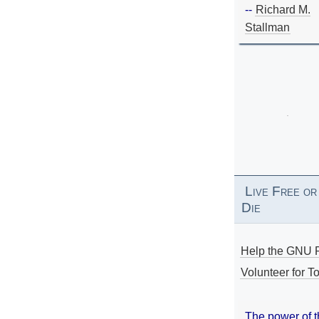
--
Richard M.
Stallman
Live Free or
Die
Help the GNU P
Volunteer for To
The power of 