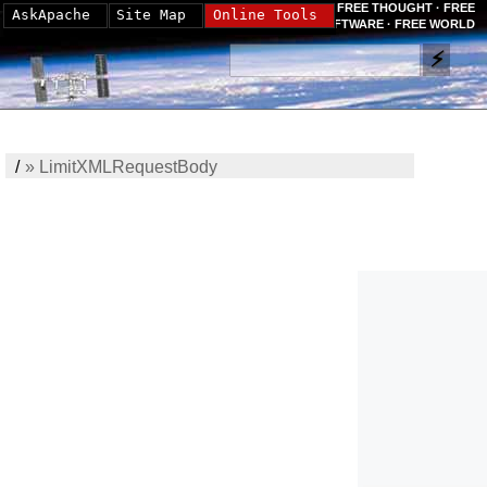
FREE THOUGHT · FREE
AskApache
Site Map
Online Tools
SOFTWARE · FREE WORLD
/
»
LimitXMLRequestBody