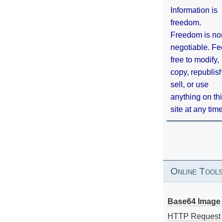
Information is
freedom.
Freedom is no
negotiable. Fe
free to modify,
copy, republis
sell, or use
anything on th
site at any tim
Online Tool
Base64 Image 
HTTP Request