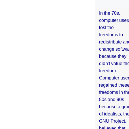
In the 70s,
computer user
lost the
freedoms to
redistribute an
change softwa
because they
didn't value the
freedom.
Computer use
regained thes
freedoms in th
80s and 90s
because a gro
of idealists, th
GNU Project,
believed that