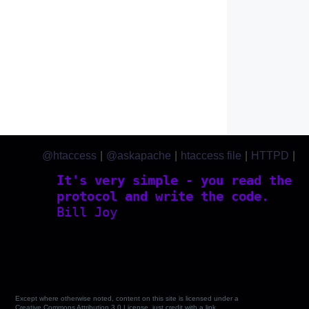
@htaccess
|
@askapache
|
htaccess file
|
HTTPD
|
htaccess.com
It's very simple - you read the
protocol and write the code.
Bill Joy
Except where otherwise noted, content on this site is licensed under a
Creative Commons Attribution 3.0 License, just credit with a link.