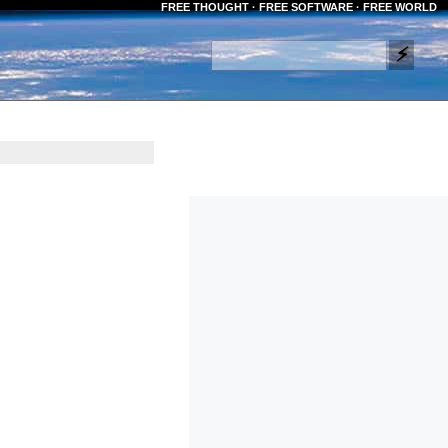
FREE THOUGHT · FREE SOFTWARE · FREE WORLD