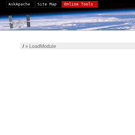
AskApache
Site Map
Online Tools
/
»
LoadModule