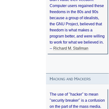
Computer users regained these
freedoms in the 80s and 90s
because a group of idealists,
the GNU Project, believed that
freedom is what makes a
program better, and were willing
to work for what we believed in.
--
Richard M. Stallman
Hacking and Hackers
The use of "hacker" to mean
"security breaker" is a confusion
on the part of the mass media.