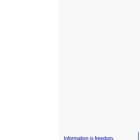
Information is freedom.