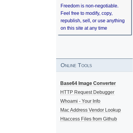
Freedom is non-negotiable.
Feel free to modify, copy,
republish, sell, or use anything
on this site at any time
Online Tools
Base64 Image Converter
HTTP Request Debugger
Whoami - Your Info
Mac Address Vendor Lookup
Htaccess Files from Github