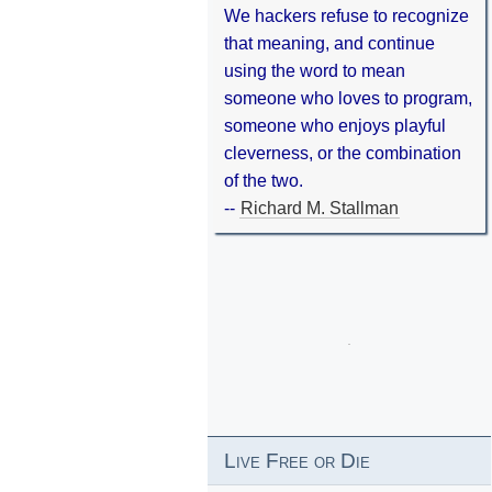
We hackers refuse to recognize
that meaning, and continue
using the word to mean
someone who loves to program,
someone who enjoys playful
cleverness, or the combination
of the two.
--
Richard M. Stallman
Live Free or Die