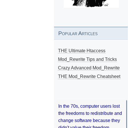
Popular Articles
THE Ultimate Htaccess
Mod_Rewrite Tips and Tricks
Crazy Advanced Mod_Rewrite
THE Mod_Rewrite Cheatsheet
In the 70s, computer users lost
the freedoms to redistribute and
change software because they
didn't value their freedom.