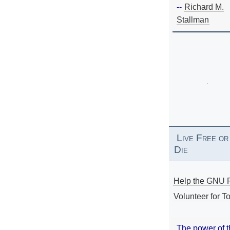
--
Richard M.
Stallman
Live Free or
Die
Help the GNU P
Volunteer for To
The power of 