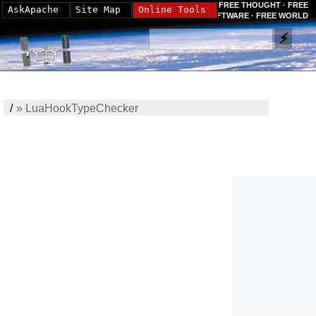
FREE THOUGHT · FREE
AskApache
Site Map
Online Tools
SOFTWARE · FREE WORLD
/
»
LuaHookTypeChecker