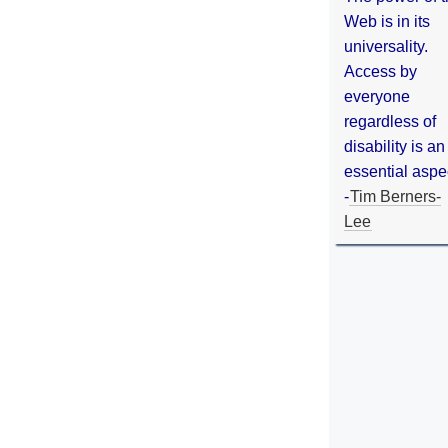
Web is in its
universality.
Access by
everyone
regardless of
disability is an
essential aspe
-
Tim Berners-
Lee