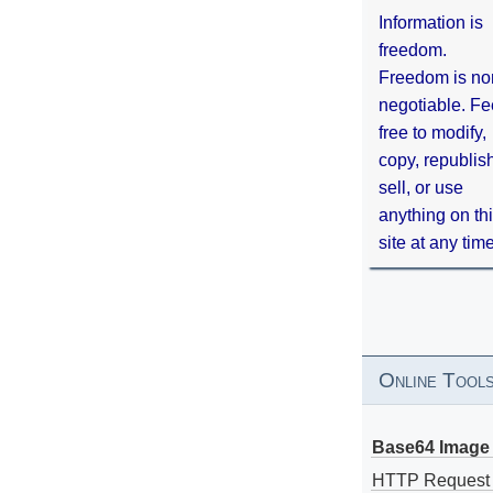
Information is
freedom.
Freedom is no
negotiable. Fe
free to modify,
copy, republis
sell, or use
anything on th
site at any tim
Online Tool
Base64 Image 
HTTP Request