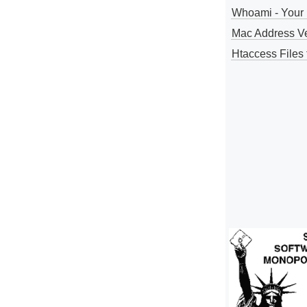
Whoami - Your 
Mac Address V
Htaccess Files 