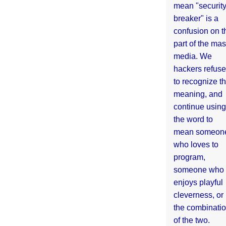
mean "securit
breaker" is a
confusion on t
part of the ma
media. We
hackers refuse
to recognize th
meaning, and
continue using
the word to
mean someon
who loves to
program,
someone who
enjoys playful
cleverness, or
the combinati
of the two.