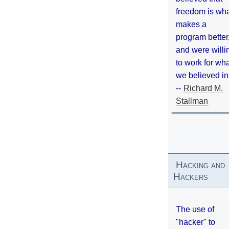
freedom is wh
makes a
program better
and were willi
to work for wh
we believed in
--
Richard M.
Stallman
Hacking and
Hackers
The use of
"hacker" to