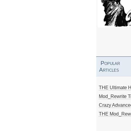
Popular
Articles
THE Ultimate 
Mod_Rewrite Ti
Crazy Advance
THE Mod_Rewri