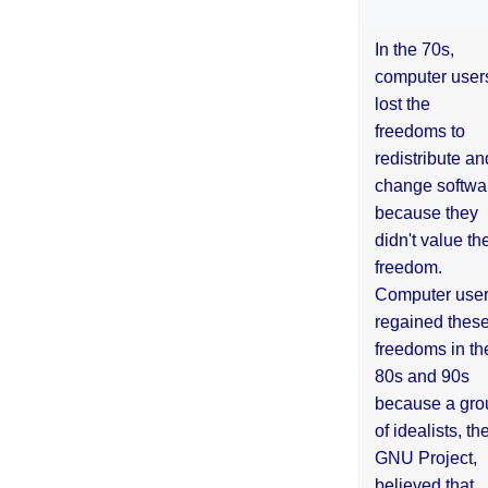
In the 70s,
computer user
lost the
freedoms to
redistribute an
change softwa
because they
didn't value the
freedom.
Computer use
regained thes
freedoms in th
80s and 90s
because a gro
of idealists, th
GNU Project,
believed that