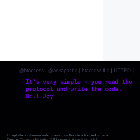
@htaccess
|
@askapache
|
htaccess file
|
HTTPD
|
htaccess.com
It's very simple - you read the
protocol and write the code.
Bill Joy
Except where otherwise noted, content on this site is licensed under a
Creative Commons Attribution 3.0 License, just credit with a link.