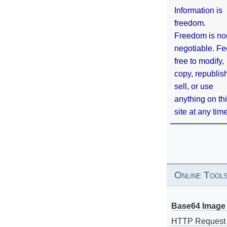
Information is
freedom.
Freedom is no
negotiable. Fe
free to modify,
copy, republis
sell, or use
anything on th
site at any tim
Online Tool
Base64 Image 
HTTP Request