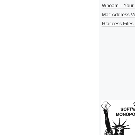
Whoami - Your 
Mac Address V
Htaccess Files 