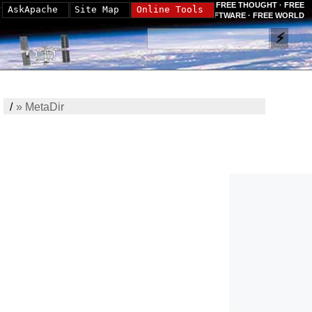
FREE THOUGHT · FREE
AskApache
Site Map
Online Tools
SOFTWARE · FREE WORLD
/
»
MetaDir