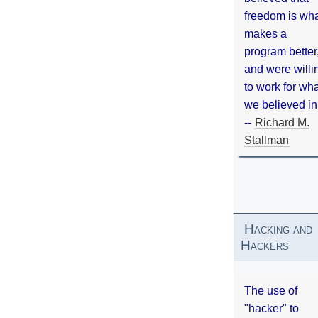
freedom is wh
makes a
program better
and were willi
to work for wh
we believed in
--
Richard M.
Stallman
Hacking and
Hackers
The use of
"hacker" to