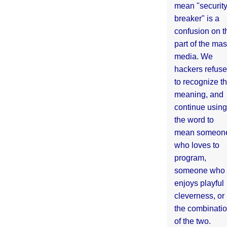
mean "securit
breaker" is a
confusion on t
part of the ma
media. We
hackers refuse
to recognize th
meaning, and
continue using
the word to
mean someon
who loves to
program,
someone who
enjoys playful
cleverness, or
the combinati
of the two.