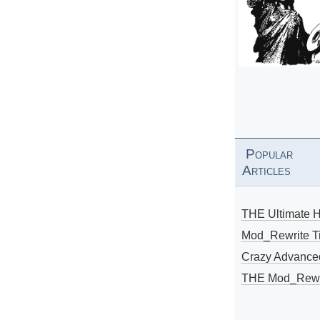
Popular
Articles
THE Ultimate 
Mod_Rewrite Ti
Crazy Advance
THE Mod_Rewri