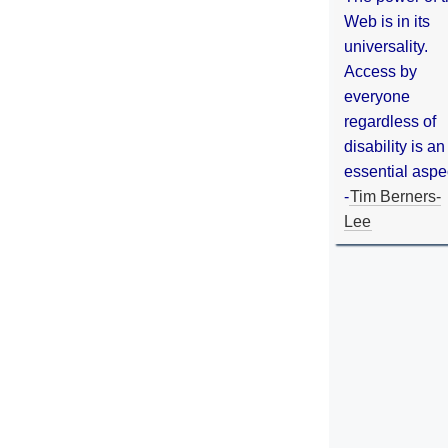
Web is in its
universality.
Access by
everyone
regardless of
disability is an
essential aspe
-
Tim Berners-
Lee