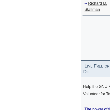
--
Richard M.
Stallman
Live Free or
Die
Help the GNU P
Volunteer for To
The power of 