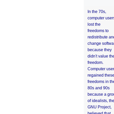
In the 70s,
computer user
lost the
freedoms to
redistribute an
change softwa
because they
didn't value the
freedom.
Computer use
regained thes
freedoms in th
80s and 90s
because a gro
of idealists, th
GNU Project,
believed that