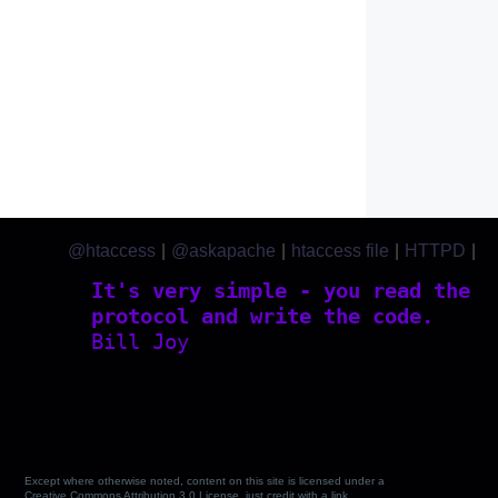
@htaccess
|
@askapache
|
htaccess file
|
HTTPD
|
htaccess.com
It's very simple - you read the
protocol and write the code.
Bill Joy
Except where otherwise noted, content on this site is licensed under a
Creative Commons Attribution 3.0 License, just credit with a link.