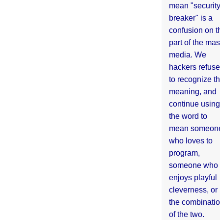
mean "securit
breaker" is a
confusion on t
part of the ma
media. We
hackers refuse
to recognize th
meaning, and
continue using
the word to
mean someon
who loves to
program,
someone who
enjoys playful
cleverness, or
the combinati
of the two.