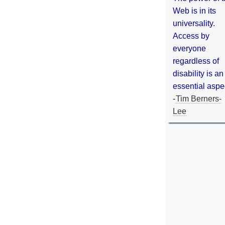
Web is in its
universality.
Access by
everyone
regardless of
disability is an
essential aspe
-
Tim Berners-
Lee