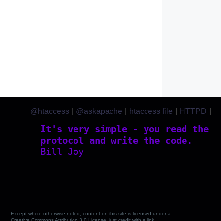
@htaccess
|
@askapache
|
htaccess file
|
HTTPD
|
htaccess.com
It's very simple - you read the
protocol and write the code.
Bill Joy
Except where otherwise noted, content on this site is licensed under a
Creative Commons Attribution 3.0 License, just credit with a link.