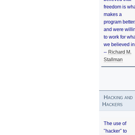
freedom is wh
makes a
program better
and were willi
to work for wh
we believed in
--
Richard M.
Stallman
Hacking and
Hackers
The use of
"hacker" to