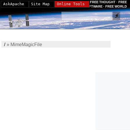
FREE THOUGHT · FREE
AskApache
Site Map
Online Tools
SOFTWARE · FREE WORLD
/
»
MimeMagicFile