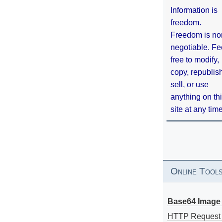
Information is
freedom.
Freedom is no
negotiable. Fe
free to modify,
copy, republis
sell, or use
anything on th
site at any tim
Online Tool
Base64 Image 
HTTP Request