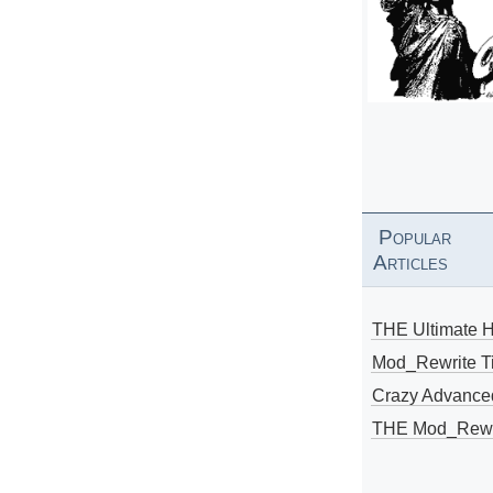
Popular
Articles
THE Ultimate 
Mod_Rewrite Ti
Crazy Advance
THE Mod_Rewri