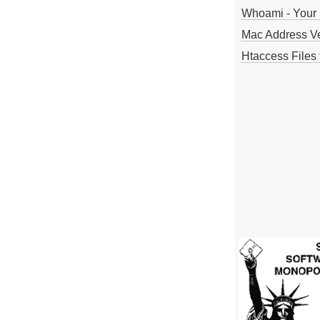
Whoami - Your 
Mac Address V
Htaccess Files 