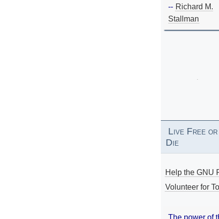
--
Richard M.
Stallman
Live Free or
Die
Help the GNU P
Volunteer for To
The power of 