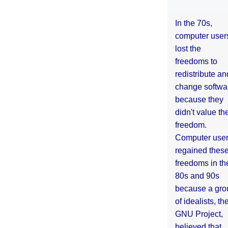
In the 70s,
computer user
lost the
freedoms to
redistribute an
change softwa
because they
didn't value the
freedom.
Computer use
regained thes
freedoms in th
80s and 90s
because a gro
of idealists, th
GNU Project,
believed that