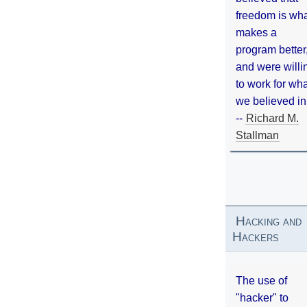
freedom is wh
makes a
program better
and were willi
to work for wh
we believed in
--
Richard M.
Stallman
Hacking and
Hackers
The use of
"hacker" to