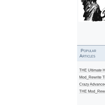
Popular
Articles
THE Ultimate 
Mod_Rewrite Ti
Crazy Advance
THE Mod_Rewri