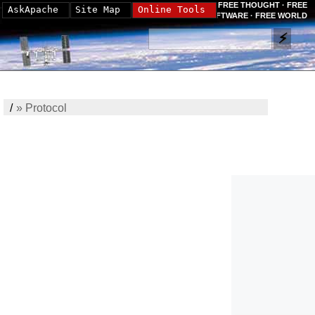
FREE THOUGHT · FREE
AskApache
Site Map
Online Tools
SOFTWARE · FREE WORLD
/
»
Protocol