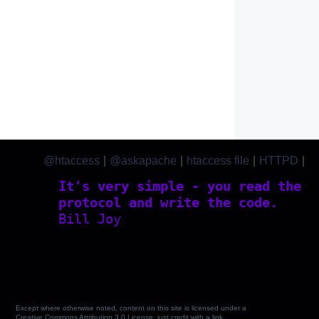
@htaccess
|
@askapache
|
htaccess file
|
HTTPD
|
htaccess.com
It's very simple - you read the
protocol and write the code.
Bill Joy
Except where otherwise noted, content on this site is licensed under a
Creative Commons Attribution 3.0 License, just credit with a link.