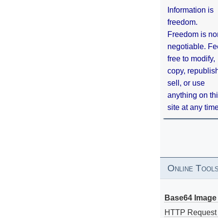
Information is
freedom.
Freedom is no
negotiable. Fe
free to modify,
copy, republis
sell, or use
anything on th
site at any tim
Online Tool
Base64 Image 
HTTP Request