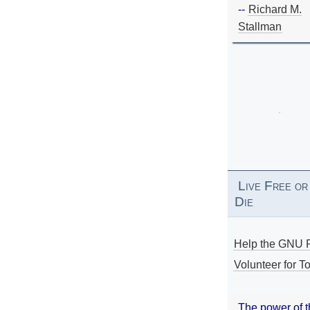
--
Richard M.
Stallman
Live Free or
Die
Help the GNU P
Volunteer for To
The power of 