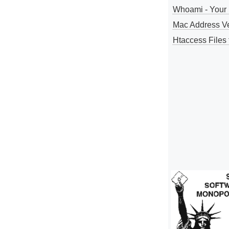
Whoami - Your 
Mac Address V
Htaccess Files 