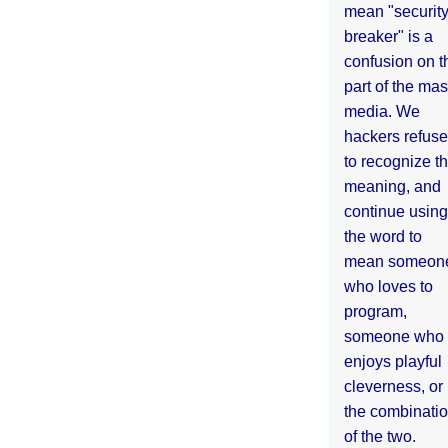
mean "securit
breaker" is a
confusion on t
part of the ma
media. We
hackers refuse
to recognize th
meaning, and
continue using
the word to
mean someon
who loves to
program,
someone who
enjoys playful
cleverness, or
the combinati
of the two.