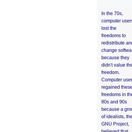
In the 70s,
computer user
lost the
freedoms to
redistribute an
change softwa
because they
didn't value the
freedom.
Computer use
regained thes
freedoms in th
80s and 90s
because a gro
of idealists, th
GNU Project,
believed that