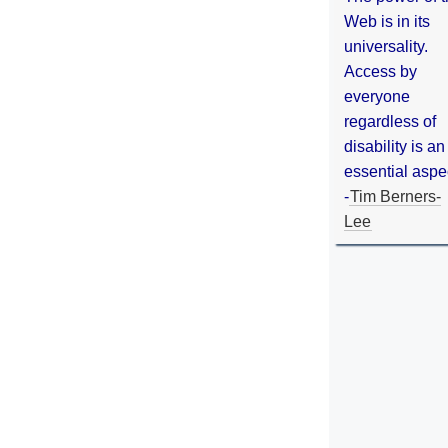
Web is in its
universality.
Access by
everyone
regardless of
disability is an
essential aspe
-
Tim Berners-
Lee