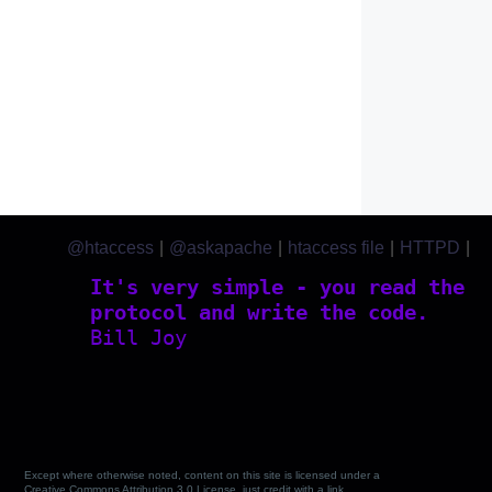
@htaccess
|
@askapache
|
htaccess file
|
HTTPD
|
htaccess.com
It's very simple - you read the
protocol and write the code.
Bill Joy
Except where otherwise noted, content on this site is licensed under a
Creative Commons Attribution 3.0 License, just credit with a link.