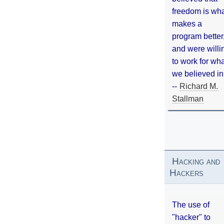
freedom is wh
makes a
program better
and were willi
to work for wh
we believed in
--
Richard M.
Stallman
Hacking and
Hackers
The use of
"hacker" to