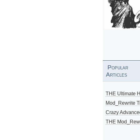
Popular
Articles
THE Ultimate 
Mod_Rewrite Ti
Crazy Advance
THE Mod_Rewri