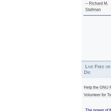
--
Richard M.
Stallman
Live Free or
Die
Help the GNU P
Volunteer for To
The power of 