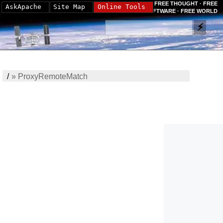
FREE THOUGHT · FREE
AskApache
Site Map
Online Tools
SOFTWARE · FREE WORLD
/
»
ProxyRemoteMatch