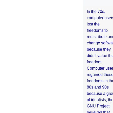
In the 70s,
computer user
lost the
freedoms to
redistribute an
change softwa
because they
didn't value the
freedom.
Computer use
regained thes
freedoms in th
80s and 90s
because a gro
of idealists, th
GNU Project,
believed that