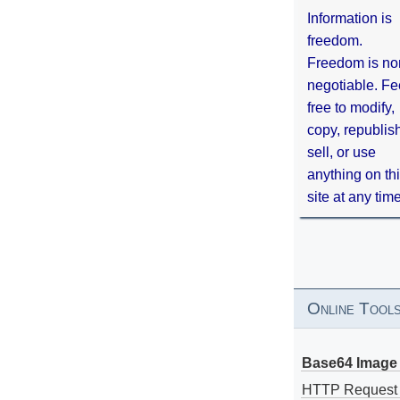
Information is
freedom.
Freedom is no
negotiable. Fe
free to modify,
copy, republis
sell, or use
anything on th
site at any tim
Online Tool
Base64 Image 
HTTP Request