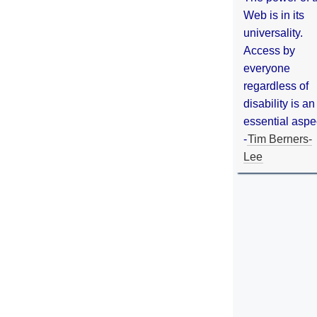
Web is in its
universality.
Access by
everyone
regardless of
disability is an
essential aspe
-
Tim Berners-
Lee