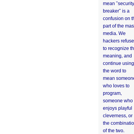
mean "securit
breaker" is a
confusion on t
part of the ma
media. We
hackers refuse
to recognize th
meaning, and
continue using
the word to
mean someon
who loves to
program,
someone who
enjoys playful
cleverness, or
the combinati
of the two.