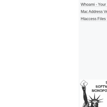
Whoami - Your 
Mac Address V
Htaccess Files 