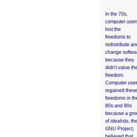
In the 70s,
computer user
lost the
freedoms to
redistribute an
change softwa
because they
didn't value the
freedom.
Computer use
regained thes
freedoms in th
80s and 90s
because a gro
of idealists, th
GNU Project,
believed that