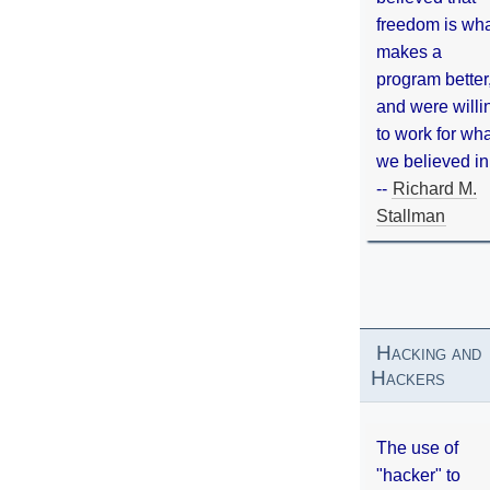
freedom is wh
makes a
program better
and were willi
to work for wh
we believed in
--
Richard M.
Stallman
Hacking and
Hackers
The use of
"hacker" to