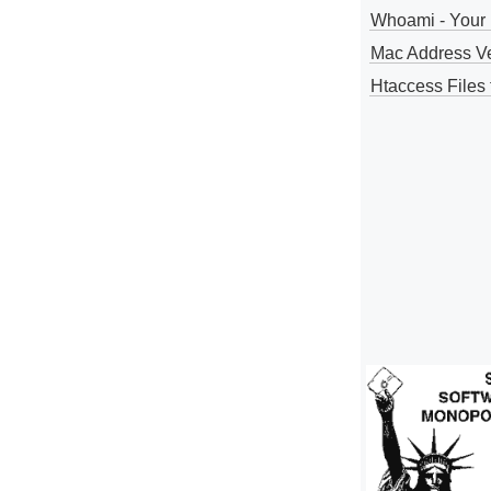
Whoami - Your 
Mac Address V
Htaccess Files 