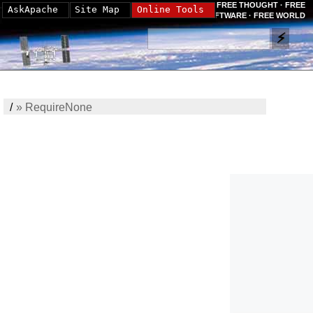
FREE THOUGHT · FREE
AskApache
Site Map
Online Tools
SOFTWARE · FREE WORLD
/
»
RequireNone