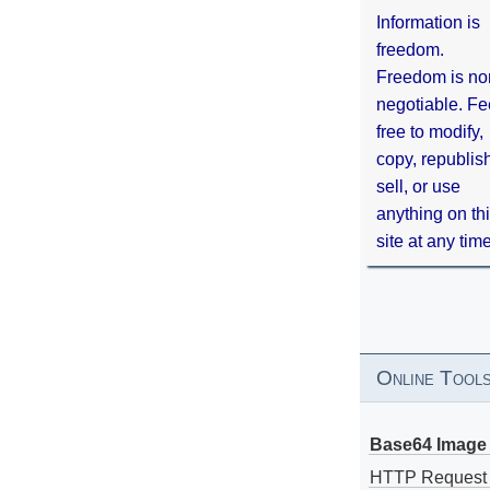
Information is
freedom.
Freedom is no
negotiable. Fe
free to modify,
copy, republis
sell, or use
anything on th
site at any tim
Online Tool
Base64 Image 
HTTP Request