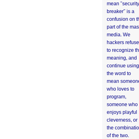
mean "securit
breaker" is a
confusion on t
part of the ma
media. We
hackers refuse
to recognize th
meaning, and
continue using
the word to
mean someon
who loves to
program,
someone who
enjoys playful
cleverness, or
the combinati
of the two.