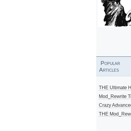
Popular
Articles
THE Ultimate 
Mod_Rewrite Ti
Crazy Advance
THE Mod_Rewri