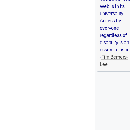
Web is in its
universality.
Access by
everyone
regardless of
disability is an
essential aspe
-
Tim Berners-
Lee