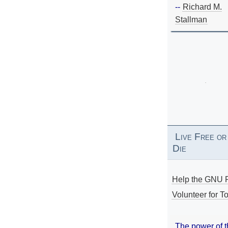
--
Richard M.
Stallman
Live Free or
Die
Help the GNU P
Volunteer for To
The power of 