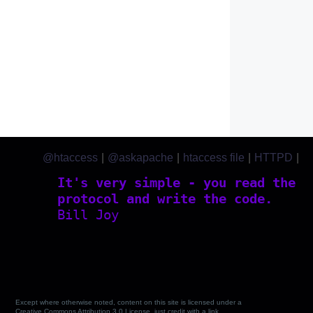
@htaccess
|
@askapache
|
htaccess file
|
HTTPD
|
htaccess.com
It's very simple - you read the
protocol and write the code.
Bill Joy
Except where otherwise noted, content on this site is licensed under a
Creative Commons Attribution 3.0 License, just credit with a link.