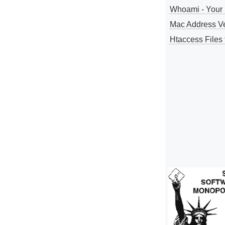
Whoami - Your 
Mac Address V
Htaccess Files 