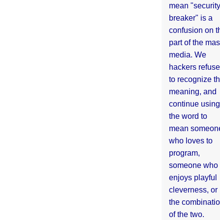
mean "securit
breaker" is a
confusion on t
part of the ma
media. We
hackers refuse
to recognize th
meaning, and
continue using
the word to
mean someon
who loves to
program,
someone who
enjoys playful
cleverness, or
the combinati
of the two.