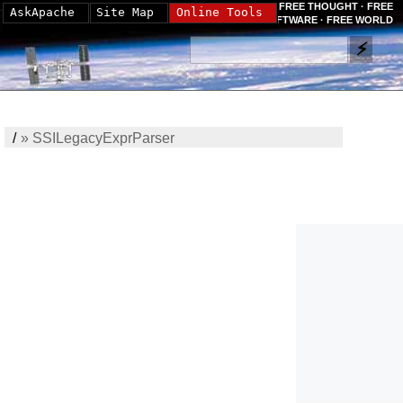
FREE THOUGHT · FREE
AskApache
Site Map
Online Tools
SOFTWARE · FREE WORLD
/
»
SSILegacyExprParser