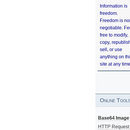
Information is
freedom.
Freedom is no
negotiable. Fe
free to modify,
copy, republis
sell, or use
anything on th
site at any tim
Online Tool
Base64 Image 
HTTP Request