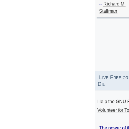
--
Richard M.
Stallman
Live Free or
Die
Help the GNU P
Volunteer for To
The power of 