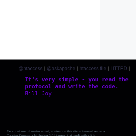
@htaccess
|
@askapache
|
htaccess file
|
HTTPD
|
htaccess.com
It's very simple - you read the
protocol and write the code.
Bill Joy
Except where otherwise noted, content on this site is licensed under a
Creative Commons Attribution 3.0 License, just credit with a link.