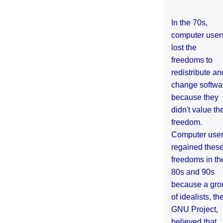
In the 70s,
computer user
lost the
freedoms to
redistribute an
change softwa
because they
didn't value the
freedom.
Computer use
regained thes
freedoms in th
80s and 90s
because a gro
of idealists, th
GNU Project,
believed that