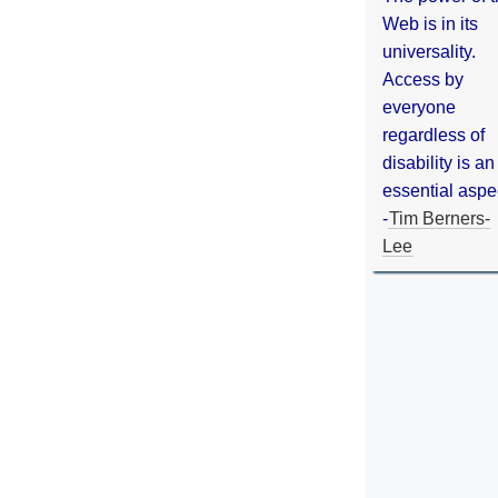
Web is in its
universality.
Access by
everyone
regardless of
disability is an
essential aspe
-
Tim Berners-
Lee