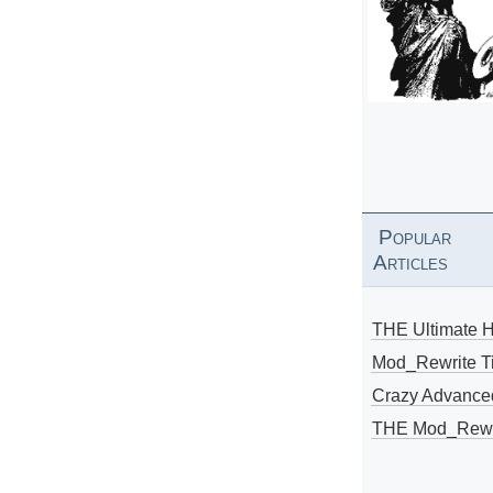
Popular
Articles
THE Ultimate 
Mod_Rewrite Ti
Crazy Advance
THE Mod_Rewri