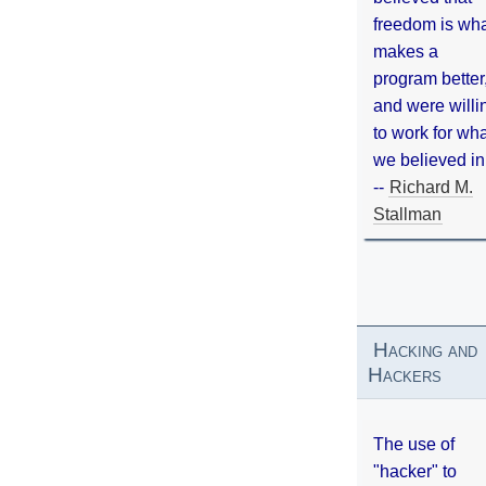
freedom is wh
makes a
program better
and were willi
to work for wh
we believed in
--
Richard M.
Stallman
Hacking and
Hackers
The use of
"hacker" to