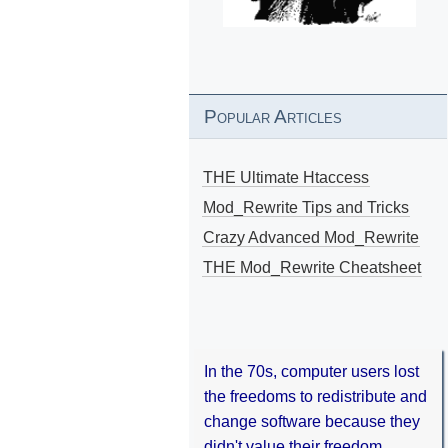
Popular Articles
THE Ultimate Htaccess
Mod_Rewrite Tips and Tricks
Crazy Advanced Mod_Rewrite
THE Mod_Rewrite Cheatsheet
In the 70s, computer users lost
the freedoms to redistribute and
change software because they
didn't value their freedom.