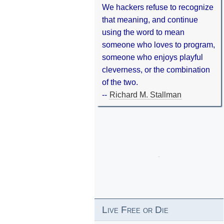
We hackers refuse to recognize
that meaning, and continue
using the word to mean
someone who loves to program,
someone who enjoys playful
cleverness, or the combination
of the two.
--
Richard M. Stallman
Live Free or Die