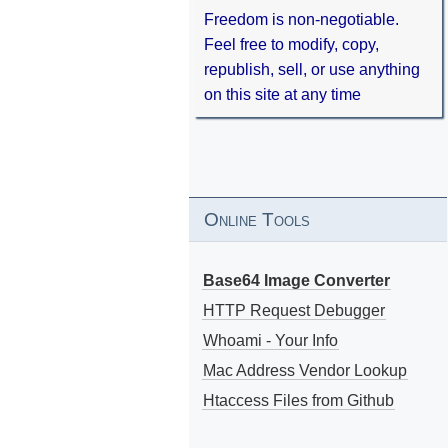
Freedom is non-negotiable.
Feel free to modify, copy,
republish, sell, or use anything
on this site at any time
Online Tools
Base64 Image Converter
HTTP Request Debugger
Whoami - Your Info
Mac Address Vendor Lookup
Htaccess Files from Github