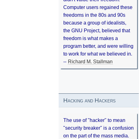
Computer users regained these
freedoms in the 80s and 90s
because a group of idealists,
the GNU Project, believed that
freedom is what makes a
program better, and were willing
to work for what we believed in.
--
Richard M. Stallman
Hacking and Hackers
The use of "hacker" to mean
"security breaker" is a confusion
on the part of the mass media.