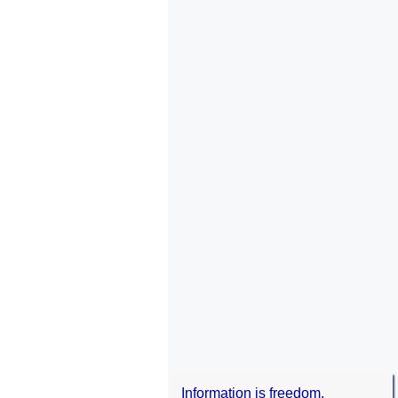
Information is freedom.