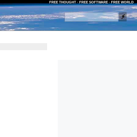
FREE THOUGHT · FREE SOFTWARE · FREE WORLD