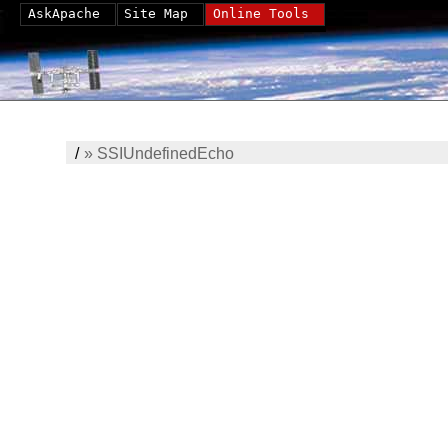
AskApache
Site Map
Online Tools
/
»
SSIUndefinedEcho