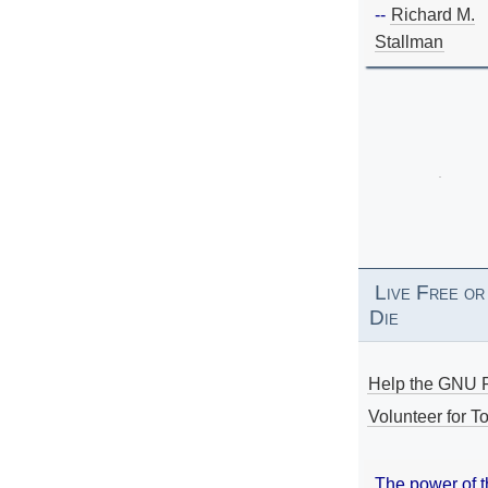
--
Richard M.
Stallman
Live Free or
Die
Help the GNU P
Volunteer for To
The power of 