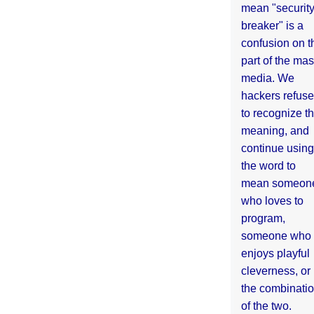
mean "securit
breaker" is a
confusion on t
part of the ma
media. We
hackers refuse
to recognize th
meaning, and
continue using
the word to
mean someon
who loves to
program,
someone who
enjoys playful
cleverness, or
the combinati
of the two.