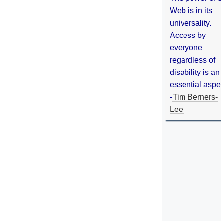
Web is in its
universality.
Access by
everyone
regardless of
disability is an
essential aspe
-
Tim Berners-
Lee