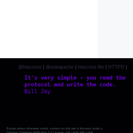
@htaccess
|
@askapache
|
htaccess file
|
HTTPD
|
htaccess.com
It's very simple - you read the
protocol and write the code.
Bill Joy
Except where otherwise noted, content on this site is licensed under a
Creative Commons Attribution 3.0 License, just credit with a link.