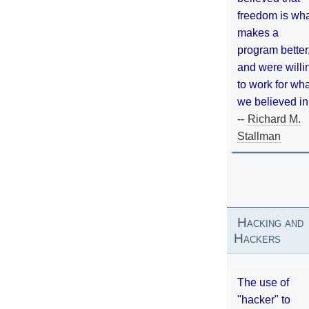
freedom is wh
makes a
program better
and were willi
to work for wh
we believed in
--
Richard M.
Stallman
Hacking and
Hackers
The use of
"hacker" to