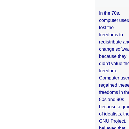
In the 70s,
computer user
lost the
freedoms to
redistribute an
change softwa
because they
didn't value the
freedom.
Computer use
regained thes
freedoms in th
80s and 90s
because a gro
of idealists, th
GNU Project,
believed that