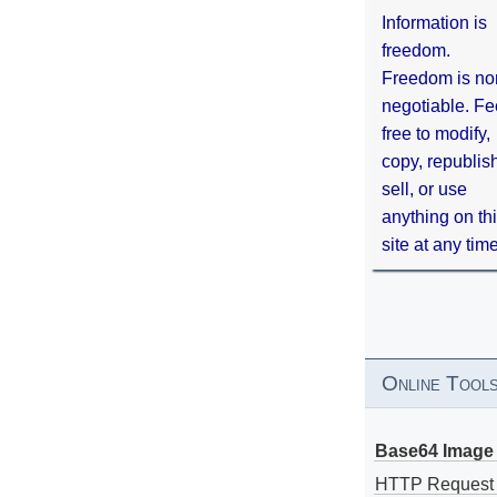
Information is
freedom.
Freedom is no
negotiable. Fe
free to modify,
copy, republis
sell, or use
anything on th
site at any tim
Online Tool
Base64 Image 
HTTP Request