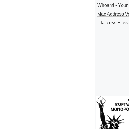
Whoami - Your 
Mac Address V
Htaccess Files 