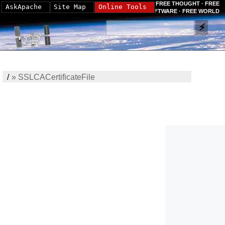
FREE THOUGHT · FREE
AskApache
Site Map
Online Tools
SOFTWARE · FREE WORLD
/
»
SSLCACertificateFile