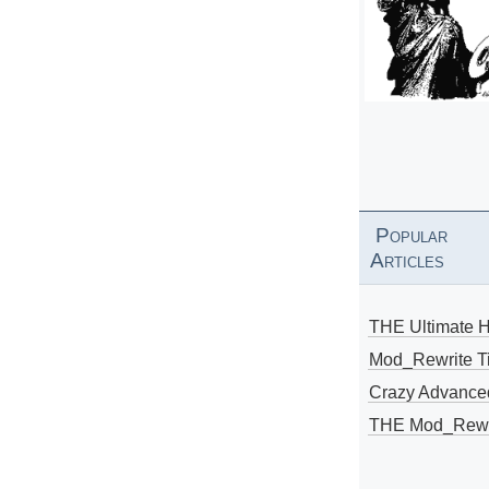
Popular
Articles
THE Ultimate 
Mod_Rewrite Ti
Crazy Advance
THE Mod_Rewri