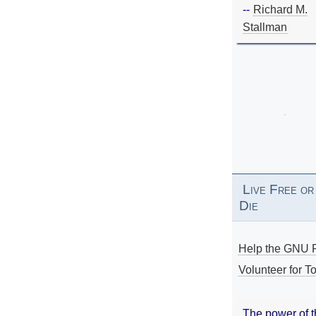
--
Richard M.
Stallman
Live Free or
Die
Help the GNU P
Volunteer for To
The power of 