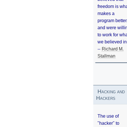
freedom is wh
makes a
program better
and were willi
to work for wh
we believed in
--
Richard M.
Stallman
Hacking and
Hackers
The use of
"hacker" to