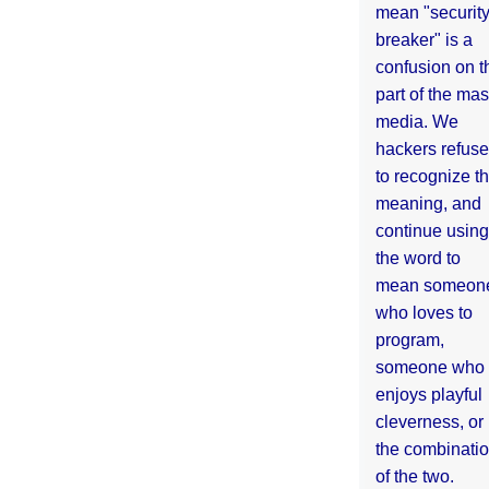
mean "securit
breaker" is a
confusion on t
part of the ma
media. We
hackers refuse
to recognize th
meaning, and
continue using
the word to
mean someon
who loves to
program,
someone who
enjoys playful
cleverness, or
the combinati
of the two.