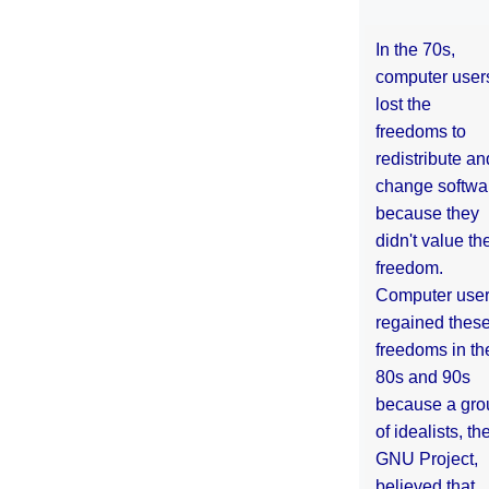
In the 70s,
computer user
lost the
freedoms to
redistribute an
change softwa
because they
didn't value the
freedom.
Computer use
regained thes
freedoms in th
80s and 90s
because a gro
of idealists, th
GNU Project,
believed that