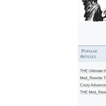
Popular
Articles
THE Ultimate 
Mod_Rewrite Ti
Crazy Advance
THE Mod_Rewri