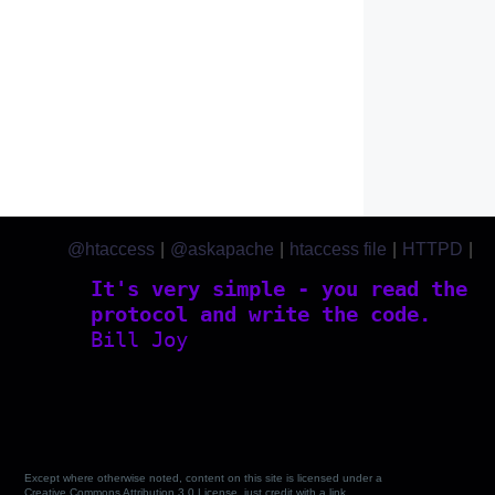
@htaccess
|
@askapache
|
htaccess file
|
HTTPD
|
htaccess.com
It's very simple - you read the
protocol and write the code.
Bill Joy
Except where otherwise noted, content on this site is licensed under a
Creative Commons Attribution 3.0 License, just credit with a link.