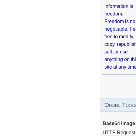
Information is
freedom.
Freedom is no
negotiable. Fe
free to modify,
copy, republis
sell, or use
anything on th
site at any tim
Online Tool
Base64 Image 
HTTP Request