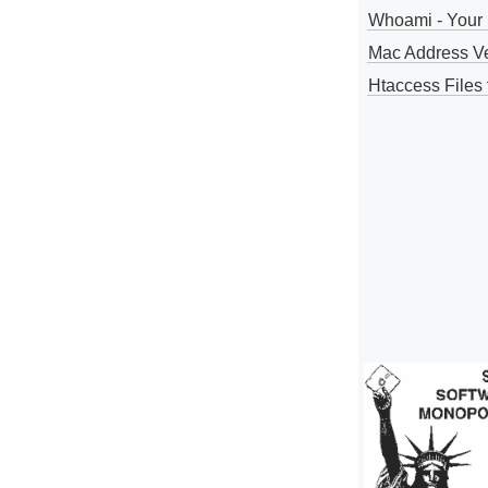
Whoami - Your 
Mac Address V
Htaccess Files 