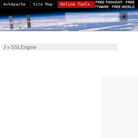
FREE THOUGHT · FREE
AskApache
Site Map
Online Tools
SOFTWARE · FREE WORLD
/
»
SSLEngine