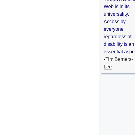
Web is in its
universality.
Access by
everyone
regardless of
disability is an
essential aspe
-
Tim Berners-
Lee