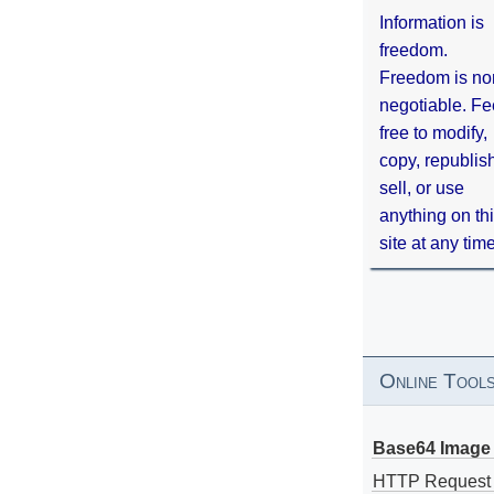
Information is
freedom.
Freedom is no
negotiable. Fe
free to modify,
copy, republis
sell, or use
anything on th
site at any tim
Online Tool
Base64 Image 
HTTP Request