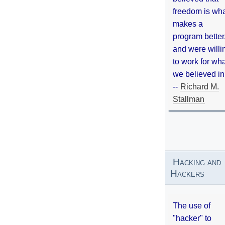
freedom is wh
makes a
program better
and were willi
to work for wh
we believed in
--
Richard M.
Stallman
Hacking and
Hackers
The use of
"hacker" to