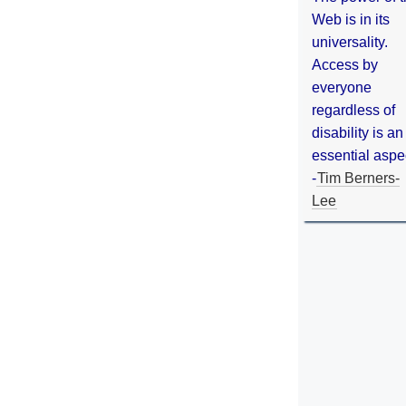
Web is in its
universality.
Access by
everyone
regardless of
disability is an
essential aspe
-
Tim Berners-
Lee