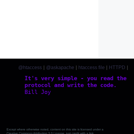
@htaccess
|
@askapache
|
htaccess file
|
HTTPD
|
htaccess.com
It's very simple - you read the
protocol and write the code.
Bill Joy
Except where otherwise noted, content on this site is licensed under a
Creative Commons Attribution 3.0 License, just credit with a link.