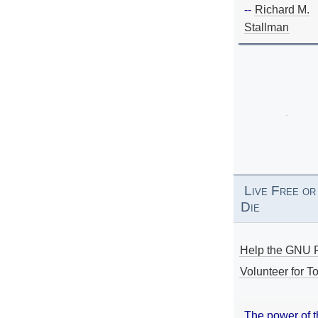
--
Richard M.
Stallman
Live Free or
Die
Help the GNU P
Volunteer for To
The power of 