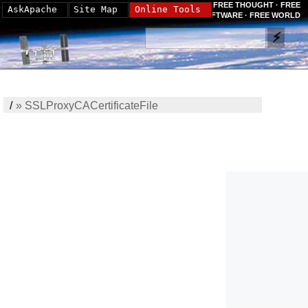
FREE THOUGHT · FREE
AskApache
Site Map
Online Tools
SOFTWARE · FREE WORLD
/
»
SSLProxyCACertificateFile