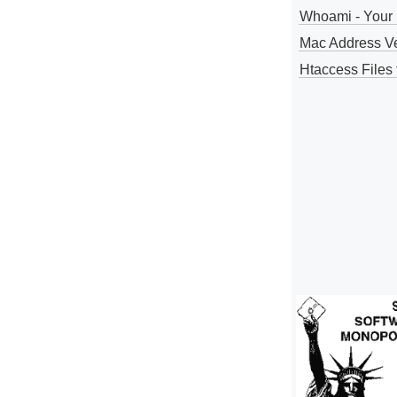
Whoami - Your 
Mac Address V
Htaccess Files 