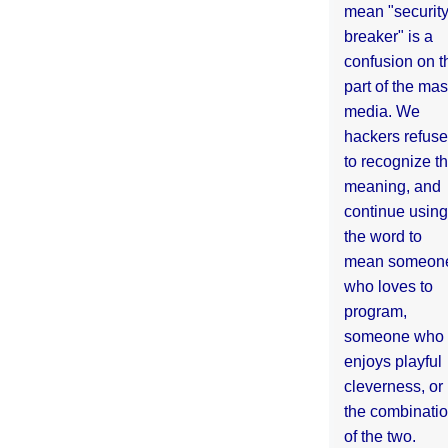
mean "securit
breaker" is a
confusion on t
part of the ma
media. We
hackers refuse
to recognize th
meaning, and
continue using
the word to
mean someon
who loves to
program,
someone who
enjoys playful
cleverness, or
the combinati
of the two.