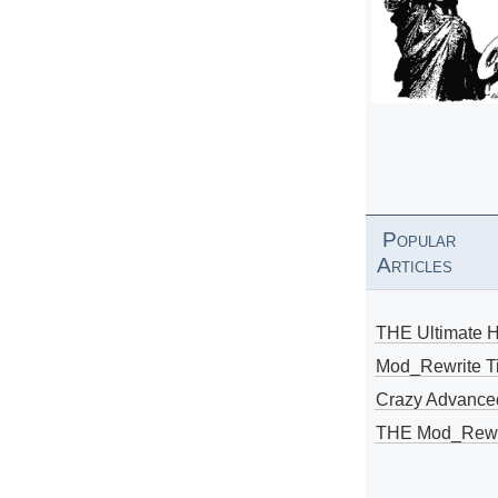
Popular
Articles
THE Ultimate 
Mod_Rewrite Ti
Crazy Advance
THE Mod_Rewri