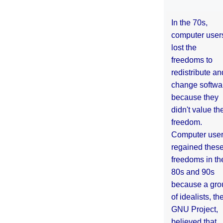
In the 70s,
computer user
lost the
freedoms to
redistribute an
change softwa
because they
didn't value the
freedom.
Computer use
regained thes
freedoms in th
80s and 90s
because a gro
of idealists, th
GNU Project,
believed that