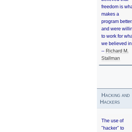
freedom is wh
makes a
program better
and were willi
to work for wh
we believed in
--
Richard M.
Stallman
Hacking and
Hackers
The use of
"hacker" to