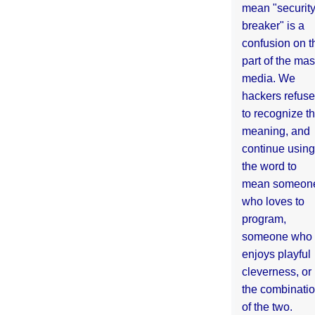
mean "securit
breaker" is a
confusion on t
part of the ma
media. We
hackers refuse
to recognize th
meaning, and
continue using
the word to
mean someon
who loves to
program,
someone who
enjoys playful
cleverness, or
the combinati
of the two.