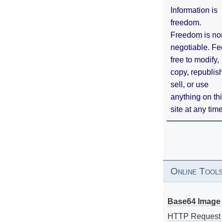
Information is
freedom.
Freedom is no
negotiable. Fe
free to modify,
copy, republis
sell, or use
anything on th
site at any tim
Online Tool
Base64 Image 
HTTP Request