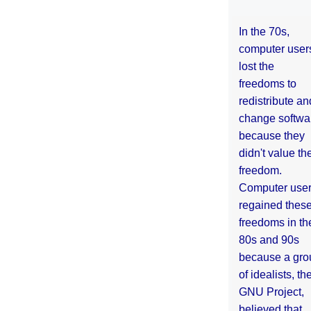
In the 70s,
computer user
lost the
freedoms to
redistribute an
change softwa
because they
didn't value the
freedom.
Computer use
regained thes
freedoms in th
80s and 90s
because a gro
of idealists, th
GNU Project,
believed that