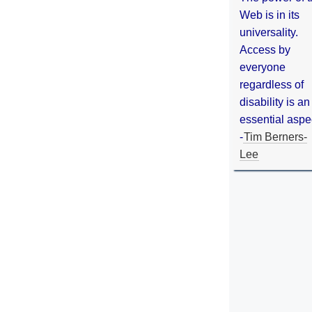
Web is in its
universality.
Access by
everyone
regardless of
disability is an
essential aspe
-
Tim Berners-
Lee