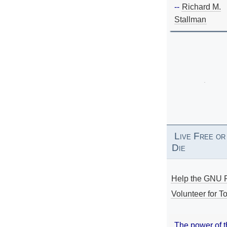
--
Richard M.
Stallman
Live Free or
Die
Help the GNU P
Volunteer for To
The power of 