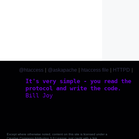
@htaccess
|
@askapache
|
htaccess file
|
HTTPD
|
htaccess.com
It's very simple - you read the
protocol and write the code.
Bill Joy
Except where otherwise noted, content on this site is licensed under a
Creative Commons Attribution 3.0 License, just credit with a link.