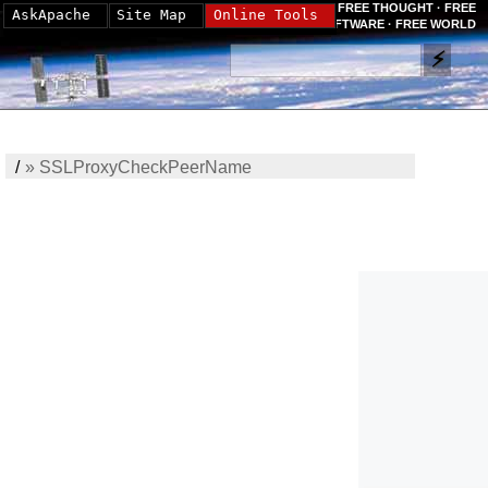
FREE THOUGHT · FREE
AskApache
Site Map
Online Tools
SOFTWARE · FREE WORLD
/
»
SSLProxyCheckPeerName