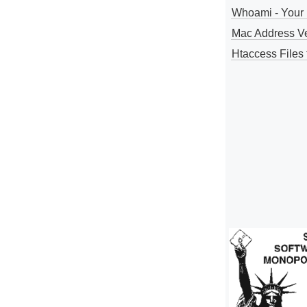
Whoami - Your 
Mac Address V
Htaccess Files 