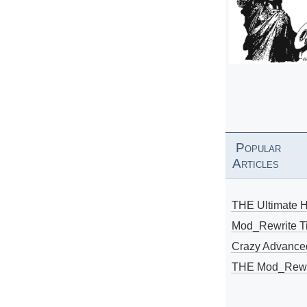
Popular
Articles
THE Ultimate 
Mod_Rewrite Ti
Crazy Advance
THE Mod_Rewri