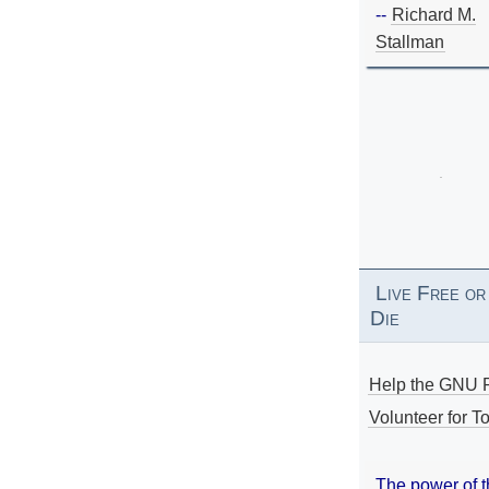
--
Richard M.
Stallman
Live Free or
Die
Help the GNU P
Volunteer for To
The power of 