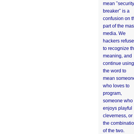
mean "securit
breaker" is a
confusion on t
part of the ma
media. We
hackers refuse
to recognize th
meaning, and
continue using
the word to
mean someon
who loves to
program,
someone who
enjoys playful
cleverness, or
the combinati
of the two.