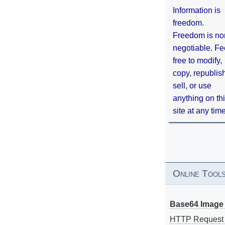
Information is
freedom.
Freedom is no
negotiable. Fe
free to modify,
copy, republis
sell, or use
anything on th
site at any tim
Online Tool
Base64 Image 
HTTP Request