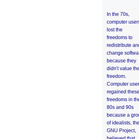
In the 70s,
computer user
lost the
freedoms to
redistribute an
change softwa
because they
didn't value the
freedom.
Computer use
regained thes
freedoms in th
80s and 90s
because a gro
of idealists, th
GNU Project,
believed that