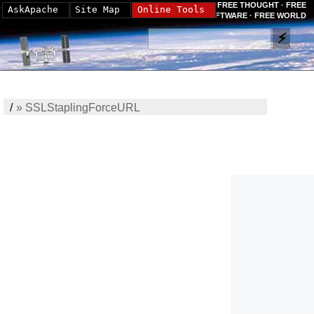
FREE THOUGHT · FREE
AskApache
Site Map
Online Tools
SOFTWARE · FREE WORLD
/
»
SSLStaplingForceURL