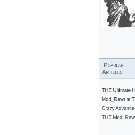
Popular
Articles
THE Ultimate 
Mod_Rewrite Ti
Crazy Advance
THE Mod_Rewri