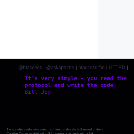
@htaccess
|
@askapache
|
htaccess file
|
HTTPD
|
htaccess.com
It's very simple - you read the
protocol and write the code.
Bill Joy
Except where otherwise noted, content on this site is licensed under a
Creative Commons Attribution 3.0 License, just credit with a link.