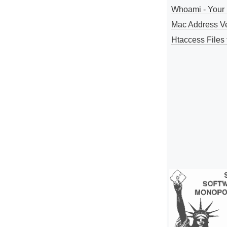
Whoami - Your 
Mac Address V
Htaccess Files 