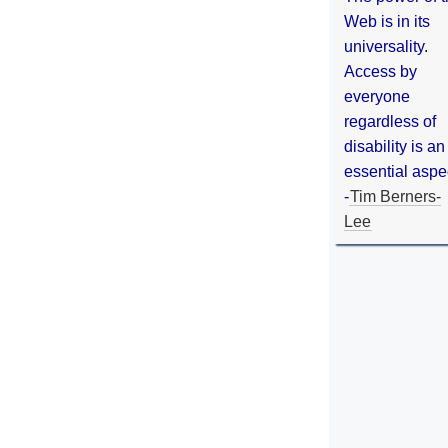
Web is in its
universality.
Access by
everyone
regardless of
disability is an
essential aspe
-
Tim Berners-
Lee