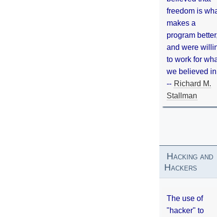
freedom is wh
makes a
program better
and were willi
to work for wh
we believed in
--
Richard M.
Stallman
Hacking and
Hackers
The use of
"hacker" to