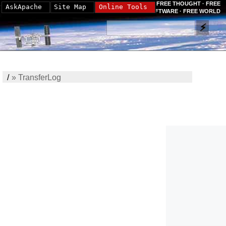
FREE THOUGHT · FREE
AskApache
Site Map
Online Tools
SOFTWARE · FREE WORLD
/
»
TransferLog