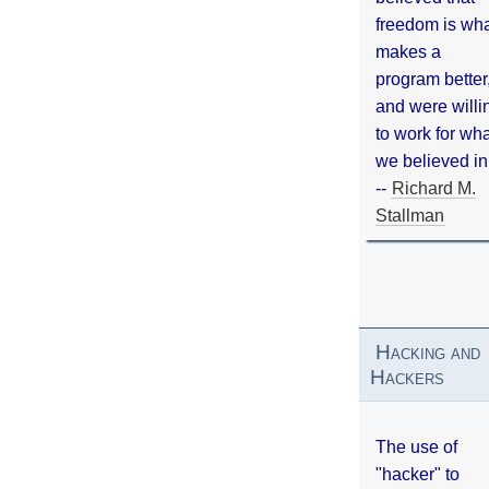
freedom is wh
makes a
program better
and were willi
to work for wh
we believed in
--
Richard M.
Stallman
Hacking and
Hackers
The use of
"hacker" to