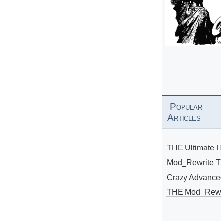
Popular
Articles
THE Ultimate 
Mod_Rewrite Ti
Crazy Advance
THE Mod_Rewri