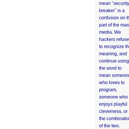
mean "securit
breaker" is a
confusion on t
part of the ma
media. We
hackers refuse
to recognize th
meaning, and
continue using
the word to
mean someon
who loves to
program,
someone who
enjoys playful
cleverness, or
the combinati
of the two.