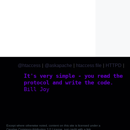
@htaccess
|
@askapache
|
htaccess file
|
HTTPD
|
htaccess.com
It's very simple - you read the
protocol and write the code.
Bill Joy
Except where otherwise noted, content on this site is licensed under a
Creative Commons Attribution 3.0 License, just credit with a link.