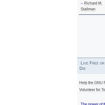
--
Richard M.
Stallman
Live Free or
Die
Help the GNU P
Volunteer for To
The power of 