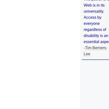
Web is in its
universality.
Access by
everyone
regardless of
disability is an
essential aspe
-
Tim Berners-
Lee