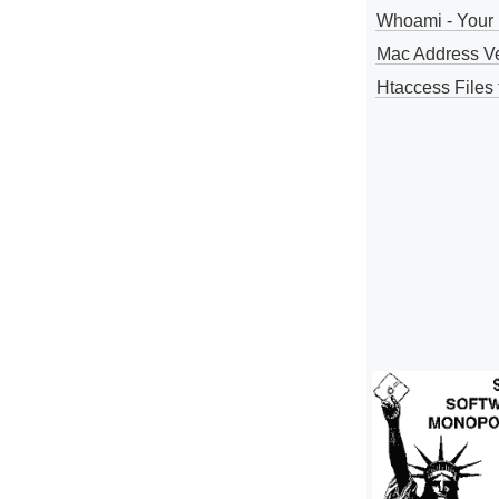
Whoami - Your 
Mac Address V
Htaccess Files 