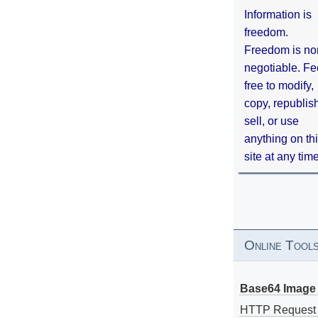
Information is
freedom.
Freedom is no
negotiable. Fe
free to modify,
copy, republis
sell, or use
anything on th
site at any tim
Online Tool
Base64 Image 
HTTP Request