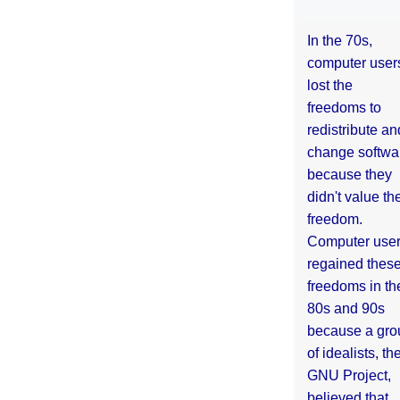
In the 70s,
computer user
lost the
freedoms to
redistribute an
change softwa
because they
didn't value the
freedom.
Computer use
regained thes
freedoms in th
80s and 90s
because a gro
of idealists, th
GNU Project,
believed that