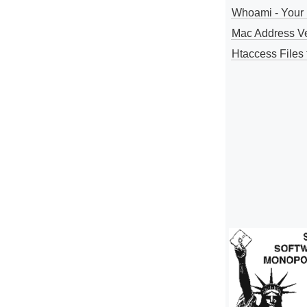
Whoami - Your 
Mac Address V
Htaccess Files 