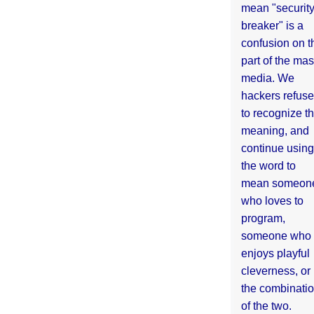
mean "securit
breaker" is a
confusion on t
part of the ma
media. We
hackers refuse
to recognize th
meaning, and
continue using
the word to
mean someon
who loves to
program,
someone who
enjoys playful
cleverness, or
the combinati
of the two.