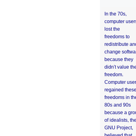
In the 70s,
computer user
lost the
freedoms to
redistribute an
change softwa
because they
didn't value the
freedom.
Computer use
regained thes
freedoms in th
80s and 90s
because a gro
of idealists, th
GNU Project,
believed that