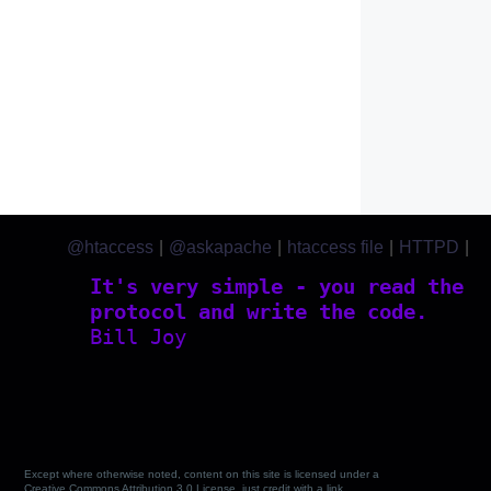
@htaccess
|
@askapache
|
htaccess file
|
HTTPD
|
htaccess.com
It's very simple - you read the
protocol and write the code.
Bill Joy
Except where otherwise noted, content on this site is licensed under a
Creative Commons Attribution 3.0 License, just credit with a link.