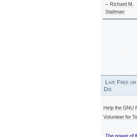
--
Richard M.
Stallman
Live Free or
Die
Help the GNU P
Volunteer for To
The power of 