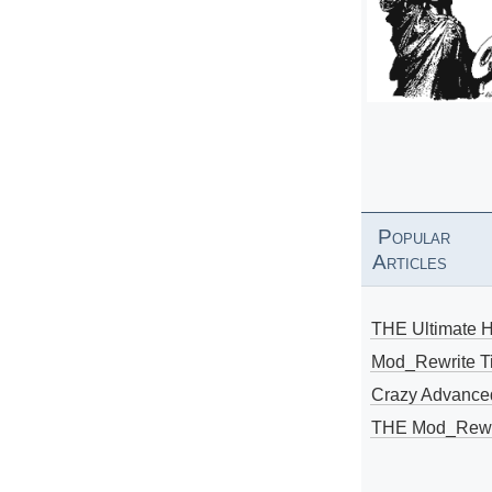
Popular
Articles
THE Ultimate 
Mod_Rewrite Ti
Crazy Advance
THE Mod_Rewri