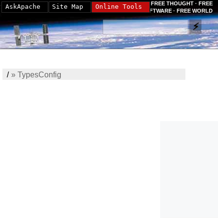
FREE THOUGHT · FREE
AskApache
Site Map
Online Tools
SOFTWARE · FREE WORLD
/
»
TypesConfig