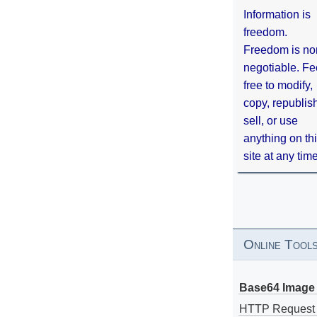
Information is
freedom.
Freedom is no
negotiable. Fe
free to modify,
copy, republis
sell, or use
anything on th
site at any tim
Online Tool
Base64 Image 
HTTP Request