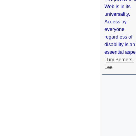
Web is in its
universality.
Access by
everyone
regardless of
disability is an
essential aspe
-
Tim Berners-
Lee