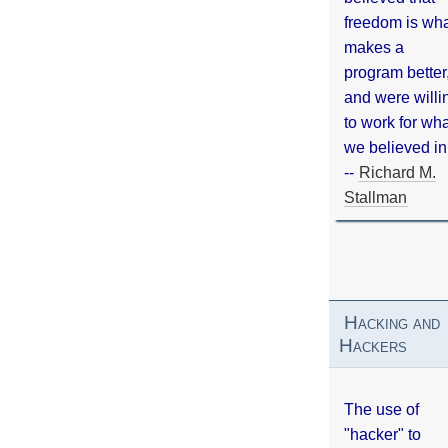
freedom is wh
makes a
program better
and were willi
to work for wh
we believed in
--
Richard M.
Stallman
Hacking and
Hackers
The use of
"hacker" to