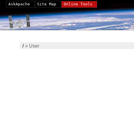
AskApache
Site Map
Online Tools
/
»
User