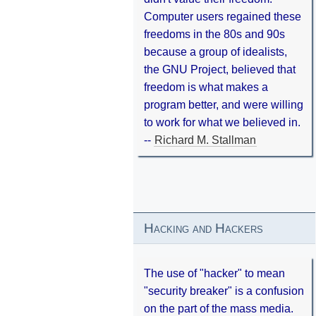
Computer users regained these
freedoms in the 80s and 90s
because a group of idealists,
the GNU Project, believed that
freedom is what makes a
program better, and were willing
to work for what we believed in.
--
Richard M. Stallman
Hacking and Hackers
The use of "hacker" to mean
"security breaker" is a confusion
on the part of the mass media.