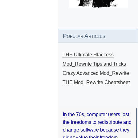
Popular Articles
THE Ultimate Htaccess
Mod_Rewrite Tips and Tricks
Crazy Advanced Mod_Rewrite
THE Mod_Rewrite Cheatsheet
In the 70s, computer users lost
the freedoms to redistribute and
change software because they
didn't value their freedom.