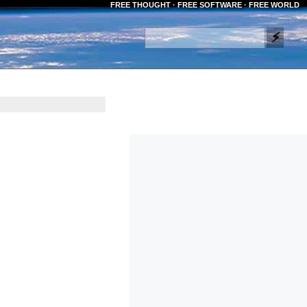
FREE THOUGHT · FREE SOFTWARE · FREE WORLD