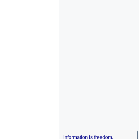
Information is freedom.