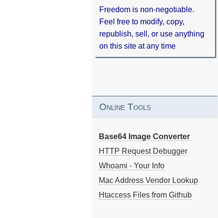
Freedom is non-negotiable.
Feel free to modify, copy,
republish, sell, or use anything
on this site at any time
Online Tools
Base64 Image Converter
HTTP Request Debugger
Whoami - Your Info
Mac Address Vendor Lookup
Htaccess Files from Github