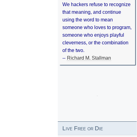
We hackers refuse to recognize
that meaning, and continue
using the word to mean
someone who loves to program,
someone who enjoys playful
cleverness, or the combination
of the two.
--
Richard M. Stallman
Live Free or Die