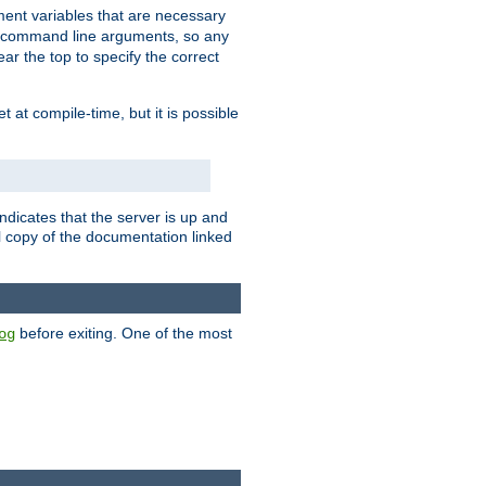
nment variables that are necessary
y command line arguments, so any
ar the top to specify the correct
set at compile-time, but it is possible
ndicates that the server is up and
l copy of the documentation linked
before exiting. One of the most
og