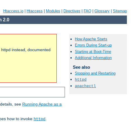
Htaccess.io
|
Htaccess
|
Modules
|
Directives
|
FAQ
|
Glossary
|
Sitemap
 2.0
How Apache Starts
Errors During Start-up
of httpd instead, documented
Starting at Boot-Time
Additional Information
See also
Stopping and Restarting
httpd
apachectl
details, see
Running Apache as a
ibes how to invoke
.
httpd