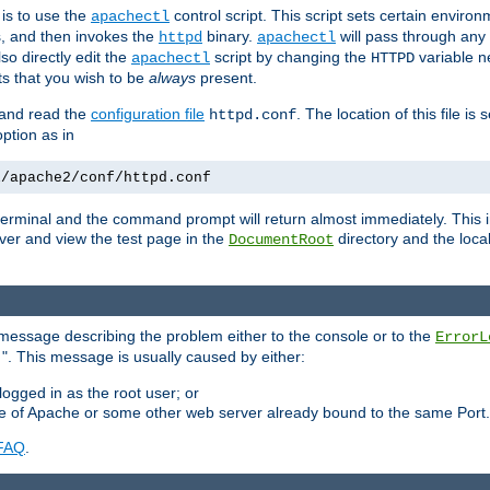
is to use the
control script. This script sets certain enviro
apachectl
s, and then invokes the
binary.
will pass through an
httpd
apachectl
so directly edit the
script by changing the
variable ne
apachectl
HTTPD
 that you wish to be
always
present.
e and read the
configuration file
. The location of this file is 
httpd.conf
tion as in
l/apache2/conf/httpd.conf
he terminal and the command prompt will return almost immediately. This i
ver and view the test page in the
directory and the loca
DocumentRoot
 a message describing the problem either to the console or to the
ErrorL
". This message is usually caused by either:
.
logged in as the root user; or
nce of Apache or some other web server already bound to the same Port.
FAQ
.