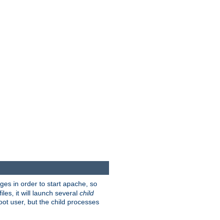
eges in order to start apache, so
les, it will launch several
child
ot user, but the child processes