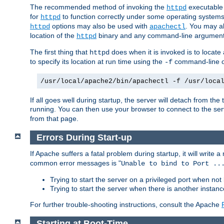
The recommended method of invoking the
executable 
httpd
for
to function correctly under some operating system
httpd
options may also be used with
. You may al
httpd
apachectl
location of the
binary and any command-line arguments
httpd
The first thing that
does when it is invoked is to locat
httpd
to specify its location at run time using the
command-line op
-f
/usr/local/apache2/bin/apachectl -f /usr/loca
If all goes well during startup, the server will detach from t
running. You can then use your browser to connect to the ser
from that page.
Errors During Start-up
If Apache suffers a fatal problem during startup, it will write
common error messages is "
Unable to bind to Port ..
Trying to start the server on a privileged port when not 
Trying to start the server when there is another insta
For further trouble-shooting instructions, consult the Apache
Starting at Boot-Time