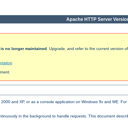
Apache HTTP Server Version
h
is no longer maintained
. Upgrade, and refer to the current version 
ntation
ument.
2000 and XP, or as a console application on Windows 9x and ME. For 
tinuously in the background to handle requests. This document descr