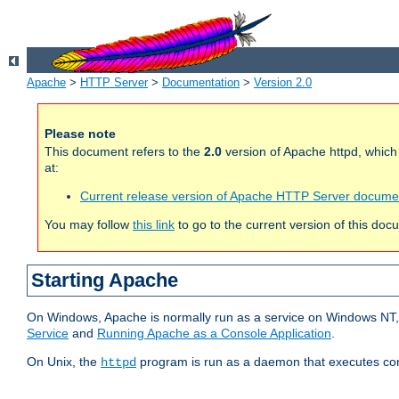
Apache
>
HTTP Server
>
Documentation
>
Version 2.0
Please note
This document refers to the
2.0
version of Apache httpd, whic
at:
Current release version of Apache HTTP Server docume
You may follow
this link
to go to the current version of this doc
Starting Apache
On Windows, Apache is normally run as a service on Windows NT, 
Service
and
Running Apache as a Console Application
.
On Unix, the
program is run as a daemon that executes con
httpd