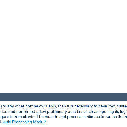
80 (or any other port below 1024), then it is necessary to have root privil
arted and performed a few preliminary activities such as opening its log fi
equests from clients. The main
process continues to run as the ro
httpd
ed
Multi-Processing Module
.