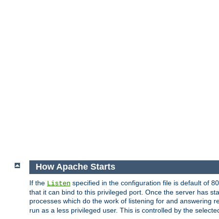
How Apache Starts
If the
specified in the configuration file is default of 
Listen
that it can bind to this privileged port. Once the server has st
processes which do the work of listening for and answering r
run as a less privileged user. This is controlled by the select