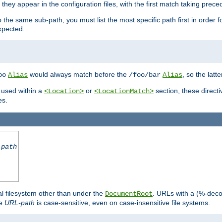
hey appear in the configuration files, with the first match taking prec
the same sub-path, you must list the most specific path first in order fo
expected:
would always match before the
, so the latt
oo
Alias
/foo/bar
Alias
 used within a
or
section, these direct
<Location>
<LocationMatch>
es.
-path
al filesystem other than under the
. URLs with a (%-dec
DocumentRoot
he
URL-path
is case-sensitive, even on case-insensitive file systems.