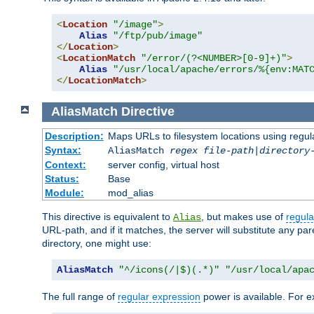
<
Location
"/image"
>
Alias
"/ftp/pub/image"
</
Location
>
<
LocationMatch
"/error/(?<NUMBER>[0-9]+)"
>
Alias
"/usr/local/apache/errors/%{env:MAT
</
LocationMatch
>
AliasMatch
Directive
Description:
Maps URLs to filesystem locations using regul
Syntax:
AliasMatch
regex
file-path
|
directory
Context:
server config, virtual host
Status:
Base
Module:
mod_alias
This directive is equivalent to
, but makes use of
regula
Alias
URL-path, and if it matches, the server will substitute any pa
directory, one might use:
AliasMatch
"^/icons(/|$)(.*)"
"/usr/local/apa
The full range of
regular expression
power is available. For ex