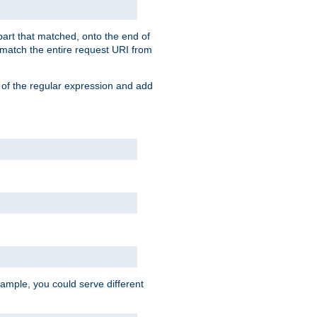
 part that matched, onto the end of
o match the entire request URI from
 of the regular expression and add
ample, you could serve different