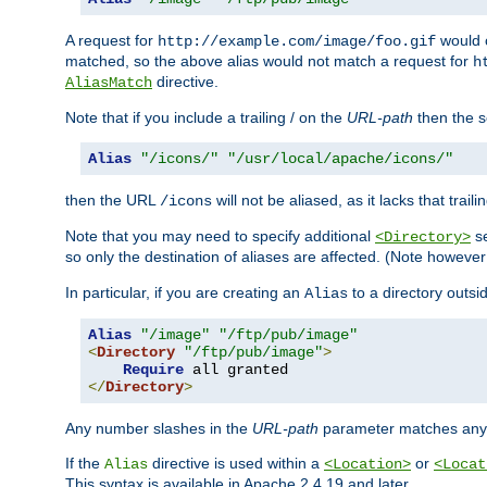
A request for
would c
http://example.com/image/foo.gif
matched, so the above alias would not match a request for
h
directive.
AliasMatch
Note that if you include a trailing / on the
URL-path
then the se
Alias
"/icons/"
"/usr/local/apache/icons/"
then the URL
will not be aliased, as it lacks that trail
/icons
Note that you may need to specify additional
se
<Directory>
so only the destination of aliases are affected. (Note howeve
In particular, if you are creating an
to a directory outsi
Alias
Alias
"/image"
"/ftp/pub/image"
<
Directory
"/ftp/pub/image"
>
Require
</
Directory
>
Any number slashes in the
URL-path
parameter matches any 
If the
directive is used within a
or
Alias
<Location>
<Locat
This syntax is available in Apache 2.4.19 and later.