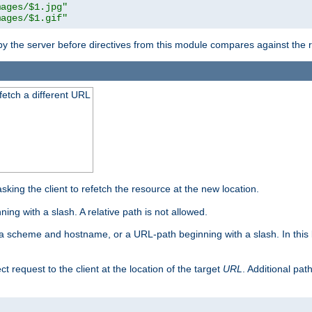
mages/$1.jpg"
mages/$1.gif"
 by the server before directives from this module compares against the
 fetch a different URL
king the client to refetch the resource at the new location.
ng with a slash. A relative path is not allowed.
a scheme and hostname, or a URL-path beginning with a slash. In this
ect request to the client at the location of the target
URL
. Additional pa