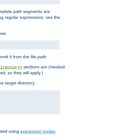
omplete path segments are
g regular expressions, see the
 use
omit it from the
file-path
.
sections are checked,
irectory>
d, so they will apply.)
e target directory.
reted using
expression syntax
.