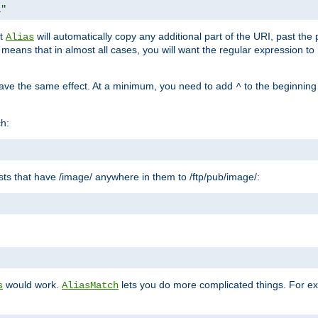
1"
at
will automatically copy any additional part of the URI, past the
Alias
s means that in almost all cases, you will want the regular expression t
have the same effect. At a minimum, you need to add
to the beginning
^
ch:
uests that have /image/ anywhere in them to /ftp/pub/image/:
"
would work.
lets you do more complicated things. For ex
s
AliasMatch