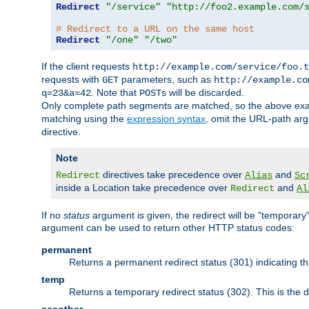
Redirect
"/service"
"http://foo2.example.com/
# Redirect to a URL on the same host
Redirect
"/one"
"/two"
If the client requests
http://example.com/service/foo.t
requests with
parameters, such as
GET
http://example.co
. Note that
s will be discarded.
q=23&a=42
POST
Only complete path segments are matched, so the above exa
matching using the
expression syntax
, omit the URL-path arg
directive.
Note
directives take precedence over
and
Redirect
Alias
Sc
inside a Location take precedence over
and
Redirect
Al
If no
status
argument is given, the redirect will be "temporary
argument can be used to return other HTTP status codes:
permanent
Returns a permanent redirect status (301) indicating 
temp
Returns a temporary redirect status (302). This is the d