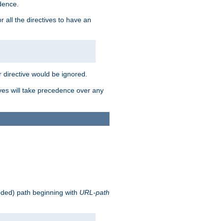
edence.
r all the directives to have an
er directive would be ignored.
ives will take precedence over any
oded) path beginning with
URL-path