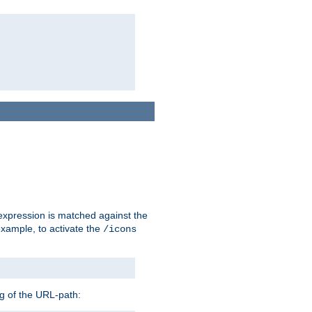
 expression is matched against the
example, to activate the
/icons
ng of the URL-path: