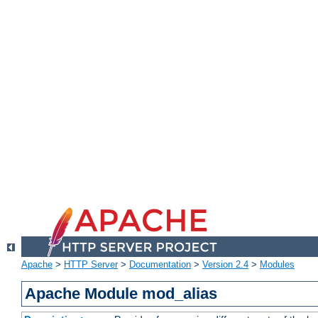
Apache
>
HTTP Server
>
Documentation
>
Version 2.4
>
Modules
Apache Module mod_alias