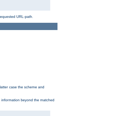
 requested URL-path.
 latter case the scheme and
th information beyond the matched