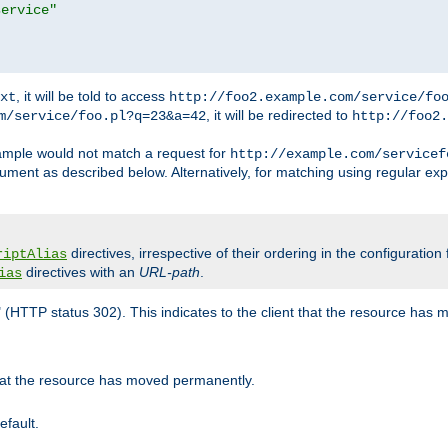
service"
, it will be told to access
xt
http://foo2.example.com/service/fo
, it will be redirected to
m/service/foo.pl?q=23&a=42
http://foo2.
mple would not match a request for
http://example.com/servicef
ument as described below. Alternatively, for matching using regular ex
directives, irrespective of their ordering in the configuration 
riptAlias
directives with an
URL-path
.
ias
" (HTTP status 302). This indicates to the client that the resource has
that the resource has moved permanently.
efault.