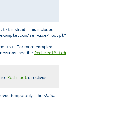
instead. This includes
o.txt
example.com/service/foo.pl?
. For more complex
oo.txt
pressions, see the
RedirectMatch
file.
directives
Redirect
 moved temporarily. The
status