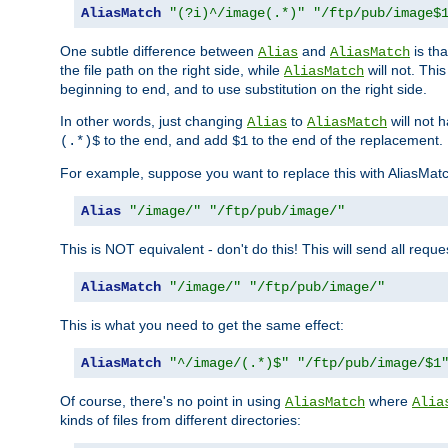
AliasMatch
"(?i)^/image(.*)"
"/ftp/pub/image$
One subtle difference between
and
is th
Alias
AliasMatch
the file path on the right side, while
will not. Thi
AliasMatch
beginning to end, and to use substitution on the right side.
In other words, just changing
to
will not 
Alias
AliasMatch
to the end, and add
to the end of the replacement.
(.*)$
$1
For example, suppose you want to replace this with AliasMat
Alias
"/image/"
"/ftp/pub/image/"
This is NOT equivalent - don't do this! This will send all req
AliasMatch
"/image/"
"/ftp/pub/image/"
This is what you need to get the same effect:
AliasMatch
"^/image/(.*)$"
"/ftp/pub/image/$1
Of course, there's no point in using
where
AliasMatch
Alia
kinds of files from different directories: