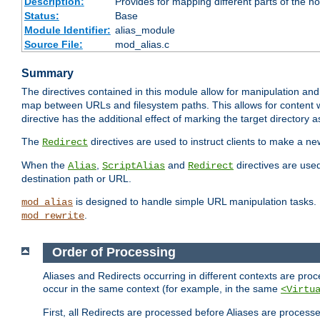
Description:
Provides for mapping different parts of the h
Status:
Base
Module Identifier:
alias_module
Source File:
mod_alias.c
Summary
The directives contained in this module allow for manipulation and
map between URLs and filesystem paths. This allows for content w
directive has the additional effect of marking the target directory a
The
directives are used to instruct clients to make a 
Redirect
When the
,
and
directives are use
Alias
ScriptAlias
Redirect
destination path or URL.
is designed to handle simple URL manipulation tasks. 
mod_alias
.
mod_rewrite
Order of Processing
Aliases and Redirects occurring in different contexts are pro
occur in the same context (for example, in the same
<Virtu
First, all Redirects are processed before Aliases are proces