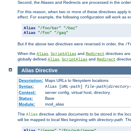
Second, the Aliases and Redirects are processed in the order t
For this reason, when two or more of these directives apply to 
effect. For example, the following configuration will work as 
Alias
"/foo/bar"
"/baz"
Alias
"/foo"
"/gaq"
But if the above two directives were reversed in order, the
/f
When the
,
and
directives are
Alias
ScriptAlias
Redirect
globally defined
,
and
directiv
Alias
ScriptAlias
Redirect
Alias
Directive
Description:
Maps URLs to filesystem locations
Syntax:
Alias [
URL-path
]
file-path
|
directory
Context:
server config, virtual host, directory
Status:
Base
Module:
mod_alias
The
directive allows documents to be stored in the loc
Alias
will be mapped to local files beginning with
directory-path
. T
Alias
"/image"
"/ftp/pub/image"