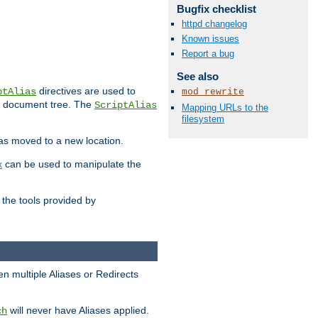
Bugfix checklist
httpd changelog
Known issues
Report a bug
See also
directives are used to
ptAlias
mod_rewrite
b document tree. The
ScriptAlias
Mapping URLs to the
filesystem
has moved to a new location.
x
can be used to manipulate the
the tools provided by
en multiple Aliases or Redirects
will never have Aliases applied.
ch