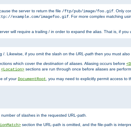
ause the server to return the file
. Only c
/ftp/pub/image/foo.gif
. For more complex matching usin
ttp://example.com/imagefoo.gif
rver will require a trailing / in order to expand the alias. That is, if you
ing /. Likewise, if you omit the slash on the
URL-path
then you must also 
ctions which cover the
destination
of aliases. Aliasing occurs before
<D
r
sections are run through once before aliases are performe
<Location>
de of your
, you may need to explicitly permit access to th
DocumentRoot
number of slashes in the requested URL-path.
section the URL-path is omitted, and the file-path is interp
ionMatch>