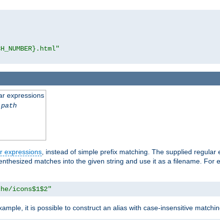
CH_NUMBER}.html"
ar expressions
-path
r expressions
, instead of simple prefix matching. The supplied regular
renthesized matches into the given string and use it as a filename. For 
che/icons$1$2"
ample, it is possible to construct an alias with case-insensitive matchi