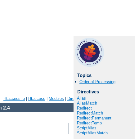
Topics
Order of Processing
Directives
Alias
Htaccess.io
|
Htaccess
|
Modules
|
Directives
|
FAQ
|
Glossary
|
Sitemap
AliasMatch
 2.4
Redirect
RedirectMatch
RedirectPermanent
RedirectTemp
ScriptAlias
ScriptAliasMatch