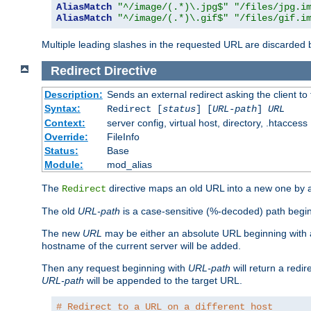
AliasMatch
"^/image/(.*)\.jpg$"
"/files/jpg.i
AliasMatch
"^/image/(.*)\.gif$"
"/files/gif.i
Multiple leading slashes in the requested URL are discarded
Redirect
Directive
Description:
Sends an external redirect asking the client to
Syntax:
Redirect [
status
] [
URL-path
]
URL
Context:
server config, virtual host, directory, .htaccess
Override:
FileInfo
Status:
Base
Module:
mod_alias
The
directive maps an old URL into a new one by as
Redirect
The old
URL-path
is a case-sensitive (%-decoded) path beginni
The new
URL
may be either an absolute URL beginning with 
hostname of the current server will be added.
Then any request beginning with
URL-path
will return a redir
URL-path
will be appended to the target URL.
# Redirect to a URL on a different host