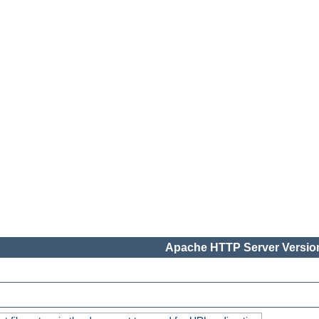
Apache HTTP Server Version