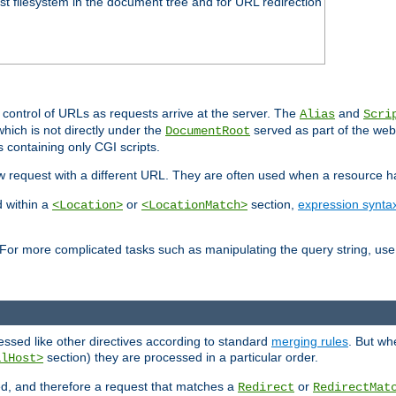
ost filesystem in the document tree and for URL redirection
 control of URLs as requests arrive at the server. The
and
Alias
Scri
hich is not directly under the
served as part of the we
DocumentRoot
s containing only CGI scripts.
new request with a different URL. They are often used when a resource 
d within a
or
section,
expression synta
<Location>
<LocationMatch>
For more complicated tasks such as manipulating the query string, use 
cessed like other directives according to standard
merging rules
. But wh
section) they are processed in a particular order.
alHost>
sed, and therefore a request that matches a
or
Redirect
RedirectMat