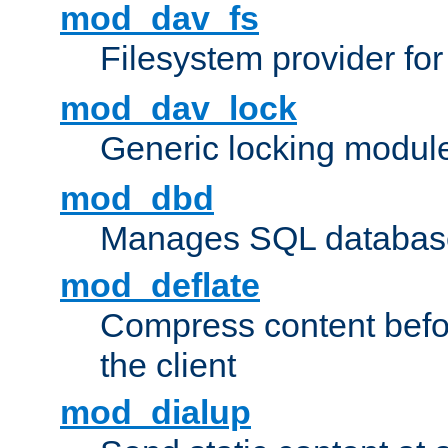
mod_dav_fs
Filesystem provider fo
mod_dav_lock
Generic locking modul
mod_dbd
Manages SQL database
mod_deflate
Compress content before
the client
mod_dialup