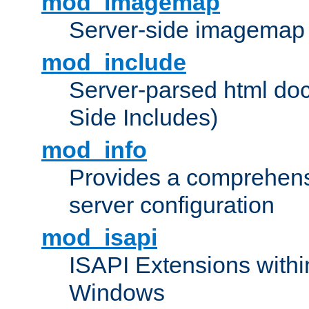
mod_imagemap
Server-side imagemap
mod_include
Server-parsed html do
Side Includes)
mod_info
Provides a comprehens
server configuration
mod_isapi
ISAPI Extensions withi
Windows