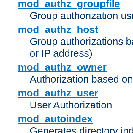
mod_authz_groupfile
Group authorization usi
mod_authz_host
Group authorizations 
or IP address)
mod_authz_owner
Authorization based on
mod_authz_user
User Authorization
mod_autoindex
Generates directory ind