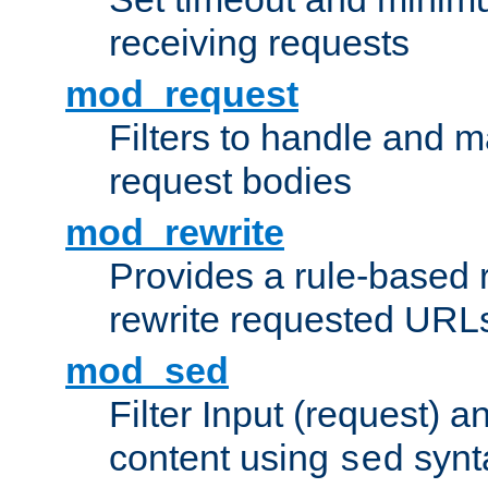
receiving requests
mod_request
Filters to handle and 
request bodies
mod_rewrite
Provides a rule-based r
rewrite requested URLs
mod_sed
Filter Input (request) 
content using
synt
sed