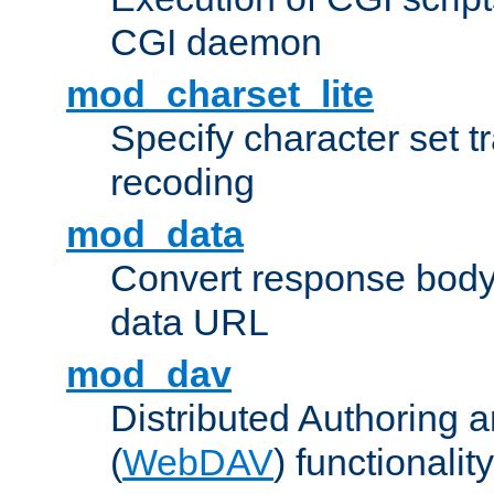
CGI daemon
mod_charset_lite
Specify character set tr
recoding
mod_data
Convert response bod
data URL
mod_dav
Distributed Authoring 
(
WebDAV
) functionality