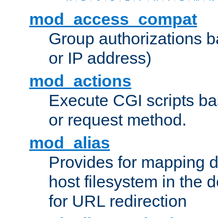
mod_access_compat
Group authorizations 
or IP address)
mod_actions
Execute CGI scripts b
or request method.
mod_alias
Provides for mapping di
host filesystem in the
for URL redirection