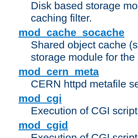
Disk based storage mo
caching filter.
mod_cache_socache
Shared object cache (
storage module for the 
mod_cern_meta
CERN httpd metafile s
mod_cgi
Execution of CGI script
mod_cgid
Execution of CGI script