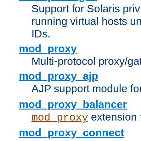
Support for Solaris priv
running virtual hosts un
IDs.
mod_proxy
Multi-protocol proxy/g
mod_proxy_ajp
AJP support module fo
mod_proxy_balancer
extension 
mod_proxy
mod_proxy_connect