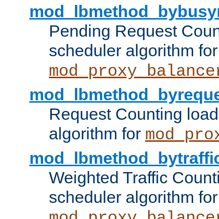
mod_lbmethod_bybusy
Pending Request Count
scheduler algorithm for
mod_proxy_balance
mod_lbmethod_byreque
Request Counting load
algorithm for
mod_pro
mod_lbmethod_bytraffi
Weighted Traffic Count
scheduler algorithm for
mod_proxy_balance