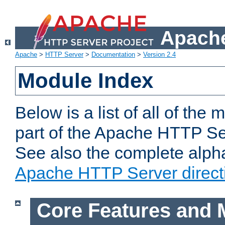
Apache
Apache
>
HTTP Server
>
Documentation
>
Version 2.4
Module Index
Below is a list of all of th
part of the Apache HTTP Ser
See also the complete alphab
Apache HTTP Server direct
Core Features and 