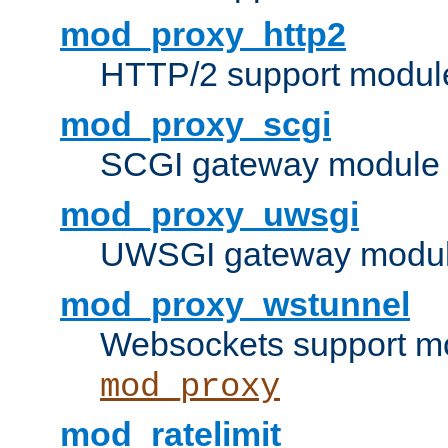
mod_proxy_http2
HTTP/2 support modul
mod_proxy_scgi
SCGI gateway module 
mod_proxy_uwsgi
UWSGI gateway modul
mod_proxy_wstunnel
Websockets support mo
mod_proxy
mod_ratelimit