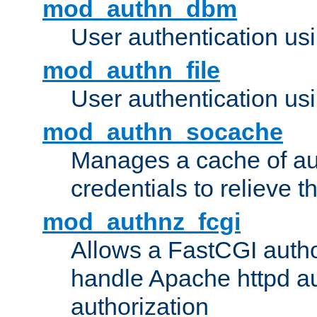
mod_authn_dbm
User authentication us
mod_authn_file
User authentication usin
mod_authn_socache
Manages a cache of au
credentials to relieve 
mod_authnz_fcgi
Allows a FastCGI author
handle Apache httpd au
authorization