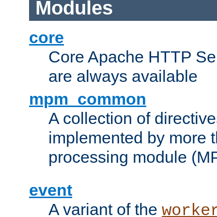
Modules
core
Core Apache HTTP Serv
are always available
mpm_common
A collection of directive
implemented by more t
processing module (M
event
A variant of the
worke