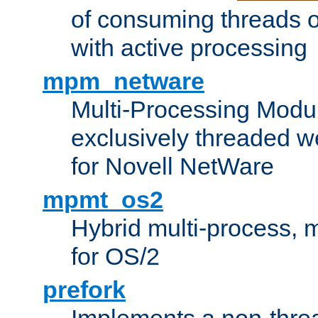
of consuming threads o
with active processing
mpm_netware
Multi-Processing Modu
exclusively threaded w
for Novell NetWare
mpmt_os2
Hybrid multi-process,
for OS/2
prefork
Implements a non-threa