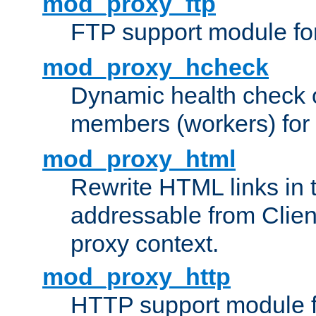
mod_proxy_ftp
FTP support module fo
mod_proxy_hcheck
Dynamic health check 
members (workers) for
mod_proxy_html
Rewrite HTML links in 
addressable from Clien
proxy context.
mod_proxy_http
HTTP support module 