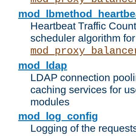
mod_lbmethod_heartbe
Heartbeat Traffic Coun
scheduler algorithm for
mod_proxy_balance
mod_ldap
LDAP connection pooli
caching services for u
modules
mod_log_config
Logging of the request