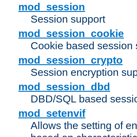
mod_session
Session support
mod_session_cookie
Cookie based session 
mod_session_crypto
Session encryption sup
mod_session_dbd
DBD/SQL based sessio
mod_setenvif
Allows the setting of e