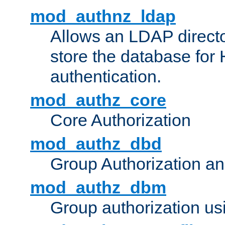
mod_authnz_ldap
Allows an LDAP directo
store the database for
authentication.
mod_authz_core
Core Authorization
mod_authz_dbd
Group Authorization a
mod_authz_dbm
Group authorization us