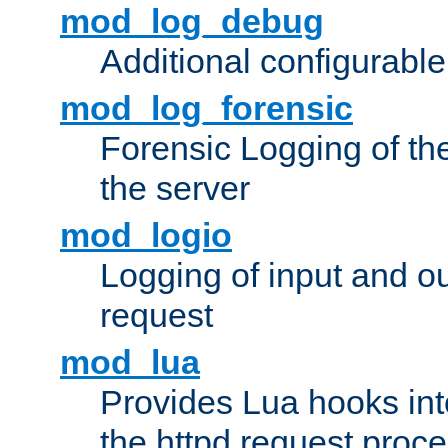
mod_log_debug
Additional configurabl
mod_log_forensic
Forensic Logging of th
the server
mod_logio
Logging of input and ou
request
mod_lua
Provides Lua hooks into
the httpd request proc