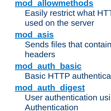
mod_allowmethods
Easily restrict what H
used on the server
mod_asis
Sends files that conta
headers
mod_auth_basic
Basic HTTP authentica
mod_auth_digest
User authentication u
Authentication