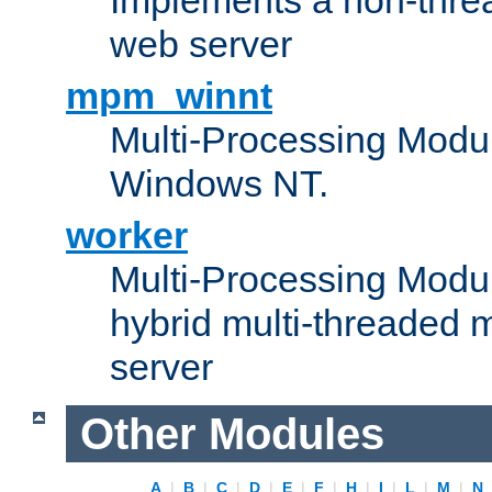
web server
mpm_winnt
Multi-Processing Modul
Windows NT.
worker
Multi-Processing Modu
hybrid multi-threaded 
server
Other Modules
A
|
B
|
C
|
D
|
E
|
F
|
H
|
I
|
L
|
M
|
N