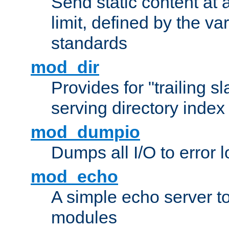
Send static content at 
limit, defined by the v
standards
mod_dir
Provides for "trailing s
serving directory index 
mod_dumpio
Dumps all I/O to error 
mod_echo
A simple echo server to 
modules