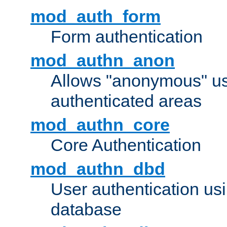
mod_auth_form
Form authentication
mod_authn_anon
Allows "anonymous" us
authenticated areas
mod_authn_core
Core Authentication
mod_authn_dbd
User authentication u
database