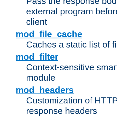
Pass the response bod
external program before
client
mod_file_cache
Caches a static list of 
mod_filter
Context-sensitive smart 
module
mod_headers
Customization of HTTP
response headers