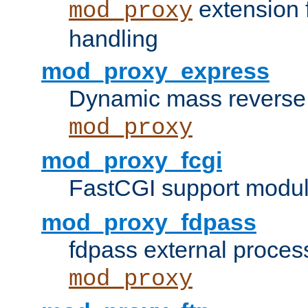
extension 
mod_proxy
handling
mod_proxy_express
Dynamic mass reverse 
mod_proxy
mod_proxy_fcgi
FastCGI support modul
mod_proxy_fdpass
fdpass external proces
mod_proxy