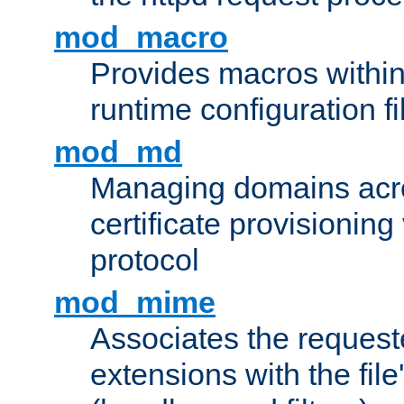
mod_macro
Provides macros withi
runtime configuration fi
mod_md
Managing domains acros
certificate provisionin
protocol
mod_mime
Associates the request
extensions with the file