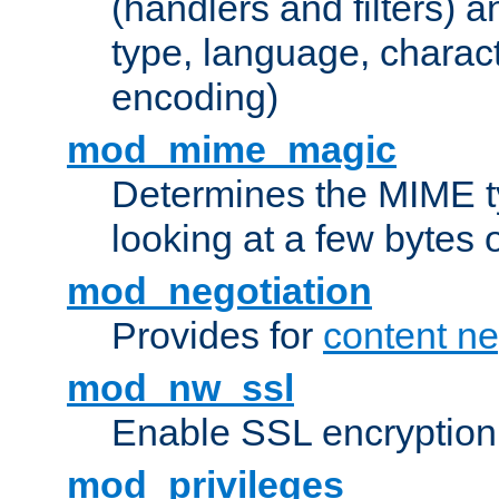
(handlers and filters) 
type, language, charac
encoding)
mod_mime_magic
Determines the MIME ty
looking at a few bytes o
mod_negotiation
Provides for
content ne
mod_nw_ssl
Enable SSL encryption
mod_privileges