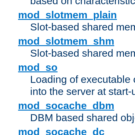
based on characteristic
mod_slotmem_plain
Slot-based shared mem
mod_slotmem_shm
Slot-based shared mem
mod_so
Loading of executable
into the server at start-
mod_socache_dbm
DBM based shared obje
mod_socache_dc