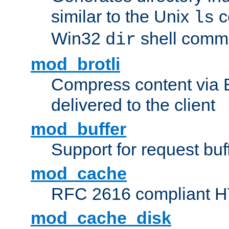
similar to the Unix
c
ls
Win32
shell com
dir
mod_brotli
Compress content via Bro
delivered to the client
mod_buffer
Support for request buf
mod_cache
RFC 2616 compliant HTT
mod_cache_disk