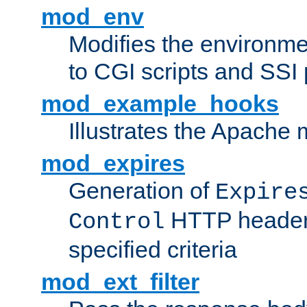
mod_env
Modifies the environme
to CGI scripts and SSI
mod_example_hooks
Illustrates the Apache
mod_expires
Generation of
Expire
HTTP headers
Control
specified criteria
mod_ext_filter