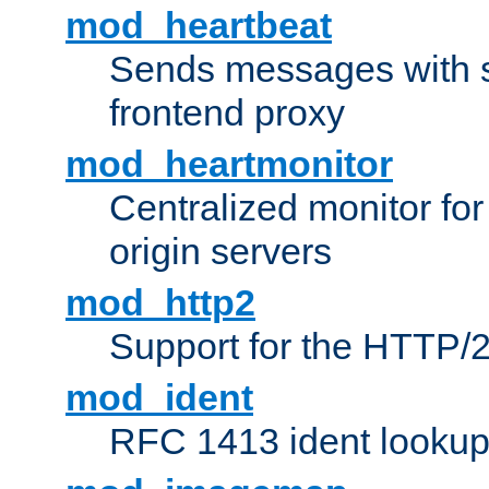
mod_heartbeat
Sends messages with s
frontend proxy
mod_heartmonitor
Centralized monitor fo
origin servers
mod_http2
Support for the HTTP/2
mod_ident
RFC 1413 ident looku