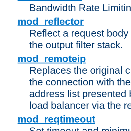
Bandwidth Rate Limitin
mod_reflector
Reflect a request body
the output filter stack.
mod_remoteip
Replaces the original c
the connection with th
address list presented 
load balancer via the 
mod_reqtimeout
Set timeout and minimu