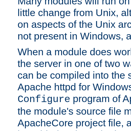
Many modules will run on
little change from Unix, a
on aspects of the Unix ar
not present in Windows, a
When a module does work,
the server in one of two w
can be compiled into the 
Apache httpd for Windows
program of Ap
Configure
the module's source file 
ApacheCore project file, 