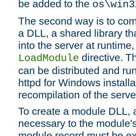
be added to the
os\win3
The second way is to com
a DLL, a shared library t
into the server at runtime,
directive. 
LoadModule
can be distributed and r
httpd for Windows installa
recompilation of the serve
To create a module DLL, 
necessary to the module's
module record must be ex