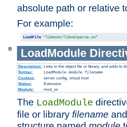
absolute path or relative 
For example:
LoadFile
"libexec/libxmlparse.so"
LoadModule
Directi
Description:
Links in the object file or library, and adds to t
Syntax:
LoadModule
module filename
Context:
server config, virtual host
Status:
Extension
Module:
mod_so
The
directiv
LoadModule
file or library
filename
and
structure named
module
t