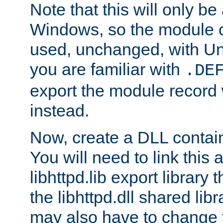
Note that this will only be
Windows, so the module c
used, unchanged, with Unix
you are familiar with
.DE
export the module record 
instead.
Now, create a DLL contai
You will need to link this 
libhttpd.lib export library
the libhttpd.dll shared lib
may also have to change 