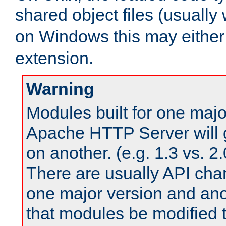
shared object files (usually
on Windows this may either
extension.
Warning
Modules built for one majo
Apache HTTP Server will 
on another. (e.g. 1.3 vs. 2.
There are usually API ch
one major version and ano
that modules be modified t