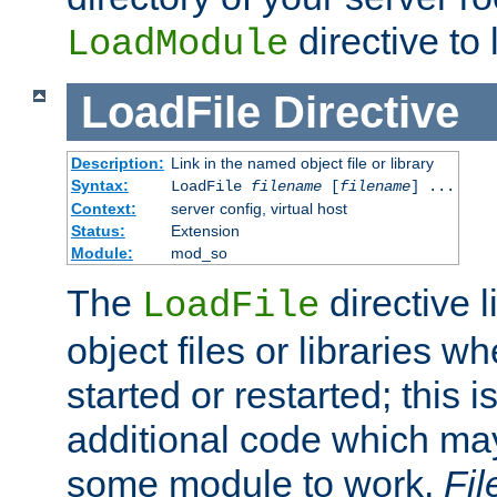
directive to l
LoadModule
LoadFile
Directive
Description:
Link in the named object file or library
Syntax:
LoadFile
filename
[
filename
] ...
Context:
server config, virtual host
Status:
Extension
Module:
mod_so
The
directive 
LoadFile
object files or libraries w
started or restarted; this 
additional code which may
some module to work.
Fi