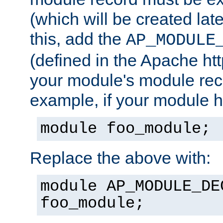
(which will be created lat
this, add the
AP_MODULE
(defined in the Apache htt
your module's module reco
example, if your module h
module foo_module;
Replace the above with:
module AP_MODULE_DE
foo_module;