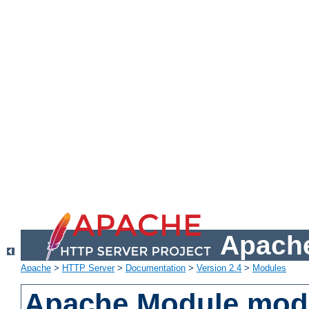
Apache
Apache
>
HTTP Server
>
Documentation
>
Version 2.4
>
Modules
Apache Module mod