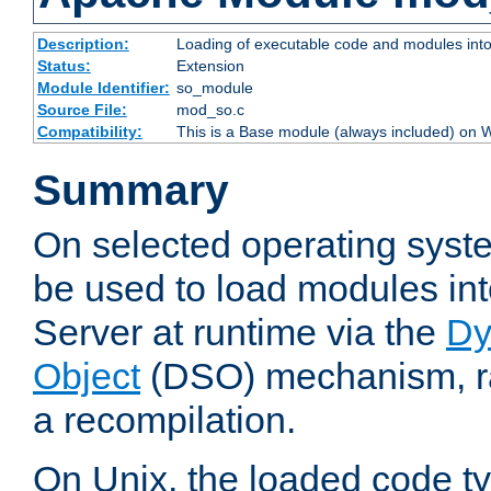
Description:
Loading of executable code and modules into t
Status:
Extension
Module Identifier:
so_module
Source File:
mod_so.c
Compatibility:
This is a Base module (always included) on
Summary
On selected operating syst
be used to load modules i
Server at runtime via the
Dy
Object
(DSO) mechanism, ra
a recompilation.
On Unix, the loaded code t