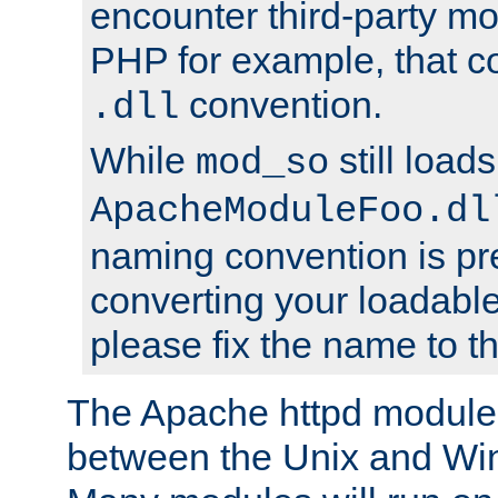
encounter third-party m
PHP for example, that co
convention.
.dll
While
still load
mod_so
ApacheModuleFoo.dl
naming convention is pre
converting your loadable
please fix the name to t
The Apache httpd module
between the Unix and Wi