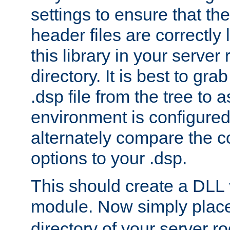
settings to ensure that th
header files are correctly
this library in your server
directory. It is best to gr
.dsp file from the tree to 
environment is configured 
alternately compare the c
options to your .dsp.
This should create a DLL 
module. Now simply place 
directory of your server r