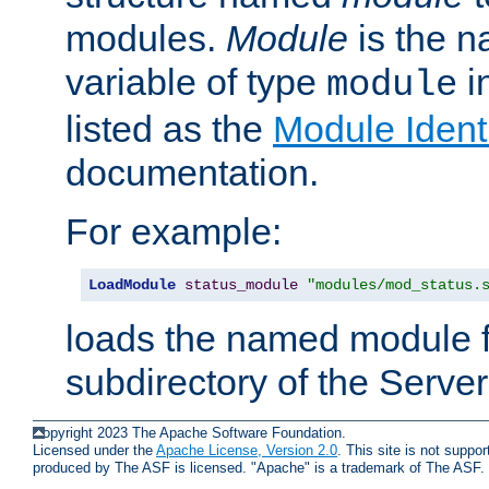
modules.
Module
is the n
variable of type
in
module
listed as the
Module Identi
documentation.
For example:
LoadModule
status_module
"modules/mod_status.
loads the named module 
subdirectory of the Serve
Copyright 2023 The Apache Software Foundation.
Licensed under the
Apache License, Version 2.0
. This site is not supp
produced by The ASF is licensed. "Apache" is a trademark of The ASF.