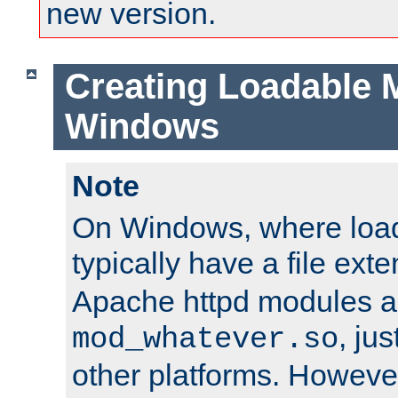
new version.
Creating Loadable 
Windows
Note
On Windows, where load
typically have a file ext
Apache httpd modules a
, ju
mod_whatever.so
other platforms. Howeve